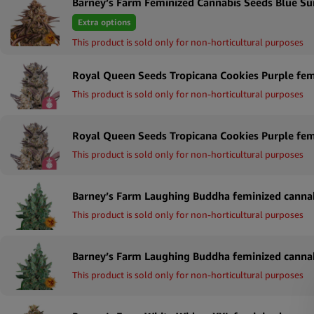
Barney’s Farm Feminized Cannabis Seeds Blue Su
Extra options
This product is sold only for non-horticultural purposes
This product is sold only for non-horticultural purposes
This product is sold only for non-horticultural purposes
This product is sold only for non-horticultural purposes
This product is sold only for non-horticultural purposes