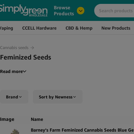
Browse
Products
Vaping
CCELL Hardware
CBD & Hemp
New Products
Cannabis seeds
Feminized Seeds
Read more
Brand
Sort by Newness
Amsterdam Genetics
Sort by Popularity
Image
Name
Barney’s Farm
Sort by Rating
Barney’s Farm Feminized Cannabis Seeds Blue Ge
Narcos
Sort by Price low to high