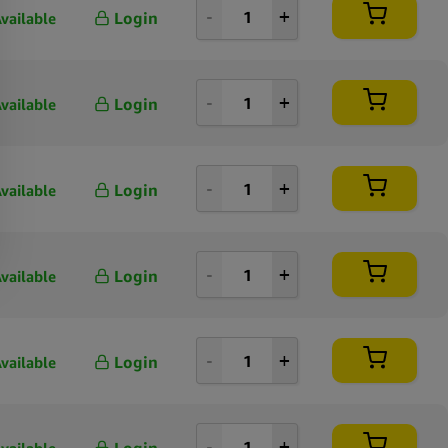
Login
vailable
Login
vailable
Login
vailable
Login
vailable
Login
vailable
Login