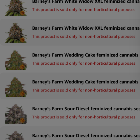
This product is sold only for non-horticultural purposes
This product is sold only for non-horticultural purposes
This product is sold only for non-horticultural purposes
This product is sold only for non-horticultural purposes
This product is sold only for non-horticultural purposes