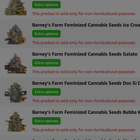
Extra options
Royal Queen Seeds
Sort by Price high to low
This product is sold only for non-horticultural purposes
Tyson 2.0
Sort by Newness
Barney’s Farm Feminized Cannabis Seeds Ice Cre
Sort by Name A - Z
Extra options
Sort by Name Z - A
This product is sold only for non-horticultural purposes
Barney’s Farm Feminized Cannabis Seeds Gelato
Extra options
This product is sold only for non-horticultural purposes
Barney’s Farm Feminized Cannabis Seeds Dos Si 
Extra options
This product is sold only for non-horticultural purposes
Barney’s Farm Feminized Cannabis Seeds Bubba 
Extra options
This product is sold only for non-horticultural purposes