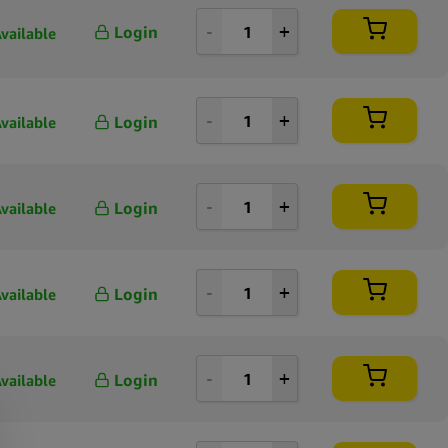
Login
vailable
Login
vailable
Login
vailable
Login
vailable
Login
vailable