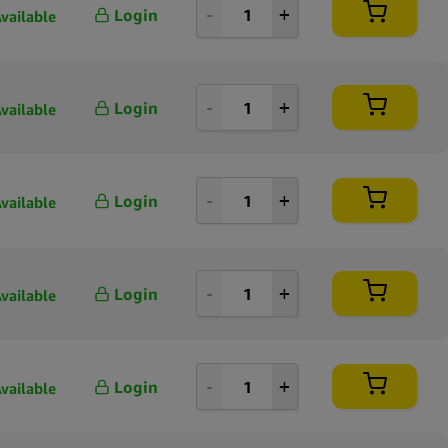
Login
vailable
100 per page
250 per page
Login
vailable
Login
vailable
Login
vailable
Login
vailable