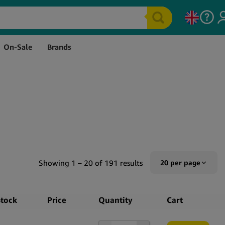
On-Sale
Brands
Showing 1 – 20 of 191 results
20 per page
10 per page
Stock
Price
Quantity
Cart
20 per page
50 per page