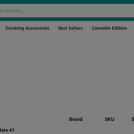
Smoking Accessories
Best Sellers
Cannabis Edibles
Brand
SKU
lato 41