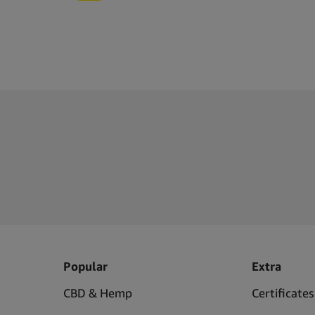
Popular
Extra
CBD & Hemp
Certificates