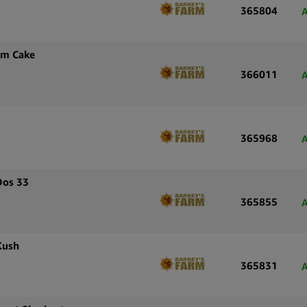
365804
A
am Cake
366011
A
365968
A
Dos 33
365855
A
Kush
365831
A