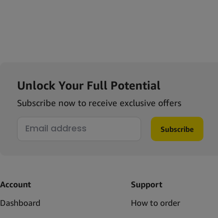
Unlock Your Full Potential
Subscribe now to receive exclusive offers
Subscribe
Account
Support
Dashboard
How to order