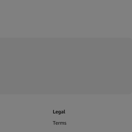
Legal
Terms