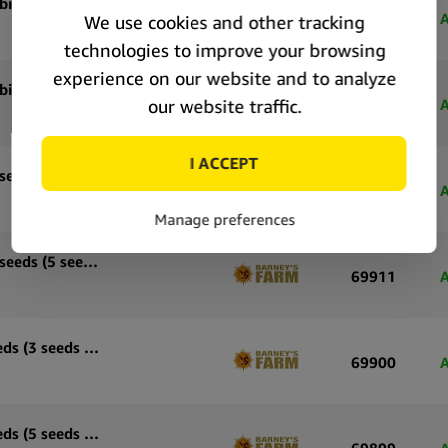
Barney’s Farm White Widow XXL feminized cannabis seeds (3 seeds pack)
69916
A
Barney’s Farm White Widow XXL feminized cannabis seeds (5 seeds pack)
69915
A
Barney’s Farm Wedding Cake feminized cannabis seeds (3 seeds pack)
69912
A
Barney’s Farm Wedding Cake feminized cannabis seeds (5 seeds pack)
69911
A
Barney’s Farm Sour Diesel feminized cannabis seeds (3 seeds pack)
69900
A
Barney’s Farm Sour Diesel feminized cannabis seeds (5 seeds pack)
69899