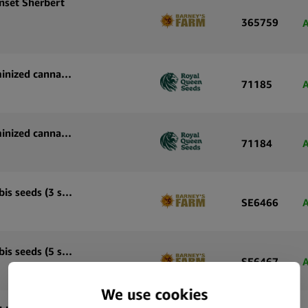
nset Sherbert
365759
A
Royal Queen Seeds Tropicana Cookies Purple feminized cannabis seeds (5 seeds pack)
71185
A
Royal Queen Seeds Tropicana Cookies Purple feminized cannabis seeds (3 seeds pack)
71184
A
Barney’s Farm Laughing Buddha feminized cannabis seeds (3 seeds pack)
SE6466
A
Barney’s Farm Laughing Buddha feminized cannabis seeds (5 seeds pack)
SE6467
A