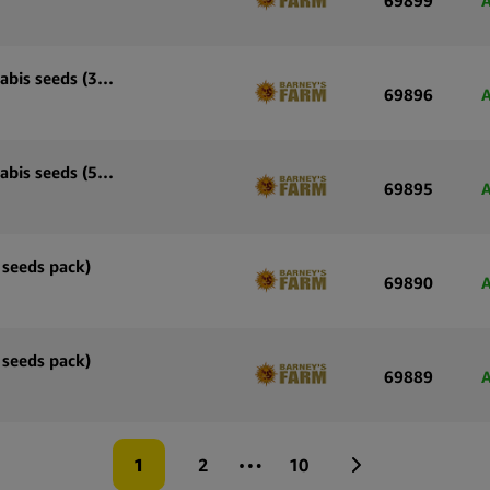
A
Barney’s Farm Runtz x Layer Cake feminized cannabis seeds (3 seeds pack)
69896
A
Barney’s Farm Runtz x Layer Cake feminized cannabis seeds (5 seeds pack)
69895
A
 seeds pack)
69890
A
 seeds pack)
69889
A
…
1
2
10