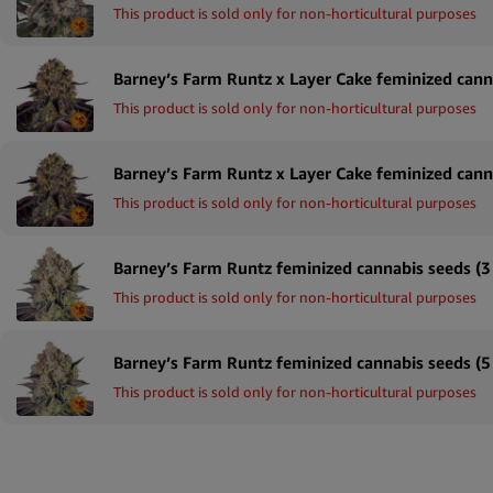
This product is sold only for non-horticultural purposes
This product is sold only for non-horticultural purposes
This product is sold only for non-horticultural purposes
Barney’s Farm Runtz feminized cannabis seeds (3
This product is sold only for non-horticultural purposes
Barney’s Farm Runtz feminized cannabis seeds (5
This product is sold only for non-horticultural purposes