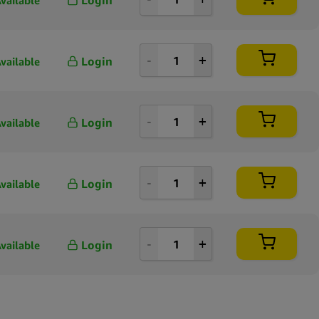
vailable
Login
vailable
Login
vailable
Login
vailable
Login
vailable