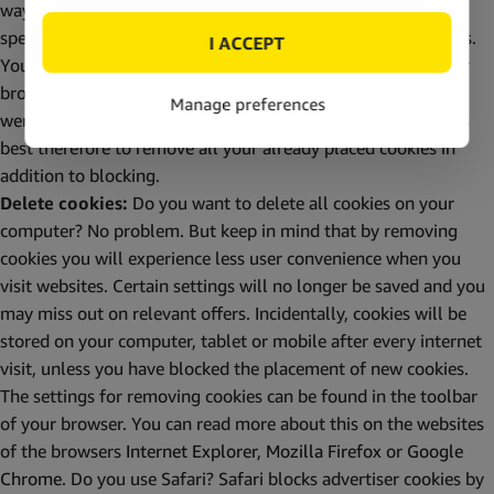
ways to block cookies. You can block all cookies, block a
specific type of cookie or block cookies from certain websites.
You can do this yourself through the privacy settings of your
browser. When cookies are blocked, all cookies remain that
were already present on your computer, tablet or mobile. It’s
best therefore to remove all your already placed cookies in
addition to blocking.
Delete cookies:
Do you want to delete all cookies on your
computer? No problem. But keep in mind that by removing
cookies you will experience less user convenience when you
visit websites. Certain settings will no longer be saved and you
may miss out on relevant offers. Incidentally, cookies will be
stored on your computer, tablet or mobile after every internet
visit, unless you have blocked the placement of new cookies.
The settings for removing cookies can be found in the toolbar
of your browser. You can read more about this on the websites
of the browsers
Internet Explorer
,
Mozilla Firefox
or
Google
Chrome
. Do you use Safari? Safari blocks advertiser cookies by