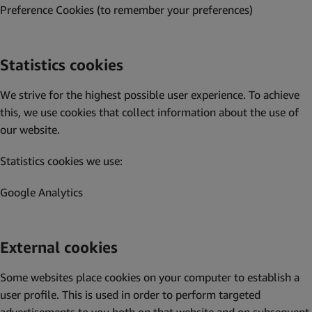
Preference Cookies (to remember your preferences)
Statistics cookies
We strive for the highest possible user experience. To achieve
this, we use cookies that collect information about the use of
our website.
Statistics cookies we use:
Google Analytics
External cookies
Some websites place cookies on your computer to establish a
user profile. This is used in order to perform targeted