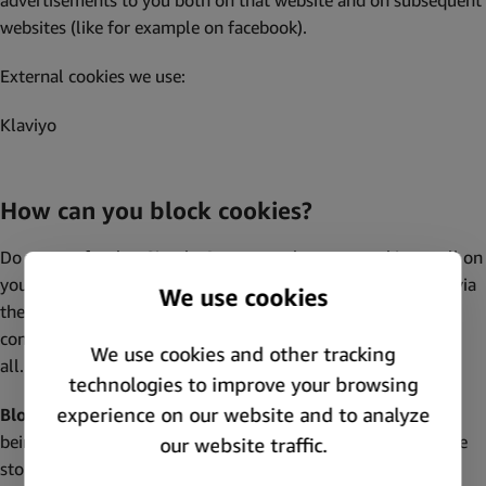
advertisements to you both on that website and on subsequent
websites (like for example on facebook).
External cookies we use:
Klaviyo
How can you block cookies?
Do you prefer that Simply Green not place any cookies at all on
your device? You can block or delete these cookies yourself via
the privacy settings of your browser. The website may as a
consequence function less optimally, or even not function at
all. See the explanation above for “necessary cookies”.
Block cookies:
Do you want to prevent new cookies from
being placed? You can turn off the possibility that cookies are
stored on your computer, tablet or mobile. There are various