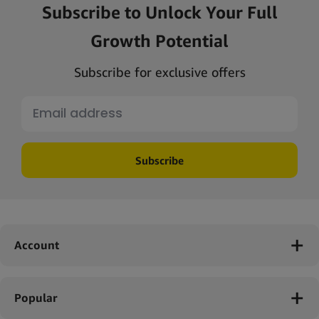
Subscribe to Unlock Your Full
Growth Potential
Subscribe for exclusive offers
Subscribe
Account
Popular