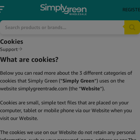
REGIST
Cookies
Support
What are cookies?
Below you can read more about the 3 different categories of
cookies that Simply Green (“
Simply Green
”) uses on the
website
simplygreentrade.com
(the “
Website
”).
Cookies are small, simple text files that are placed on your
computer, tablet or mobile phone via our Website when you
visit our Website.
The cookies we use on our Website do not retain any personal