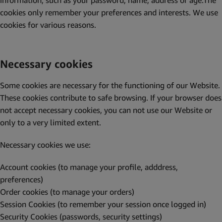
information, such as your password, name, address or age.The
cookies only remember your preferences and interests. We use
cookies for various reasons.
Necessary cookies
Some cookies are necessary for the functioning of our Website.
These cookies contribute to safe browsing. If your browser does
not accept necessary cookies, you can not use our Website or
only to a very limited extent.
Necessary cookies we use:
Account cookies (to manage your profile, adddress,
preferences)
Order cookies (to manage your orders)
Session Cookies (to remember your session once logged in)
Security Cookies (passwords, security settings)