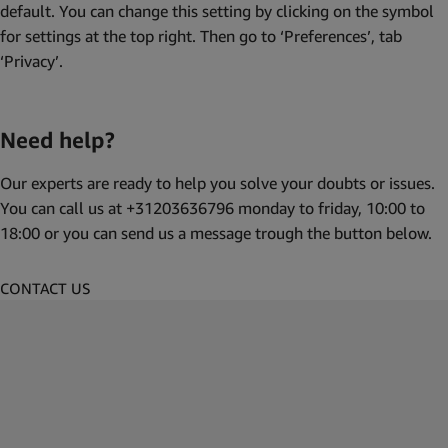
default. You can change this setting by clicking on the symbol
for settings at the top right. Then go to ‘Preferences’, tab
‘Privacy’.
Need help?
Our experts are ready to help you solve your doubts or issues.
You can call us at +31203636796 monday to friday, 10:00 to
18:00 or you can send us a message trough the button below.
CONTACT US