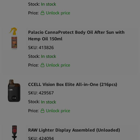
Dr. Kent
Stock:
In stock
DynaVap
Price:
Unlock price
Elements
Palacio CannaProtect Body Oil After Sun with
Enecta
Hemp Oil 150ml
Euphoria
SKU:
413826
Eyce
Stock:
In stock
Price:
Unlock price
Fast Buds
FENIX
CCELL Vision Box Elite All-in-One (216pcs)
Flowermate
SKU:
429567
G-Pen
Stock:
In stock
Green Life
Price:
Unlock price
Happease
RAW Lighter Display Assembled (Unloaded)
Harmony
SKU:
424094