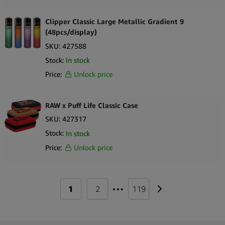
Trip
Clipper Classic Large Metallic Gradient 9
True Hemp
(48pcs/display)
SKU:
427588
Twist & Smoke
Stock:
In stock
Twisted Hemp
Price:
Unlock price
Tyson 2.0
Urban Crew
RAW x Puff Life Classic Case
SKU:
427317
VIBES
Stock:
In stock
Weedness
Price:
Unlock price
WOLKENKRAFT
X-Vape
…
1
2
119
Zenco
Ziiing Energy