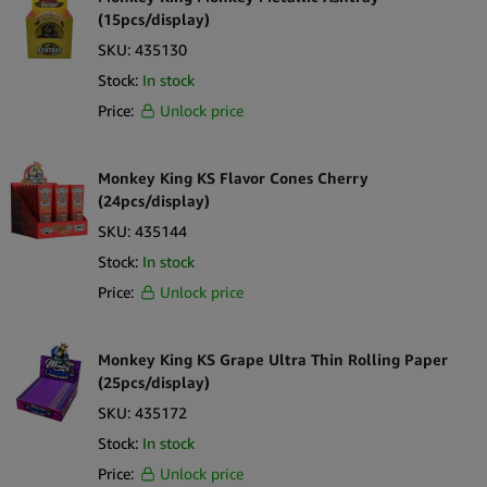
Amsterdam Genetics
(15pcs/display)
SKU:
435130
Astra Hemp
Stock:
In stock
Barney’s Farm
Price:
Unlock price
Best Buds
Beuz
Monkey King KS Flavor Cones Cherry
(24pcs/display)
Black Sheep
SKU:
435144
Buddies
Stock:
In stock
Cali Terpenes
Price:
Unlock price
Cannabellum
Cannabis Airlines
Monkey King KS Grape Ultra Thin Rolling Paper
(25pcs/display)
Cannabis Bakehouse
SKU:
435172
Cannadom
Stock:
In stock
Cannalab
Price:
Unlock price