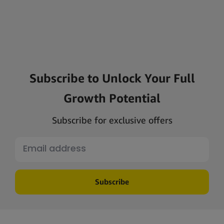
Subscribe to Unlock Your Full
Growth Potential
Subscribe for exclusive offers
Subscribe