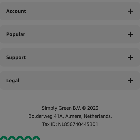
Account
Popular
Support
Legal
Simply Green B.V. © 2023
Bolderweg 41A, Almere, Netherlands.
Tax ID: NL856740445B01