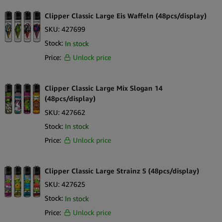
RAW
Clipper Classic Large Eis Waffeln (48pcs/display)
Royal Queen Seeds
SKU:
427699
Stock:
In stock
Santa Cruz
Price:
Unlock price
Seedstockers
Skunk Brand
Clipper Classic Large Mix Slogan 14
Smoking
(48pcs/display)
SKU:
427662
Smokring
Stock:
In stock
Space Bakery
Price:
Unlock price
Storz & Bickel
Stundenglass
Clipper Classic Large Strainz 5 (48pcs/display)
SKU:
427625
The Bulldog
Stock:
In stock
The Hempy Lab
Price:
Unlock price
To Box