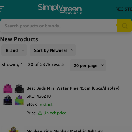
REGIST
New Products
Brand
Sort by Newness
AirVape
Sort by Popularity
Showing 1 – 20 of 2375 results
20 per page
Futurola
Sort by Rating
10 per page
Silver Match
Sort by Price low to high
Best Buds Mini Water Pipe 15cm (6pcs/display)
20 per page
Terpene Belt
Sort by Price high to low
SKU:
436210
50 per page
Stock:
In stock
V-Syndicate
Sort by Newness
100 per page
Price:
Unlock price
XMax
Sort by Name A - Z
250 per page
ActiTube
Sort by Name Z - A
Monkey King Monkey Metallic Ashtray