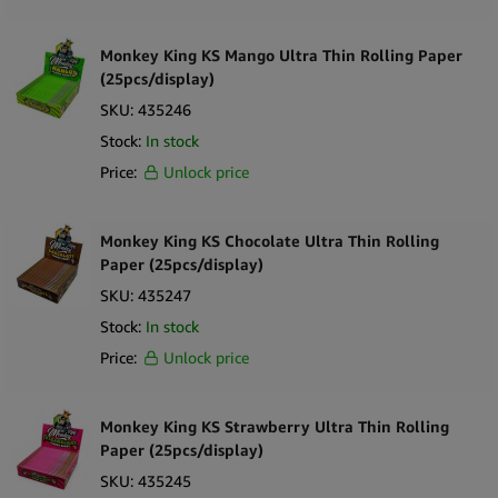
Cannaline
Monkey King KS Mango Ultra Thin Rolling Paper
Cannatiger
(25pcs/display)
SKU:
435246
Stock:
In stock
Champ High
Price:
Unlock price
Chillo
Cibdol
Monkey King KS Chocolate Ultra Thin Rolling
Paper (25pcs/display)
Clipper
SKU:
435247
Combie
Stock:
In stock
Cookies
Price:
Unlock price
Cyclones
DaVinci
Monkey King KS Strawberry Ultra Thin Rolling
Paper (25pcs/display)
Diamond Leaf
SKU:
435245