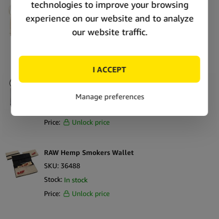
RAW Drawstring Bag Tan
SKU:
41166
Stock:
In stock
Price:
Unlock price
RAW Drawstring Bag Black
SKU:
41167
Stock:
In stock
Price:
Unlock price
RAW Hemp Smokers Wallet
SKU:
36488
Stock:
In stock
Price:
Unlock price