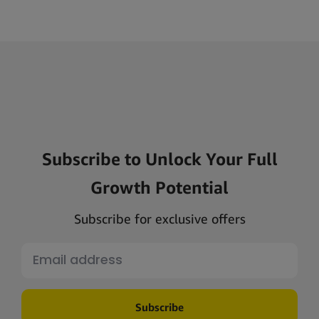
Subscribe to Unlock Your Full
Growth Potential
Subscribe for exclusive offers
Subscribe