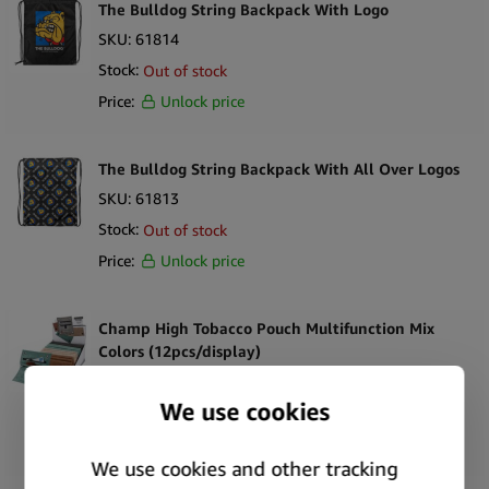
The Bulldog String Backpack With Logo
SKU:
61814
Stock:
Out of stock
Price:
Unlock price
The Bulldog String Backpack With All Over Logos
SKU:
61813
Stock:
Out of stock
Price:
Unlock price
Champ High Tobacco Pouch Multifunction Mix
Colors (12pcs/display)
SKU:
44178
Stock:
Only
3
left
Price:
Unlock price