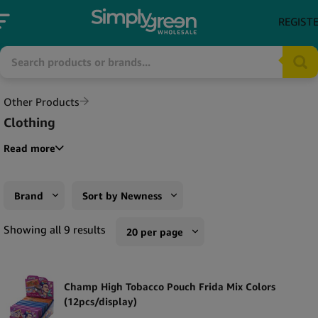
REGIST
Other Products
Clothing
Read more
Brand
Sort by Newness
Champ High
Sort by Popularity
Showing all 9 results
20 per page
Monkey King
Sort by Rating
10 per page
RAW
Sort by Price low to high
Champ High Tobacco Pouch Frida Mix Colors
20 per page
(12pcs/display)
The Bulldog
Sort by Price high to low
50 per page