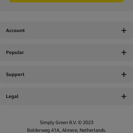
Account
Popular
Support
Legal
Simply Green B.V. © 2023
Bolderweg 41A, Almere, Netherlands.