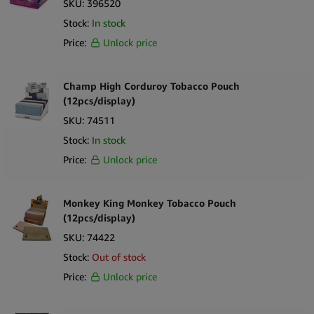
SKU:
396520
Sort by Newness
100 per page
Stock:
In stock
Sort by Name A - Z
Price:
Unlock price
250 per page
Sort by Name Z - A
Champ High Corduroy Tobacco Pouch
(12pcs/display)
SKU:
74511
Stock:
In stock
Price:
Unlock price
Monkey King Monkey Tobacco Pouch
(12pcs/display)
SKU:
74422
Stock:
Out of stock
Price:
Unlock price