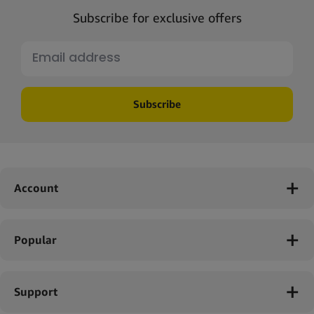
Subscribe for exclusive offers
Subscribe
Account
Popular
Support