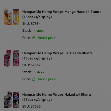
Hemparillo Hemp Wraps Mango Haze x4 Blunts
(15packs/display)
SKU:
37534
Stock:
In stock
Price:
Unlock price
Hemparillo Hemp Wraps Berries x4 Blunts
(15packs/display)
SKU:
37537
Stock:
In stock
Price:
Unlock price
Hemparillo Hemp Wraps Naked x4 Blunts
(15packs/display)
SKU:
37536