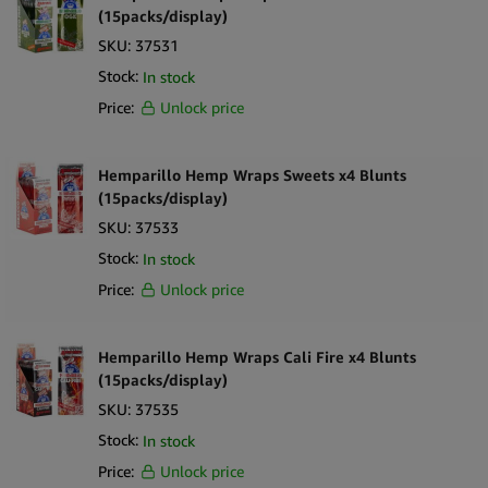
(15packs/display)
SKU:
37531
Stock:
In stock
Price:
Unlock price
Hemparillo Hemp Wraps Sweets x4 Blunts
(15packs/display)
SKU:
37533
Stock:
In stock
Price:
Unlock price
Hemparillo Hemp Wraps Cali Fire x4 Blunts
(15packs/display)
SKU:
37535
Stock:
In stock
Price:
Unlock price