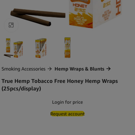
Click to enlarge
Smoking Accessories
Hemp Wraps & Blunts
True Hemp Tobacco Free Honey Hemp Wraps
(25pcs/display)
Login for price
Request account