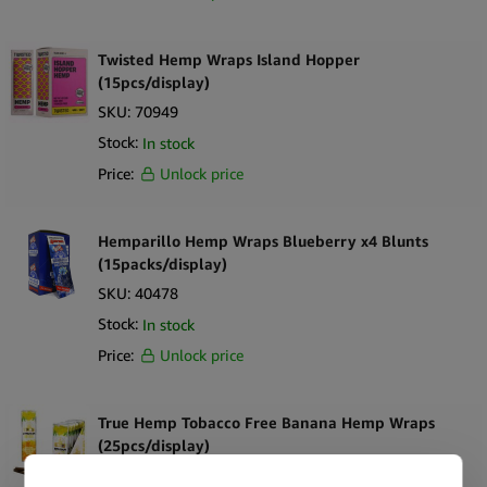
tastes.
Twisted Hemp Wraps Island Hopper
This fantastic product is available for you at Simply Green at great
(15pcs/display)
discount pieces. Stock up and save big on your next store sales!
SKU:
70949
Stock:
In stock
Buy now!
Price:
Unlock price
Hemparillo Hemp Wraps Blueberry x4 Blunts
(15packs/display)
SKU:
40478
Stock:
In stock
Price:
Unlock price
True Hemp Tobacco Free Banana Hemp Wraps
(25pcs/display)
SKU:
38103