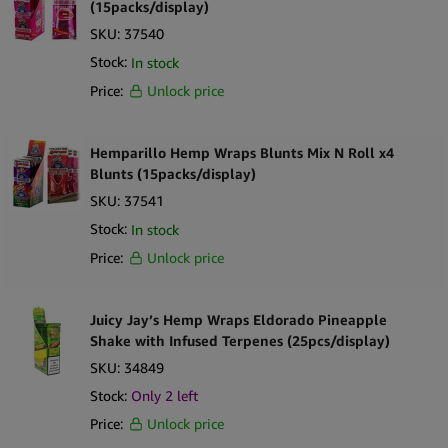
(15packs/display)
SKU:
37540
Stock:
In stock
Price:
Unlock price
Hemparillo Hemp Wraps Blunts Mix N Roll x4
Blunts (15packs/display)
SKU:
37541
Stock:
In stock
Price:
Unlock price
Juicy Jay’s Hemp Wraps Eldorado Pineapple
Shake with Infused Terpenes (25pcs/display)
SKU:
34849
Stock:
Only
2
left
Price:
Unlock price