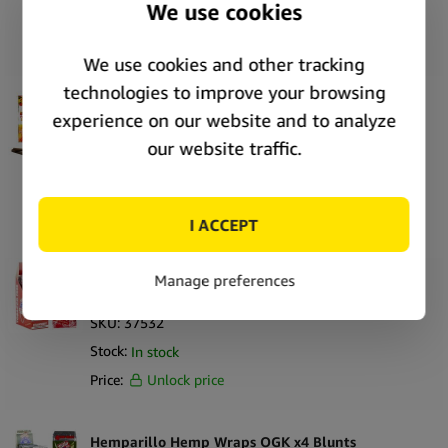
Stock:
Out of stock
Price:
Unlock price
True Hemp Tobacco Free Mango Hemp Wraps
(25pcs/display)
SKU:
38104
Stock:
Out of stock
Price:
Unlock price
Hemparillo Hemp Wraps Strawberry x4 Blunts
(15packs/display)
SKU:
37532
Stock:
In stock
Price:
Unlock price
Hemparillo Hemp Wraps OGK x4 Blunts