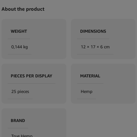
About the product
WEIGHT
DIMENSIONS
0,144 kg
12 × 17 × 6 cm
PIECES PER DISPLAY
MATERIAL
25 pieces
Hemp
BRAND
True Hemp