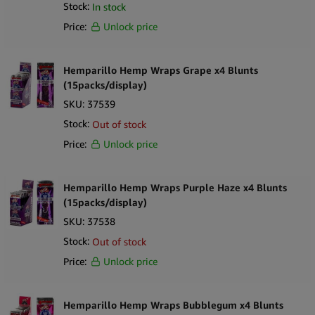
Stock:
In stock
Price:
Unlock price
Hemparillo Hemp Wraps Grape x4 Blunts
(15packs/display)
SKU:
37539
Stock:
Out of stock
Price:
Unlock price
Hemparillo Hemp Wraps Purple Haze x4 Blunts
(15packs/display)
SKU:
37538
Stock:
Out of stock
Price:
Unlock price
Hemparillo Hemp Wraps Bubblegum x4 Blunts