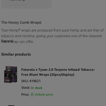
The Honey Comb Wraps!
True Hemp® wraps are produced from pure hemp and are free of
tobacco and nicotine, giving your customers one of the cleanest
Expand
hits a wrap can offer.
True Hemp® wraps are a new addition to the market, created by a
Similar products
group of California herb lovers who focus on great-tasting and
slow-burning hemp wraps. Adding these wholesale True Hemp®
Tobacco-Free Honey Hemp Wraps (25pcs/display) to your store
Futurola x Tyson 2.0 Terpene Infused Tobacco-
shelves demonstrates your commitment to serving your
Free Blunt Wraps (25pcs/display)
customers’ needs.
SKU:
419621
Stock:
In stock
True Hemp®’s resealable zip bag is packed with biodegradable
Price:
Unlock price
agave sticks to safeguard our Mother Earth, so your clients can be
sure their wraps are fresh! With True Hemp®’s resealable zip pack,