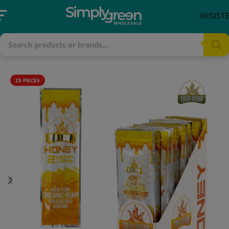
REGIST
25 PIECES