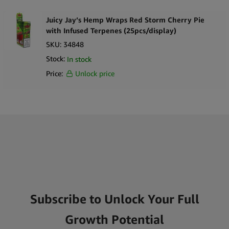
Juicy Jay’s Hemp Wraps Red Storm Cherry Pie
with Infused Terpenes (25pcs/display)
SKU:
34848
Stock:
In stock
Price:
Unlock price
Subscribe to Unlock Your Full
Growth Potential