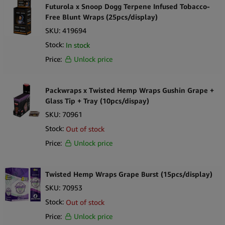
you can be sure your wraps will be fresh. These wraps come in
Futurola x Snoop Dogg Terpene Infused Tobacco-
packs of two.
Free Blunt Wraps (25pcs/display)
SKU:
419694
Product Highlights
Stock:
In stock
Hemp Blunt Wraps Honey:
Price:
Unlock price
Flavour: honey
Packwraps x Twisted Hemp Wraps Gushin Grape +
All-natural organic hemp
Glass Tip + Tray (10pcs/dispay)
SKU:
70961
Tobacco-free
Stock:
Out of stock
Non-GMO
Price:
Unlock price
Slower burning
Twisted Hemp Wraps Grape Burst (15pcs/display)
Includes biodegradable sticks to keep the wraps from creasing
SKU:
70953
25-Pack [2 per pack, 50 wraps count]
Stock:
Out of stock
Price:
Unlock price
Organic Hemp Honey Wraps!