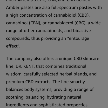
Amber
pastes are also full-spectrum pastes with
a high concentration of cannabidiol (CBD),
cannabinol (CBN), or cannabigerol (CBG), a wide
range of other cannabinoids, and bioactive
compounds, thus providing an “entourage
effect”.
The company also offers a
unique CBD skincare
line, DR. KENT
, that combines traditional
wisdom, carefully selected herbal blends, and
premium CBD extracts. The line smartly
balances body systems, providing a range of
soothing, balancing, hydrating natural
ingredients and sophisticated properties.