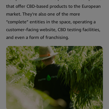
that offer CBD-based products to the European
market.
They’re also one of the more
“complete” entities in the space, operating a
customer-facing website, CBD testing facilities,
and even a form of franchising.