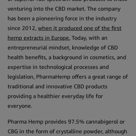
venturing into the CBD market.
The company
has been a pioneering force in the industry
since 2012,
when it produced one of the first
hemp extracts in Europe.
Today, with an
entrepreneurial mindset, knowledge of CBD
health benefits, a background in cosmetics, and
expertise in technological processes and
legislation, PharmaHemp offers a great range of
traditional and innovative CBD products
providing a healthier everyday life for
everyone.
Pharma Hemp provides 97.5% cannabigerol or
CBG in the form of crystalline powder, although