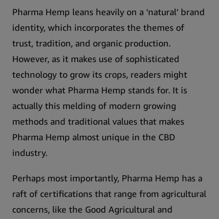
Pharma Hemp leans heavily on a ‘natural’ brand
identity, which incorporates the themes of
trust, tradition, and organic production.
However, as it makes use of sophisticated
technology to grow its crops, readers might
wonder what Pharma Hemp stands for. It is
actually this melding of modern growing
methods and traditional values that makes
Pharma Hemp almost unique in the CBD
industry.
Perhaps most importantly,
Pharma Hemp has a
raft of certifications that range from agricultural
concerns, like the Good Agricultural and