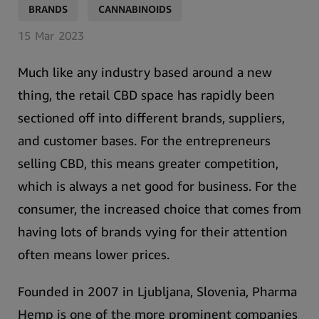
,
BRANDS
CANNABINOIDS
15
Mar
2023
Much like any industry based around a new
thing, the retail CBD space has rapidly been
sectioned off into different brands, suppliers,
and customer bases. For the entrepreneurs
selling CBD, this means greater competition,
which is always a net good for business. For the
consumer, the increased choice that comes from
having lots of brands vying for their attention
often means lower prices.
Founded in 2007 in Ljubljana, Slovenia,
Pharma
Hemp is one of the more prominent companies