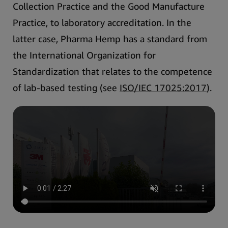
Collection Practice and the Good Manufacture
Practice, to laboratory accreditation
. In the
latter case, Pharma Hemp has a standard from
the International Organization for
Standardization that relates to the competence
of lab-based testing (see
ISO/IEC 17025:2017
).