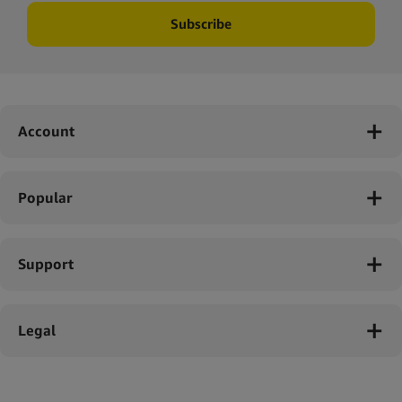
Subscribe
Account
Popular
Support
Legal