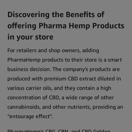
Discovering the Benefits of
offering Pharma Hemp Products
in your store
For retailers and shop owners, adding
PharmaHemp products to their store is a smart
business decision.
The company’s products are
produced with premium CBD extract diluted in
various carrier oils, and they contain a high
concentration of CBD, a wide range of other
cannabinoids, and other nutrients, providing an
“entourage effect”.
PharmaHemp’s CBG, CBN, and CBD Golden