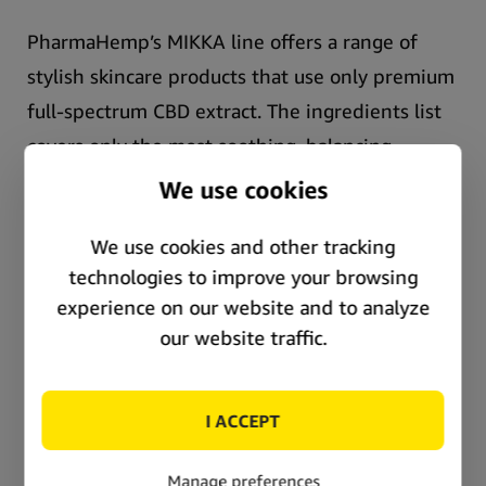
PharmaHemp’s MIKKA line offers a range of
stylish skincare products that use only premium
full-spectrum CBD extract.
The ingredients list
covers only the most soothing, balancing,
hydrating natural ingredients, and the promise
of an array of sophisticated anti-aging
properties.