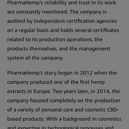
PharmaHemp’s reliability and trust in its work
are constantly monitored.
The company is
audited by independent certification agencies
on a regular basis and holds several certificates
related to its production operations, the
products themselves, and the management
system of the company.
PharmaHemp’s story began in 2012 when the
company produced one of the first hemp
extracts in Europe. Two years later, in 2014, the
company focused completely on the production
of a variety of personal care and cosmetic CBD-
based products.
With a background in cosmetics
and expertise in technological processes and