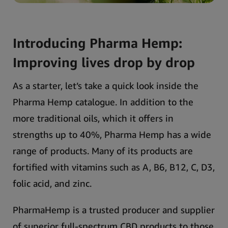
Introducing Pharma Hemp:
Improving lives drop by drop
As a starter, let’s take a quick look inside the
Pharma Hemp catalogue. In addition to the
more traditional oils, which it offers in
strengths up to 40%,
Pharma Hemp has a wide
range of products.
Many of its products are
fortified with vitamins such as A, B6, B12, C, D3,
folic acid, and zinc.
PharmaHemp is a trusted producer and supplier
of superior full-spectrum CBD products to those