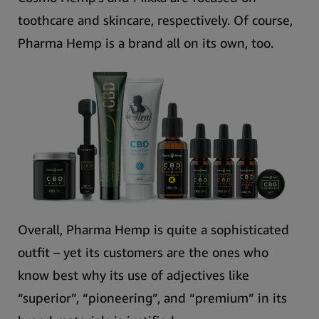
toothcare and skincare, respectively. Of course,
Pharma Hemp is a brand all on its own, too.
Overall, Pharma Hemp is quite a sophisticated
outfit –
yet its customers are the ones who
know best why its use of adjectives like
“superior”, “pioneering”, and “premium” in its