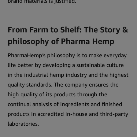
brand materials is justified.
From Farm to Shelf: The Story &
philosophy of Pharma Hemp
PharmaHemp’s philosophy is to make everyday
life better by developing a sustainable culture
in the industrial hemp industry and the highest
quality standards.
The company ensures the
high quality of its products through the
continual analysis of ingredients and finished
products in accredited in-house and third-party
laboratories.