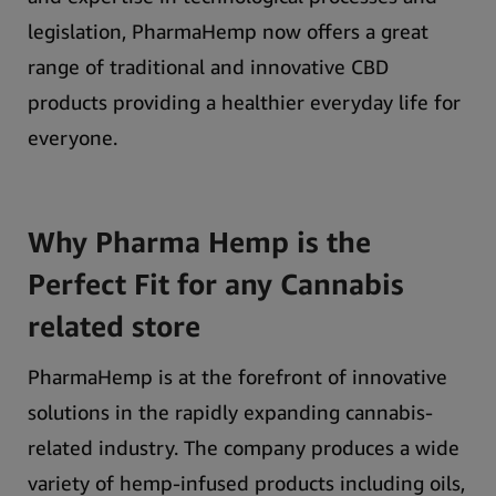
legislation, PharmaHemp now offers a great
range of traditional and innovative CBD
products providing a healthier everyday life for
everyone.
Why Pharma Hemp is the
Perfect Fit for any Cannabis
related store
PharmaHemp is at the forefront of innovative
solutions in the rapidly expanding cannabis-
related industry. The company produces a wide
variety of hemp-infused products including oils,