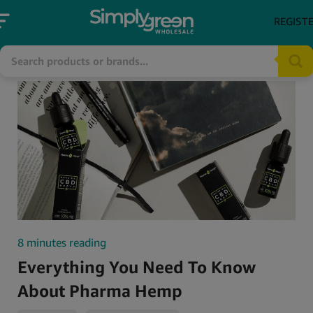
REGIST
8 minutes reading
Everything You Need To Know
About Pharma Hemp