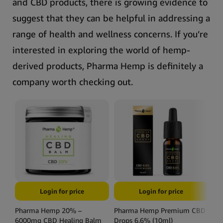
and CBD products, there is growing evidence to
suggest that they can be helpful in addressing a
range of health and wellness concerns.
If you’re
interested in exploring the world of hemp-
derived products, Pharma Hemp is definitely a
company worth checking out.
Login for price
Login for price
Pharma Hemp 20% –
Pharma Hemp Premium CBD
Ph
6000mg CBD Healing Balm
Drops 6.6% (10ml)
Dr