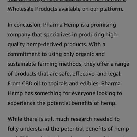
Wholesale Products available on our platform.
In conclusion, Pharma Hemp is a promising
company that specializes in producing high-
quality hemp-derived products.
With a
commitment to using only organic and
sustainable farming methods, they offer a range
of products that are safe, effective, and legal.
From CBD oil to topicals and edibles, Pharma
Hemp has something for everyone looking to
experience the potential benefits of hemp.
While there is still much research needed to
fully understand the potential benefits of hemp