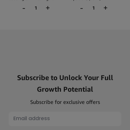
(30ml)
Subscribe to Unlock Your Full
Growth Potential
Subscribe for exclusive offers