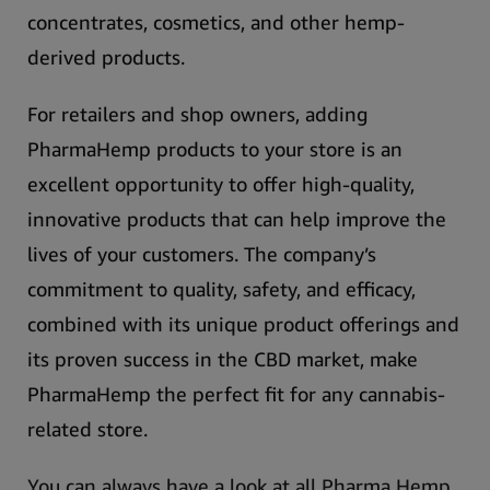
concentrates, cosmetics, and other hemp-
derived products.
For retailers and shop owners, adding
PharmaHemp products to your store is an
excellent opportunity to offer high-quality,
innovative products that can help improve the
lives of your customers.
The company’s
commitment to quality, safety, and efficacy,
combined with its unique product offerings and
its proven success in the CBD market, make
PharmaHemp the perfect fit for any cannabis-
related store.
You can always have a look at all Pharma Hemp