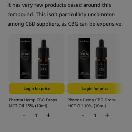
it has very few products based around this
compound. This isn’t particularly uncommon
among CBD suppliers, as CBG can be expensive.
Login for price
Login for price
Pharma Hemp CBG Drops
Pharma Hemp CBG Drops
Ph
MCT Oil 15% (10ml)
MCT Oil 10% (10ml)
MC