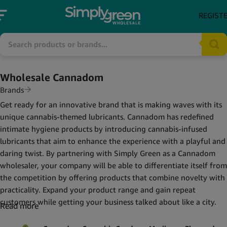
REGIST
Wholesale Cannadom
Brands
Get ready for an innovative brand that is making waves with its
unique cannabis-themed lubricants. Cannadom has redefined
intimate hygiene products by introducing cannabis-infused
lubricants that aim to enhance the experience with a playful and
daring twist. By partnering with Simply Green as a Cannadom
wholesaler, your company will be able to differentiate itself from
the competition by offering products that combine novelty with
practicality. Expand your product range and gain repeat
customers while getting your business talked about like a city.
Read more
What's in our Cannadom collection?