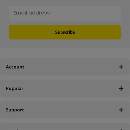
Start selling Cannadom products today!
Give your business a playful and innovative twist with
Cannadom hemp-infused lubricants. Partner with Simply Green
and take advantage of our fast shipping, quality promise and
Subscribe
excellent service. Sign up for a wholesale account today and
discover our range of Cannadom lubricants. With Simply Green,
you'll have everything you need to keep your customers coming
back for more.
Account
Popular
Support