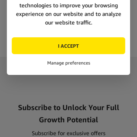
Consumer demand
Repeat buyers
News appeal
Why choose Simply Green as a Cannadom supplier?
At Simply Green, we care about your success and strive to
provide the highest quality Cannadom products that meet
industry standards. We only work with trusted manufacturers to
ensure that your customers receive the highest quality products
that meet your expectations. Apart from proven quality, we
have also developed a fast-shipping system that allows us to
keep stocking problems under control. It is our way of saying
that you will not be alone! These are some of the reasons why
retailers all over the world choose Simply Green as their
Subscribe to Unlock Your Full
Cannadom supplier:
Growth Potential
Proven quality
Competitive Pricing
Subscribe for exclusive offers
Reliable delivery and fast shipping