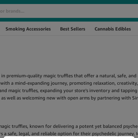
Smoking Accessories
Best Sellers
Cannabis Edibles
g in premium-quality magic truffles that offer a natural, safe, a
rs with a mind-expanding journey, promoting relaxation, creativit
and magic truffles, expanding your store’s inventory and tapping
rs as well as welcoming new with open arms by partnering with S
gic truffles, known for delivering a potent yet balanced psychede
 safe, legal, and reliable option for their psychedelic journey. 