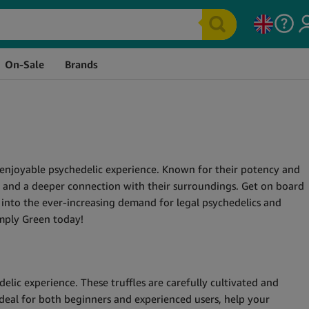
On-Sale
Brands
nd enjoyable psychedelic experience. Known for their potency and
y, and a deeper connection with their surroundings. Get on board
 into the ever-increasing demand for legal psychedelics and
imply Green today!
lic experience. These truffles are carefully cultivated and
Ideal for both beginners and experienced users, help your