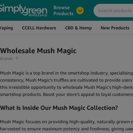
Browse
Products
Vaping
CCELL Hardware
CBD & Hemp
New Products
Wholesale Mush Magic
Brands
Mush Magic is a top brand in the smartshop industry, specialisin
consistency, Mush Magic’s truffles are cultivated to provide use
this irresistible opportunity to wholesale Mush Magic’s high-dem
smartshop products. Boost your store’s appeal to loyal custome
What Is Inside Our Mush Magic Collection?
Mush Magic focuses on providing high-quality, naturally grown ma
harvested to ensure maximum potency and freshness, giving users a