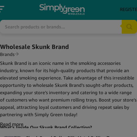
REGIST
Wholesale Skunk Brand
Brands
Skunk Brand is an iconic name in the smoking accessories
industry, known for its high-quality products that provide an
elevated smoking experience. Take advantage of this irresistible
opportunity to wholesale Skunk Brand’s sought-after products,
expanding your store’s inventory and catering to a wide range
of customers who want premium rolling trays. Boost your store’s
appeal, attracting loyal customers and driving repeat sales by
partnering with Simply Green today!
Read more
What’s Inside Our Skunk Brand Collection?