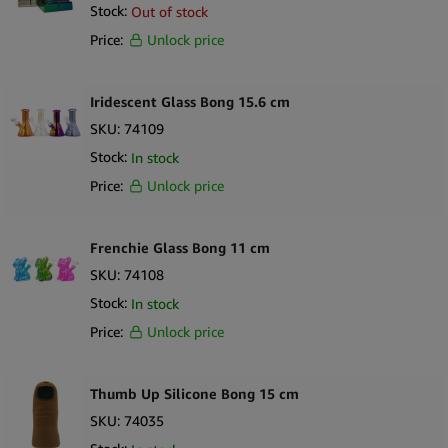
Stock:
Out of stock
Sort by Newness
100 per page
Price:
Unlock price
Sort by Name A - Z
250 per page
Sort by Name Z - A
Iridescent Glass Bong 15.6 cm
SKU:
74109
Stock:
In stock
Price:
Unlock price
Frenchie Glass Bong 11 cm
SKU:
74108
Stock:
In stock
Price:
Unlock price
Thumb Up Silicone Bong 15 cm
SKU:
74035