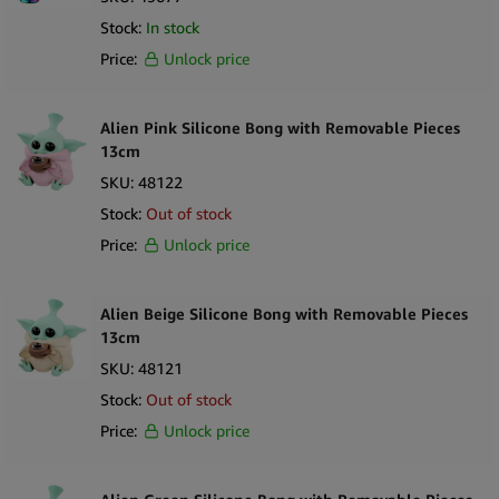
Stock:
In stock
Price:
Unlock price
Alien Pink Silicone Bong with Removable Pieces
13cm
SKU:
48122
Stock:
Out of stock
Price:
Unlock price
Alien Beige Silicone Bong with Removable Pieces
13cm
SKU:
48121
Stock:
Out of stock
Price:
Unlock price