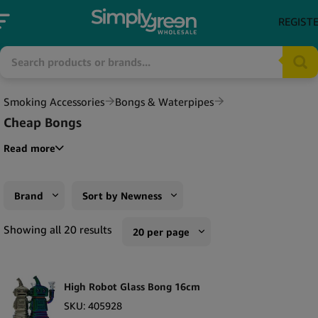
REGIST
Smoking Accessories
Bongs & Waterpipes
Cheap Bongs
Read more
Brand
Sort by Newness
Black Sheep
Sort by Popularity
Showing all 20 results
20 per page
Champ High
Sort by Rating
10 per page
Urban Crew
Sort by Price low to high
High Robot Glass Bong 16cm
20 per page
Sort by Price high to low
SKU:
405928
50 per page