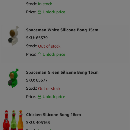
Stock:
In stock
Price:
Unlock price
Spaceman White Silicone Bong 15cm
SKU:
65379
Stock:
Out of stock
Price:
Unlock price
Spaceman Green Silicone Bong 15cm
SKU:
65377
Stock:
Out of stock
Price:
Unlock price
Chicken Silicone Bong 18cm
SKU:
405163