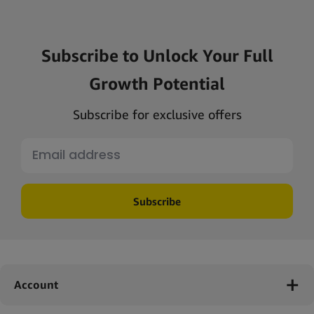
Subscribe to Unlock Your Full
Growth Potential
Subscribe for exclusive offers
Subscribe
Account