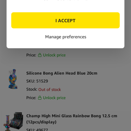
Stock:
Out of stock
Price:
Unlock price
Silicone Bong Alien Head Rasta 20cm
SKU:
51530
Stock:
In stock
Price:
Unlock price
Silicone Bong Alien Head Blue 20cm
SKU:
51529
Stock:
Out of stock
Price:
Unlock price
Champ High Mini Glass Rainbow Bong 12.5 cm
(12pcs/display)
SKU:
49677