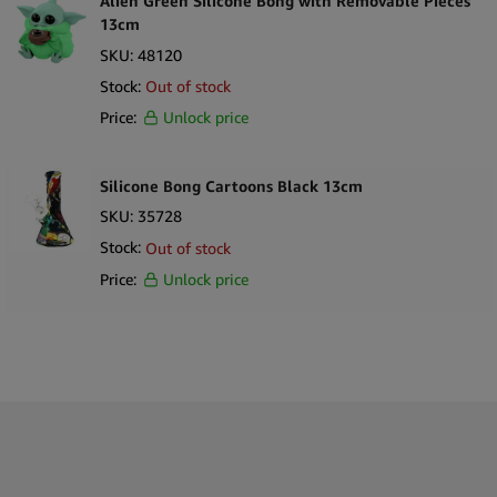
Alien Green Silicone Bong with Removable Pieces
13cm
SKU:
48120
Stock:
Out of stock
Price:
Unlock price
Silicone Bong Cartoons Black 13cm
SKU:
35728
Stock:
Out of stock
Price:
Unlock price