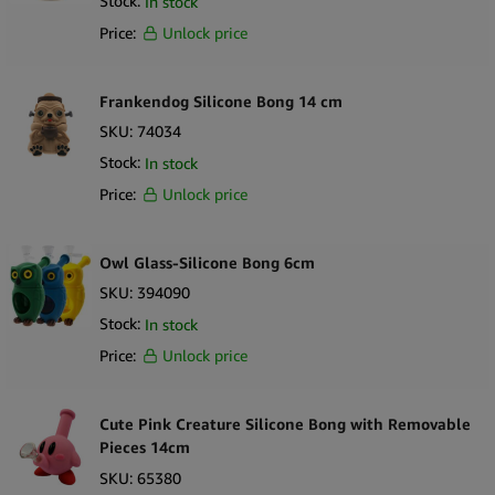
Stock:
In stock
Price:
Unlock price
Frankendog Silicone Bong 14 cm
SKU:
74034
Stock:
In stock
Price:
Unlock price
Owl Glass-Silicone Bong 6cm
SKU:
394090
Stock:
In stock
Price:
Unlock price
Cute Pink Creature Silicone Bong with Removable
Pieces 14cm
SKU:
65380