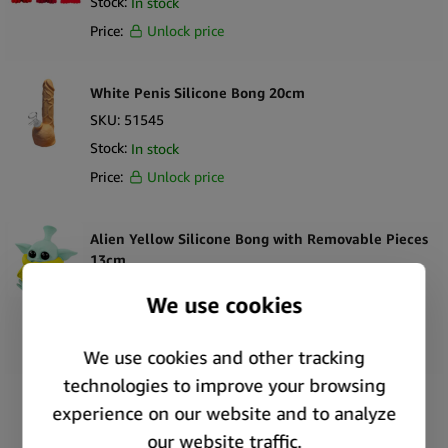
Stock:
In stock
Price:
Unlock price
White Penis Silicone Bong 20cm
SKU:
51545
Stock:
In stock
Price:
Unlock price
Alien Yellow Silicone Bong with Removable Pieces
13cm
SKU:
51538
Stock:
In stock
Price:
Unlock price
Silicone Bong Alien Head Pink 20cm
SKU:
51531