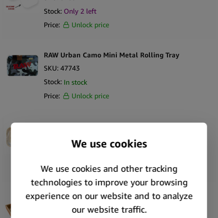
Stock:
Only
2
left
Price:
Unlock price
RAW Urban Camo Mini Metal Rolling Tray
SKU:
47743
Stock:
In stock
Price:
Unlock price
RAW Artic Camo Medium Metal Rolling Tray
SKU:
47742
Stock:
In stock
Price:
Unlock price
RAW x RYOT Natural Rolling Box in Wood
SKU:
46951