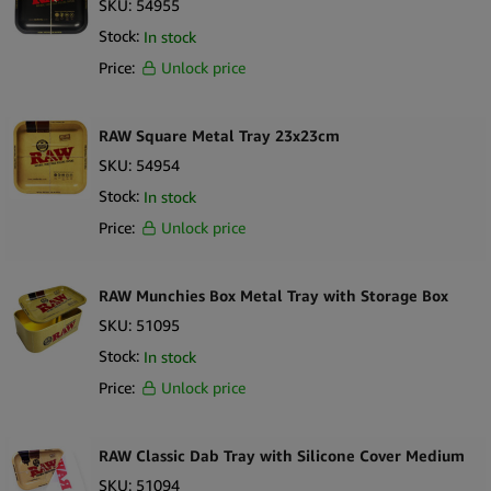
SKU:
54955
Stock:
In stock
Price:
Unlock price
RAW Square Metal Tray 23x23cm
SKU:
54954
Stock:
In stock
Price:
Unlock price
RAW Munchies Box Metal Tray with Storage Box
SKU:
51095
Stock:
In stock
Price:
Unlock price
RAW Classic Dab Tray with Silicone Cover Medium
SKU:
51094