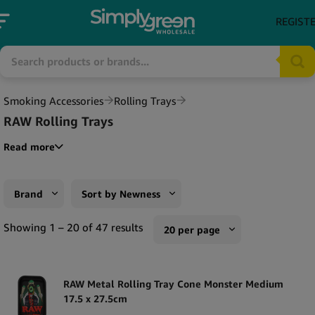
REGIST
Smoking Accessories
Rolling Trays
RAW Rolling Trays
Read more
Brand
Sort by Newness
RAW
Sort by Popularity
Showing 1 – 20 of 47 results
20 per page
Sort by Rating
10 per page
Sort by Price low to high
RAW Metal Rolling Tray Cone Monster Medium
20 per page
17.5 x 27.5cm
Sort by Price high to low
50 per page