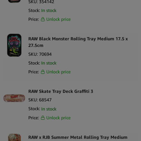
SKU:
354142
Sort by Newness
100 per page
Stock:
In stock
Sort by Name A - Z
Price:
Unlock price
250 per page
Sort by Name Z - A
RAW Black Monster Rolling Tray Medium 17.5 x
27.5cm
SKU:
70694
Stock:
In stock
Price:
Unlock price
RAW Skate Tray Deck Graffiti 3
SKU:
68547
Stock:
In stock
Price:
Unlock price
RAW x RJB Summer Metal Rolling Tray Medium