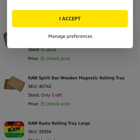
Stock:
In stock
Price:
Unlock price
RAW Monster Sesh Large Metal Rolling Tray
SKU:
44634
Stock:
In stock
Price:
Unlock price
RAW Spirit Box Wooden Magnetic Rolling Tray
SKU:
40742
Stock:
Only
3
left
Price:
Unlock price
RAW Rasta Rolling Tray Large
SKU:
39394