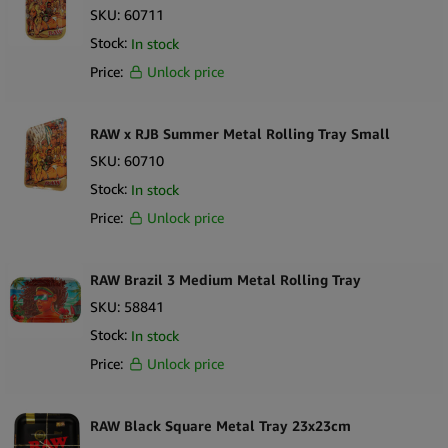
SKU:
60711
Stock:
In stock
Price:
Unlock price
RAW x RJB Summer Metal Rolling Tray Small
SKU:
60710
Stock:
In stock
Price:
Unlock price
RAW Brazil 3 Medium Metal Rolling Tray
SKU:
58841
Stock:
In stock
Price:
Unlock price
RAW Black Square Metal Tray 23x23cm