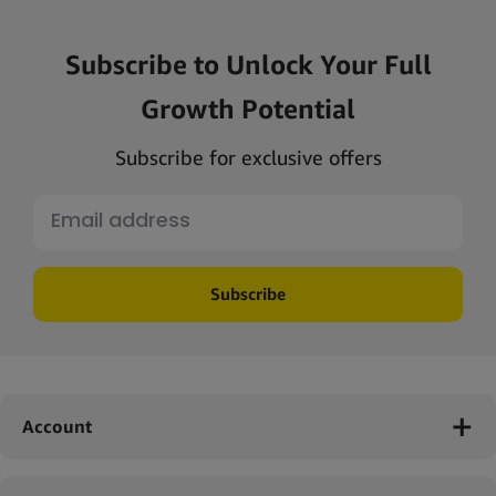
Subscribe to Unlock Your Full
Growth Potential
Subscribe for exclusive offers
Subscribe
Account