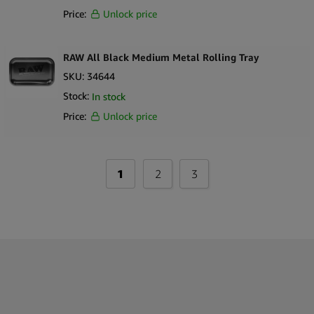
Price:
Unlock price
RAW All Black Medium Metal Rolling Tray
SKU:
34644
Stock:
In stock
Price:
Unlock price
1
2
3