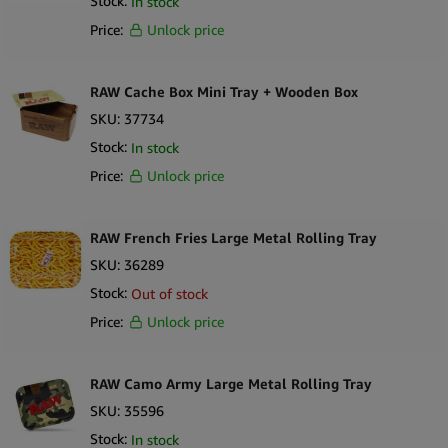
Stock:
In stock
Price:
Unlock price
RAW Cache Box Mini Tray + Wooden Box
SKU:
37734
Stock:
In stock
Price:
Unlock price
RAW French Fries Large Metal Rolling Tray
SKU:
36289
Stock:
Out of stock
Price:
Unlock price
RAW Camo Army Large Metal Rolling Tray
SKU:
35596
Stock:
In stock