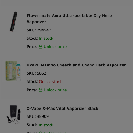
Flowermate Aura Ultra-portable Dry Herb
Vaporizer
SKU:
294547
Stock:
In stock
Price:
Unlock price
XVAPE Mambo Cheech and Chong Herb Vaporizer
SKU:
58521
Stock:
Out of stock
Price:
Unlock price
X-Vape X-Max Vital Vaporizer Black
SKU:
35909
Stock:
In stock