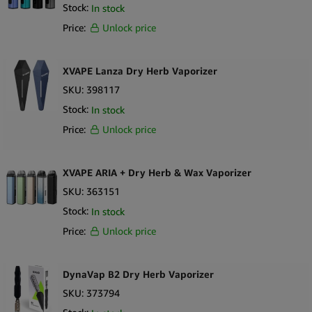
Stock:
In stock
WOLKENKRAFT
Sort by Newness
100 per page
Price:
Unlock price
X-Vape
Sort by Name A - Z
250 per page
Sort by Name Z - A
XVAPE Lanza Dry Herb Vaporizer
SKU:
398117
Stock:
In stock
Price:
Unlock price
XVAPE ARIA + Dry Herb & Wax Vaporizer
SKU:
363151
Stock:
In stock
Price:
Unlock price
DynaVap B2 Dry Herb Vaporizer
SKU:
373794