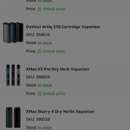
Stock:
In stock
Price:
Unlock price
DaVinci Artiq 510 Cartridge Vaporizer
SKU:
394616
Stock:
In stock
Price:
Unlock price
XMax V3 Pro Dry Herb Vaporizer
SKU:
390659
Stock:
In stock
Price:
Unlock price
XMax Starry 4 Dry Herbs Vaporizer
SKU:
390558
Stock:
In stock