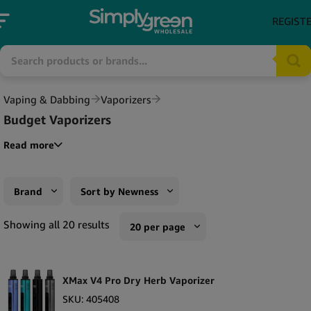
REGIST
Vaping & Dabbing
Vaporizers
Budget Vaporizers
Read more
Brand
Sort by Newness
XMax
Sort by Popularity
Showing all 20 results
20 per page
DaVinci
Sort by Rating
10 per page
DynaVap
Sort by Price low to high
XMax V4 Pro Dry Herb Vaporizer
20 per page
Flowermate
Sort by Price high to low
SKU:
405408
50 per page