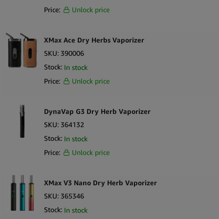
Price:
Unlock price
XMax Ace Dry Herbs Vaporizer
SKU:
390006
Stock:
In stock
Price:
Unlock price
DynaVap G3 Dry Herb Vaporizer
SKU:
364132
Stock:
In stock
Price:
Unlock price
XMax V3 Nano Dry Herb Vaporizer
SKU:
365346
Stock:
In stock