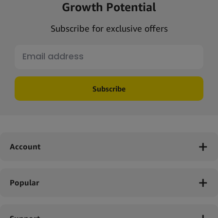
Growth Potential
Subscribe for exclusive offers
Subscribe
Account
Popular