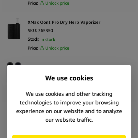
Price:
Unlock price
XMax Oont Pro Dry Herb Vaporizer
SKU:
365350
Stock:
In stock
Price:
Unlock price
WOLKENKRAFT ViTA Dry Herb Vaporizer
SKU:
361236
Stock:
In stock
Price:
Unlock price
DynaVap The M7 Dry Herb Vaporizer
SKU:
294767
Stock:
In stock
Price:
Unlock price