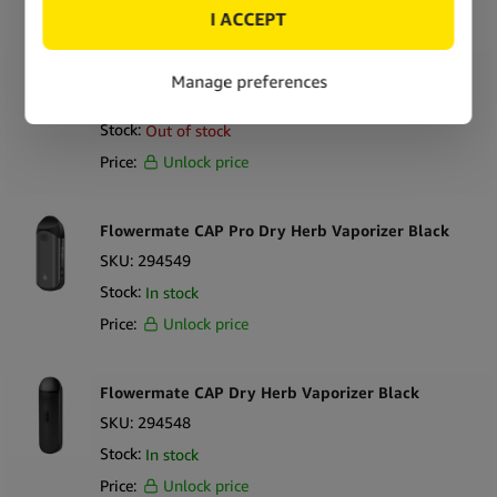
Flowermate Slick Dry Herb Vaporizer
SKU:
294552
Stock:
Out of stock
Price:
Unlock price
Flowermate CAP Pro Dry Herb Vaporizer Black
SKU:
294549
Stock:
In stock
Price:
Unlock price
Flowermate CAP Dry Herb Vaporizer Black
SKU:
294548
Stock:
In stock
Price:
Unlock price