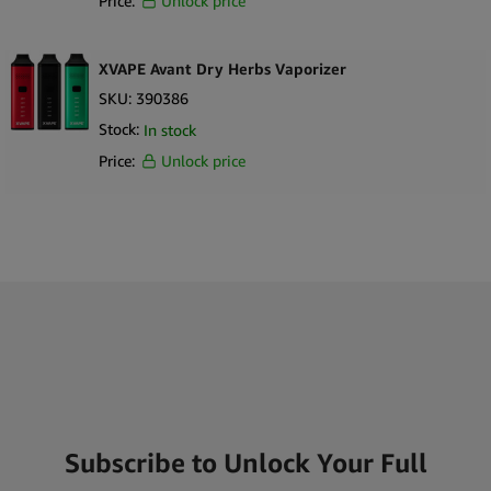
Price:
Unlock price
XVAPE Avant Dry Herbs Vaporizer
SKU:
390386
Stock:
In stock
Price:
Unlock price
Subscribe to Unlock Your Full