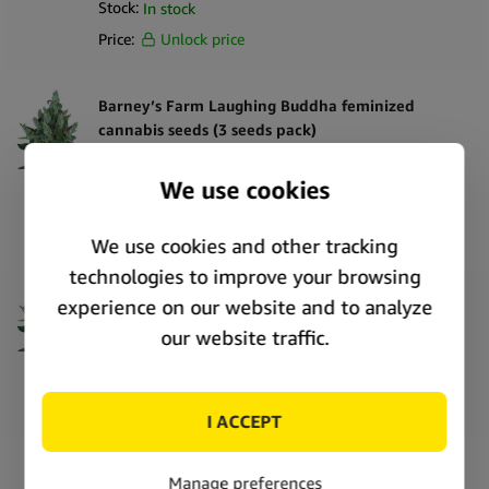
Stock:
In stock
Price:
Unlock price
Barney’s Farm Laughing Buddha feminized
cannabis seeds (3 seeds pack)
SKU:
SE6466
Stock:
In stock
Price:
Unlock price
Barney’s Farm Laughing Buddha feminized
cannabis seeds (5 seeds pack)
SKU:
SE6467
Stock:
In stock
Price:
Unlock price
Barney’s Farm White Widow XXL feminized