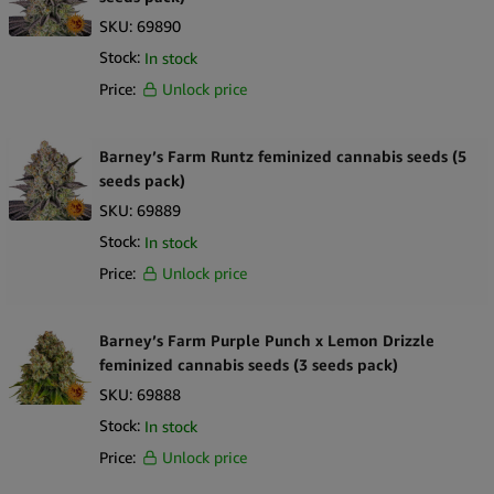
SKU:
69890
Stock:
In stock
Price:
Unlock price
Barney’s Farm Runtz feminized cannabis seeds (5
seeds pack)
SKU:
69889
Stock:
In stock
Price:
Unlock price
Barney’s Farm Purple Punch x Lemon Drizzle
feminized cannabis seeds (3 seeds pack)
SKU:
69888
Stock:
In stock
Price:
Unlock price