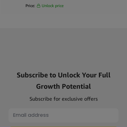
Price:
Unlock price
Subscribe to Unlock Your Full
Growth Potential
Subscribe for exclusive offers