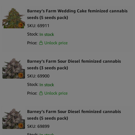
Barney’s Farm Wedding Cake feminized cannabis
seeds (5 seeds pack)
SKU:
69911
Stock:
In stock
Price:
Unlock price
Barney’s Farm Sour Diesel feminized cannabis
seeds (3 seeds pack)
SKU:
69900
Stock:
In stock
Price:
Unlock price
Barney’s Farm Sour Diesel feminized cannabis
seeds (5 seeds pack)
SKU:
69899
Stock:
In stock