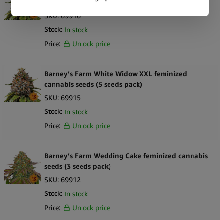
cannabis seeds (3 seeds pack)
SKU:
69916
Stock:
In stock
Price:
Unlock price
Barney’s Farm White Widow XXL feminized
cannabis seeds (5 seeds pack)
SKU:
69915
Stock:
In stock
Price:
Unlock price
Barney’s Farm Wedding Cake feminized cannabis
seeds (3 seeds pack)
SKU:
69912
Stock:
In stock
Price:
Unlock price