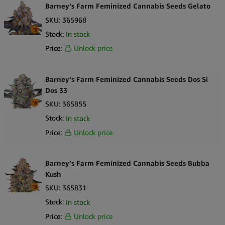
Barney’s Farm Feminized Cannabis Seeds Gelato
SKU:
365968
Stock:
In stock
Price:
Unlock price
Barney’s Farm Feminized Cannabis Seeds Dos Si
Dos 33
SKU:
365855
Stock:
In stock
Price:
Unlock price
Barney’s Farm Feminized Cannabis Seeds Bubba
Kush
SKU:
365831
Stock:
In stock
Price:
Unlock price