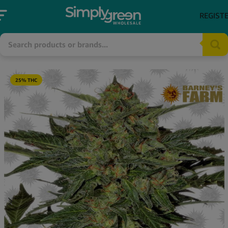
REGIST
25% THC