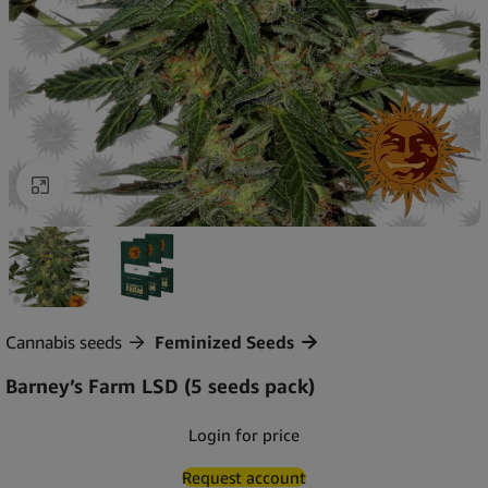
Click to enlarge
Cannabis seeds
Feminized Seeds
Barney’s Farm LSD (5 seeds pack)
Login for price
Request account