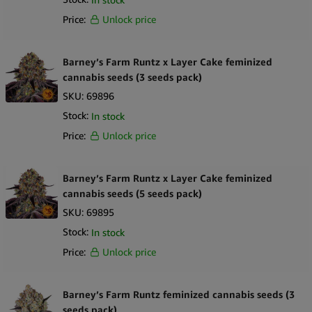
Price:
Unlock price
Barney’s Farm Runtz x Layer Cake feminized
cannabis seeds (3 seeds pack)
SKU:
69896
Stock:
In stock
Price:
Unlock price
Barney’s Farm Runtz x Layer Cake feminized
cannabis seeds (5 seeds pack)
SKU:
69895
Stock:
In stock
Price:
Unlock price
Barney’s Farm Runtz feminized cannabis seeds (3
seeds pack)