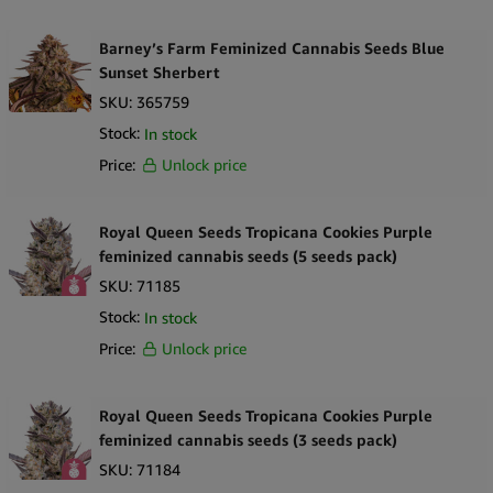
Barney’s Farm Feminized Cannabis Seeds Blue
Sunset Sherbert
SKU:
365759
Stock:
In stock
Price:
Unlock price
Royal Queen Seeds Tropicana Cookies Purple
feminized cannabis seeds (5 seeds pack)
SKU:
71185
Stock:
In stock
Price:
Unlock price
Royal Queen Seeds Tropicana Cookies Purple
feminized cannabis seeds (3 seeds pack)
SKU:
71184