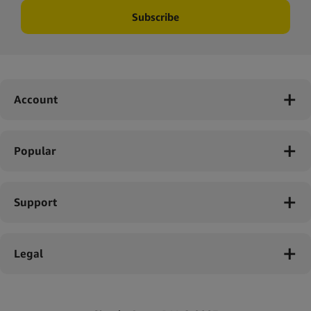
Subscribe
Account
Popular
Support
Legal