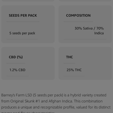
SEEDS PER PACK
COMPOSITION
30% Sativa / 70%
5 seeds per pack
Indica
CBD (%)
THC
1.2% CBD
25% THC
Barney’s Farm LSD (5 seeds per pack) is a hybrid variety created
from Original Skunk #1 and Afghan Indica. This combination
produces a unique and recognizable profile, valued for its distinct