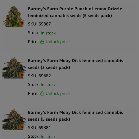
Barney’s Farm Purple Punch x Lemon Drizzle
feminized cannabis seeds (5 seeds pack)
SKU:
69887
Stock:
In stock
Price:
Unlock price
Barney’s Farm Moby Dick feminized cannabis
seeds (3 seeds pack)
SKU:
69882
Stock:
In stock
Price:
Unlock price
Barney’s Farm Moby Dick feminized cannabis
seeds (5 seeds pack)
SKU:
69881
Stock:
In stock