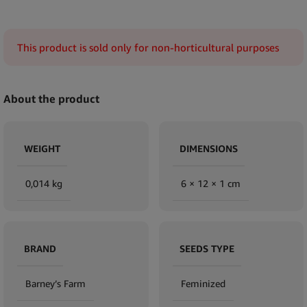
This product is sold only for non-horticultural purposes
About the product
WEIGHT
DIMENSIONS
0,014 kg
6 × 12 × 1 cm
BRAND
SEEDS TYPE
Barney’s Farm
Feminized