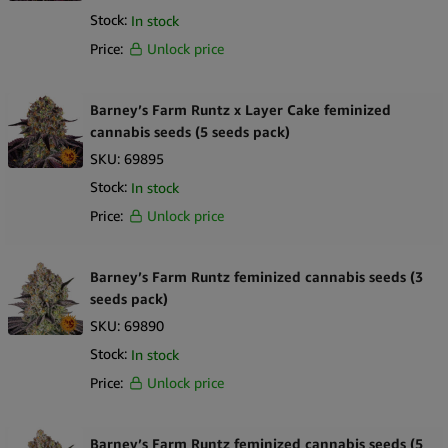
Stock:
In stock
Price:
Unlock price
Barney’s Farm Runtz x Layer Cake feminized
cannabis seeds (5 seeds pack)
SKU:
69895
Stock:
In stock
Price:
Unlock price
Barney’s Farm Runtz feminized cannabis seeds (3
seeds pack)
SKU:
69890
Stock:
In stock
Price:
Unlock price
Barney’s Farm Runtz feminized cannabis seeds (5