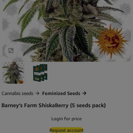
Click to enlarge
Cannabis seeds
Feminized Seeds
Barney’s Farm ShiskaBerry (5 seeds pack)
Login for price
Request account