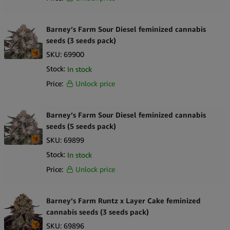
Barney’s Farm Sour Diesel feminized cannabis
seeds (3 seeds pack)
SKU:
69900
Stock:
In stock
Price:
Unlock price
Barney’s Farm Sour Diesel feminized cannabis
seeds (5 seeds pack)
SKU:
69899
Stock:
In stock
Price:
Unlock price
Barney’s Farm Runtz x Layer Cake feminized
cannabis seeds (3 seeds pack)
SKU:
69896