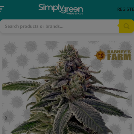
REGIST