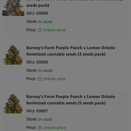
seeds pack)
SKU:
69889
Stock:
In stock
Price:
Unlock price
Barney’s Farm Purple Punch x Lemon Drizzle
feminized cannabis seeds (3 seeds pack)
SKU:
69888
Stock:
In stock
Price:
Unlock price
Barney’s Farm Purple Punch x Lemon Drizzle
feminized cannabis seeds (5 seeds pack)
SKU:
69887
Stock:
In stock
Price:
Unlock price