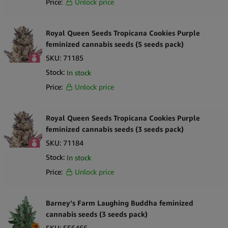
Price:
Unlock price
Royal Queen Seeds Tropicana Cookies Purple
feminized cannabis seeds (5 seeds pack)
SKU:
71185
Stock:
In stock
Price:
Unlock price
Royal Queen Seeds Tropicana Cookies Purple
feminized cannabis seeds (3 seeds pack)
SKU:
71184
Stock:
In stock
Price:
Unlock price
Barney’s Farm Laughing Buddha feminized
cannabis seeds (3 seeds pack)
SKU:
SE6466