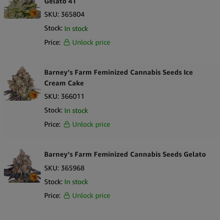
Gelato 41
SKU:
365804
This pack provides a professional, prepackaged option suitable for
Stock:
In stock
retail environments. The Wholesale Barney’s Farm Shiskaberry
Price:
Unlock price
Feminized 5 Seeds Pack delivers a clearly labeled and branded
selection of seeds, featuring the Shiskaberry strain and its
associated genetic information.
Barney’s Farm Feminized Cannabis Seeds Ice
Cream Cake
SKU:
366011
Stock:
In stock
Price:
Unlock price
Barney’s Farm Feminized Cannabis Seeds Gelato
SKU:
365968
Stock:
In stock
Price:
Unlock price