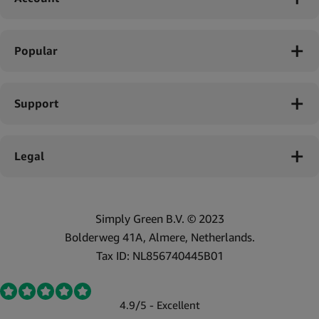
Popular
Support
Legal
Simply Green B.V. © 2023
Bolderweg 41A, Almere, Netherlands.
Tax ID: NL856740445B01
4.9/5 - Excellent