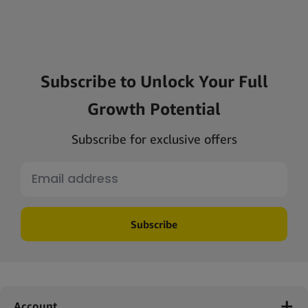
Subscribe to Unlock Your Full
Growth Potential
Subscribe for exclusive offers
Subscribe
Account