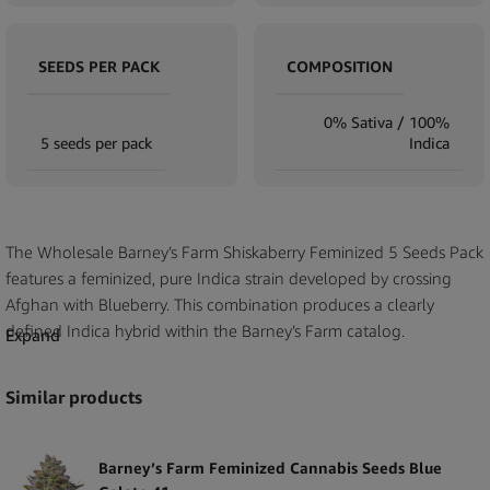
SEEDS PER PACK
COMPOSITION
0% Sativa / 100%
5 seeds per pack
Indica
The Wholesale Barney’s Farm Shiskaberry Feminized 5 Seeds Pack
features a feminized, pure Indica strain developed by crossing
Afghan with Blueberry. This combination produces a clearly
defined Indica hybrid within the Barney’s Farm catalog.
Expand
The seeds are provided in a five-pack format, offering retailers a
Similar products
compact and clearly labeled product suitable for display and sale.
Shiskaberry is part of the established Barney’s Farm collection,
with documented lineage reflecting the combination of its parent
Barney’s Farm Feminized Cannabis Seeds Blue
genetics.