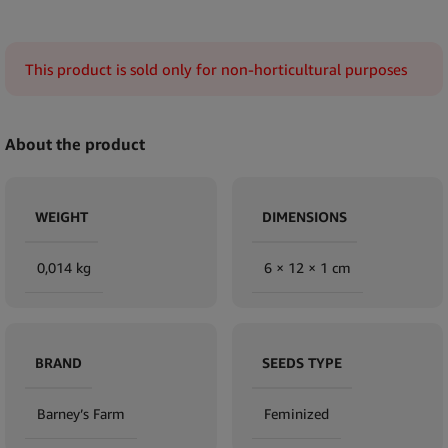
This product is sold only for non-horticultural purposes
About the product
WEIGHT
DIMENSIONS
0,014 kg
6 × 12 × 1 cm
BRAND
SEEDS TYPE
Barney’s Farm
Feminized