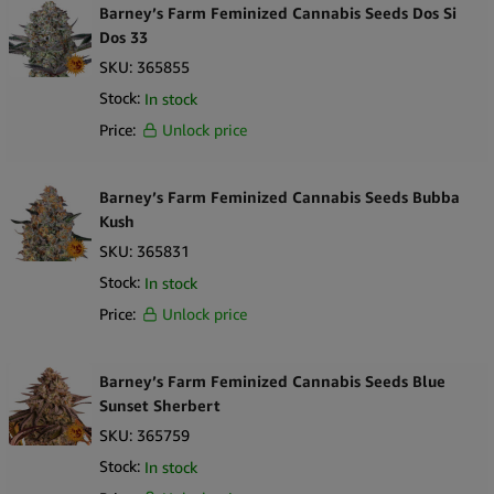
Barney’s Farm Feminized Cannabis Seeds Dos Si
Dos 33
SKU:
365855
Stock:
In stock
Price:
Unlock price
Barney’s Farm Feminized Cannabis Seeds Bubba
Kush
SKU:
365831
Stock:
In stock
Price:
Unlock price
Barney’s Farm Feminized Cannabis Seeds Blue
Sunset Sherbert
SKU:
365759
Stock:
In stock