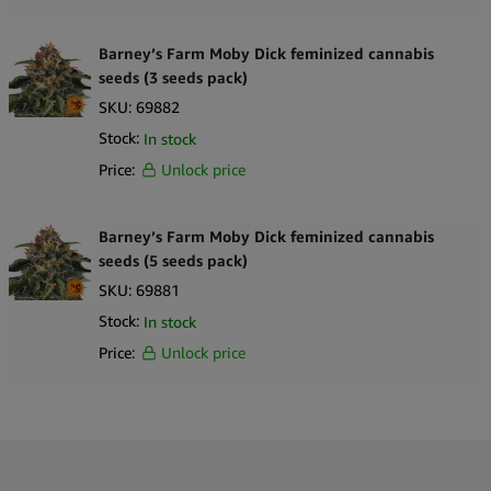
Barney’s Farm Moby Dick feminized cannabis
seeds (3 seeds pack)
SKU:
69882
Stock:
In stock
Price:
Unlock price
Barney’s Farm Moby Dick feminized cannabis
seeds (5 seeds pack)
SKU:
69881
Stock:
In stock
Price:
Unlock price