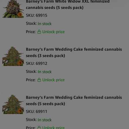
Barney’s Farm White Widow XXL feminized
cannabis seeds (5 seeds pack)
SKU:
69915
Stock:
In stock
Price:
Unlock price
Barney’s Farm Wedding Cake feminized cannabis
seeds (3 seeds pack)
SKU:
69912
Stock:
In stock
Price:
Unlock price
Barney’s Farm Wedding Cake feminized cannabis
seeds (5 seeds pack)
SKU:
69911
Stock:
In stock
Price:
Unlock price