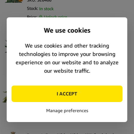
Stock:
In stock
Price:
Unlock price
Barney’s Farm Laughing Buddha feminized
cannabis seeds (5 seeds pack)
SKU:
SE6467
Stock:
In stock
Price:
Unlock price
Barney’s Farm White Widow XXL feminized
cannabis seeds (3 seeds pack)
SKU:
69916
Stock:
In stock
Price:
Unlock price