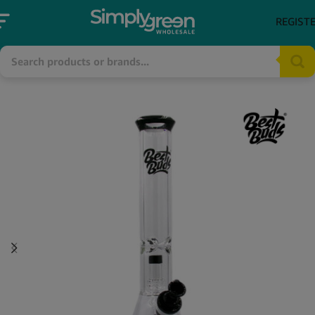
REGIST