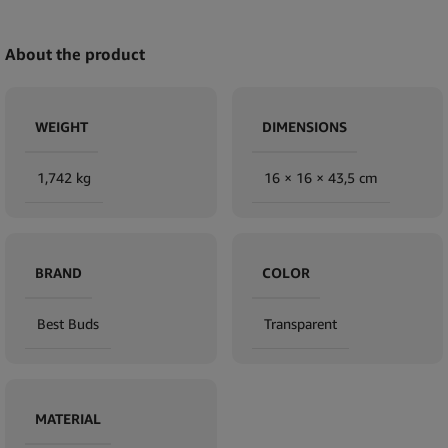
About the product
WEIGHT
DIMENSIONS
1,742 kg
16 × 16 × 43,5 cm
BRAND
COLOR
Best Buds
Transparent
MATERIAL