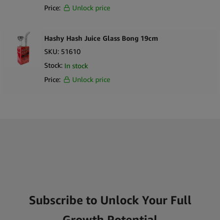
Price:
Unlock price
Hashy Hash Juice Glass Bong 19cm
SKU:
51610
Stock:
In stock
Price:
Unlock price
Subscribe to Unlock Your Full
Growth Potential