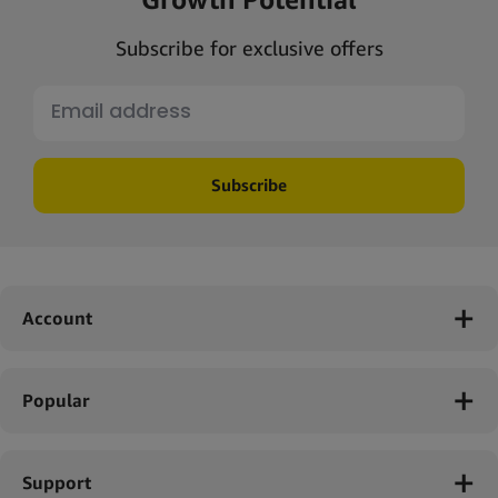
Subscribe for exclusive offers
Subscribe
Account
Popular
Support