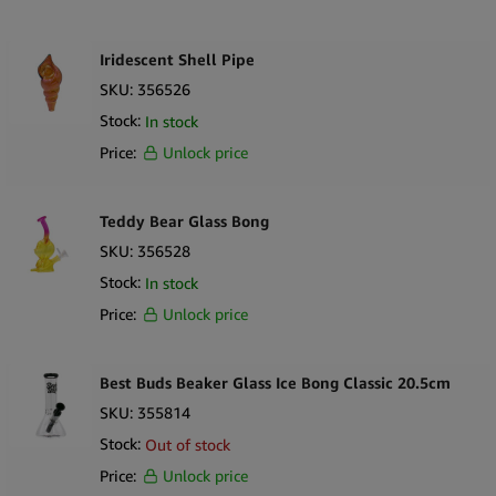
Iridescent Shell Pipe
SKU:
356526
Stock:
In stock
Price:
Unlock price
Teddy Bear Glass Bong
SKU:
356528
Stock:
In stock
Price:
Unlock price
Best Buds Beaker Glass Ice Bong Classic 20.5cm
SKU:
355814
Stock:
Out of stock
Price:
Unlock price