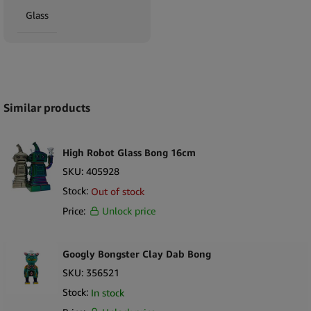
Glass
Expand
Similar products
High Robot Glass Bong 16cm
SKU:
405928
Stock:
Out of stock
Price:
Unlock price
Googly Bongster Clay Dab Bong
SKU:
356521
Stock:
In stock