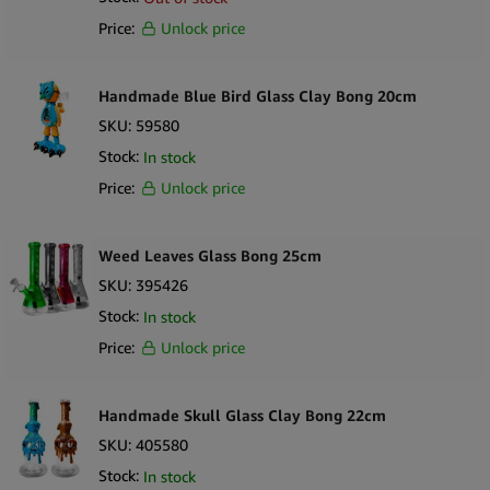
Price:
Unlock price
Handmade Blue Bird Glass Clay Bong 20cm
SKU:
59580
Stock:
In stock
Price:
Unlock price
Weed Leaves Glass Bong 25cm
SKU:
395426
Stock:
In stock
Price:
Unlock price
Handmade Skull Glass Clay Bong 22cm
SKU:
405580
Stock:
In stock