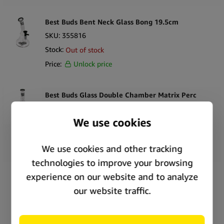
Best Buds Bent Neck Glass Bong 19.5cm
SKU:
355816
Stock:
Out of stock
Price:
Unlock price
Best Buds Glass Double Chamber Matrix Perc
Bong 31.5cm
SKU:
355819
Stock:
In stock
Price:
Unlock price
Best Buds Glass Double Chamber Tree Ice Bong
33cm
SKU:
355821
Stock:
In stock