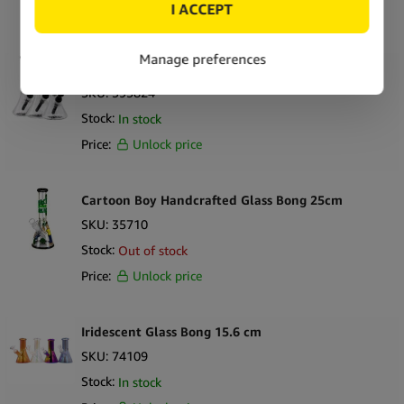
Price:
Unlock price
Best Buds Glass Perc Ice Bong 28cm
SKU:
395824
Stock:
In stock
Price:
Unlock price
Cartoon Boy Handcrafted Glass Bong 25cm
SKU:
35710
Stock:
Out of stock
Price:
Unlock price
Iridescent Glass Bong 15.6 cm
SKU:
74109
Stock:
In stock