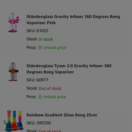
Stündenglass Gravity Infuser 360 Degrees Bong
Vaporizer Pink
SKU:
61025
Stock:
In stock
Price:
Unlock price
Stündenglass Tyson 2.0 Gravity Infuser 360
Degrees Bong Vaporizer
SKU:
60977
Stock:
Out of stock
Price:
Unlock price
Rainbow Gradient Glass Bong 25cm
SKU:
395550
Stock:
Out of stock