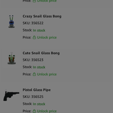
Price:
Unlock price
Crazy Snail Glass Bong
SKU:
356522
Stock:
In stock
Price:
Unlock price
Cute Snail Glass Bong
SKU:
356523
Stock:
In stock
Price:
Unlock price
Pistol Glass Pipe
SKU:
356525
Stock:
In stock
Price:
Unlock price