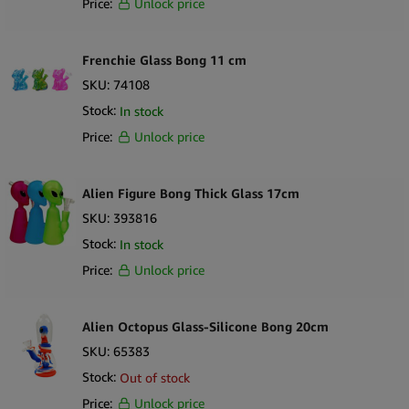
Price:
Unlock price
Frenchie Glass Bong 11 cm
SKU:
74108
Stock:
In stock
Price:
Unlock price
Alien Figure Bong Thick Glass 17cm
SKU:
393816
Stock:
In stock
Price:
Unlock price
Alien Octopus Glass-Silicone Bong 20cm
SKU:
65383
Stock:
Out of stock
Price:
Unlock price