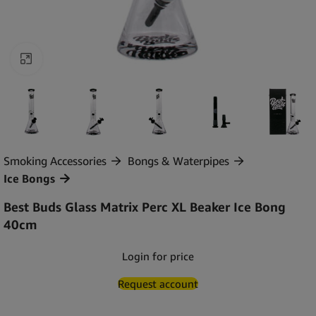
Click to enlarge
Smoking Accessories
Bongs & Waterpipes
Ice Bongs
Best Buds Glass Matrix Perc XL Beaker Ice Bong
40cm
Login for price
Request account