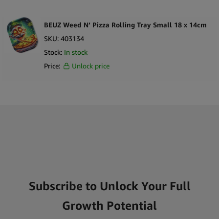
BEUZ Weed N’ Pizza Rolling Tray Small 18 x 14cm
SKU:
403134
Stock:
In stock
Price:
Unlock price
Subscribe to Unlock Your Full
Growth Potential