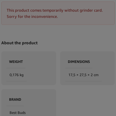
This product comes temporarily without grinder card.
Sorry for the inconvenience.
About the product
WEIGHT
DIMENSIONS
0,176 kg
17,5 × 27,5 × 2 cm
BRAND
Best Buds