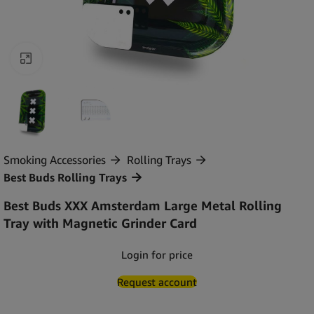
Click to enlarge
Smoking Accessories
Rolling Trays
Best Buds Rolling Trays
Best Buds XXX Amsterdam Large Metal Rolling
Tray with Magnetic Grinder Card
Login for price
Request account