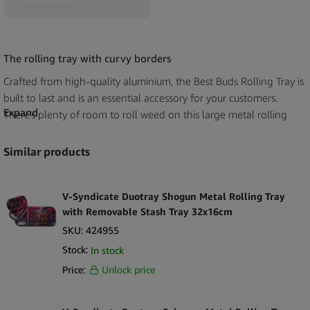
The rolling tray with curvy borders
Crafted from high-quality aluminium, the Best Buds Rolling Tray is
built to last and is an essential accessory for your customers.
Expand
There’s plenty of room to roll weed on this large metal rolling
tray.
Similar products
The wide size provides a stable base to prevent users from getting
cannabis all over the floor, but just sizable enough to follow one
anywhere. The polished steel finish is easy to clean, helping to
V-Syndicate Duotray Shogun Metal Rolling Tray
keep a clean work area.
with Removable Stash Tray 32x16cm
SKU:
424955
Best Bud’s XXX Amsterdam metal rolling tray is as smooth on the
Stock:
In stock
surface as they get but has curvy (raised) borders to keep all of
Price:
Unlock price
your customer’s weed in one place. Purchase our wholesale best
buds XXX Amsterdam large metal rolling trays for the quality and
luxury it brings.