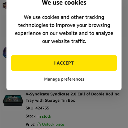
Tray with Storage Tin Box
SKU:
424684
Stock:
In stock
Price:
Unlock price
V-Syndicate Syndicase 2.0 Munch Time Rolling
Tray with Storage Tin Box
SKU:
424741
Stock:
In stock
Price:
Unlock price
V-Syndicate Syndicase 2.0 Call of Doobie Rolling
Tray with Storage Tin Box
SKU:
424755
Stock:
In stock
Price:
Unlock price