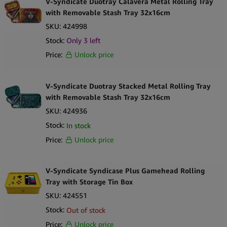
V-Syndicate Duotray Calavera Metal Rolling Tray
with Removable Stash Tray 32x16cm
Great Designs Make The Difference
SKU:
424998
Take another look at that design, customers would want to steal
Stock:
Only
3
left
these trays off your shelves. The best buds graphic in the middle
Price:
Unlock price
and the beautiful colour plays all around the tray are something
to catch the customer’s eye.
V-Syndicate Duotray Stacked Metal Rolling Tray
Our best bud’s XXX Amsterdam rolling trays include a magnetic
with Removable Stash Tray 32x16cm
grinder card.
SKU:
424936
Stock:
In stock
Each pack on display has a net weight of 0.153kg, and an ideal
Price:
Unlock price
shelf size of 17 x 18 x 0.2 cm.
V-Syndicate Syndicase Plus Gamehead Rolling
Tray with Storage Tin Box
SKU:
424551
Stock:
Out of stock
Price:
Unlock price