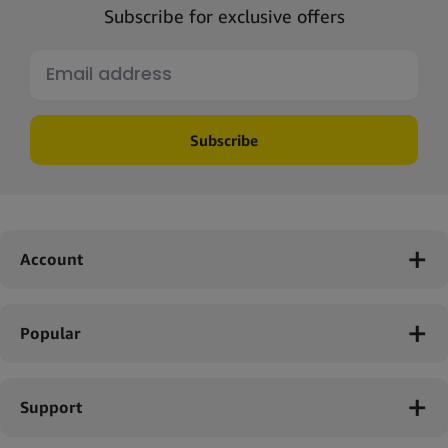
Subscribe for exclusive offers
Subscribe
Account
Popular
Support