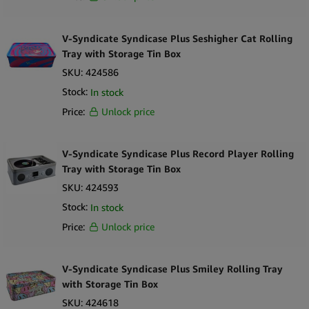
V-Syndicate Syndicase Plus Seshigher Cat Rolling
Tray with Storage Tin Box
SKU:
424586
Stock:
In stock
Price:
Unlock price
V-Syndicate Syndicase Plus Record Player Rolling
Tray with Storage Tin Box
SKU:
424593
Stock:
In stock
Price:
Unlock price
V-Syndicate Syndicase Plus Smiley Rolling Tray
with Storage Tin Box
SKU:
424618