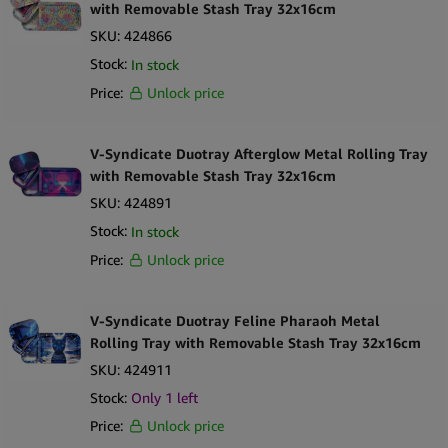
with Removable Stash Tray 32x16cm
SKU:
424866
Stock:
In stock
Price:
Unlock price
V-Syndicate Duotray Afterglow Metal Rolling Tray
with Removable Stash Tray 32x16cm
SKU:
424891
Stock:
In stock
Price:
Unlock price
V-Syndicate Duotray Feline Pharaoh Metal
Rolling Tray with Removable Stash Tray 32x16cm
SKU:
424911
Stock:
Only 1 left
Price:
Unlock price