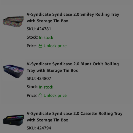
V-Syndicate Syndicase 2.0 Smiley Rolling Tray
with Storage Tin Box
SKU:
424781
Stock:
In stock
Price:
Unlock price
V-Syndicate Syndicase 2.0 Blunt Orbit Rolling
Tray with Storage Tin Box
SKU:
424807
Stock:
In stock
Price:
Unlock price
V-Syndicate Syndicase 2.0 Cassette Rolling Tray
with Storage Tin Box
SKU:
424794