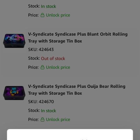
Stock:
In stock
Price:
Unlock price
V-Syndicate Syndicase Plus Blunt Orbit Rolling
Tray with Storage Tin Box
SKU:
424643
Stock:
Out of stock
Price:
Unlock price
V-Syndicate Syndicase Plus Ouija Bear Rolling
Tray with Storage Tin Box
SKU:
424670
Stock:
In stock
Price:
Unlock price
V-Syndicate Syndicase 2.0 Kibbles & Kits Rolling