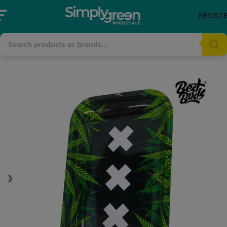
REGIST