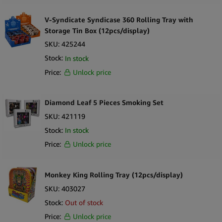
V-Syndicate Syndicase 360 Rolling Tray with
Storage Tin Box (12pcs/display)
SKU:
425244
Stock:
In stock
Price:
Unlock price
Diamond Leaf 5 Pieces Smoking Set
SKU:
421119
Stock:
In stock
Price:
Unlock price
Monkey King Rolling Tray (12pcs/display)
SKU:
403027
Stock:
Out of stock
Price:
Unlock price