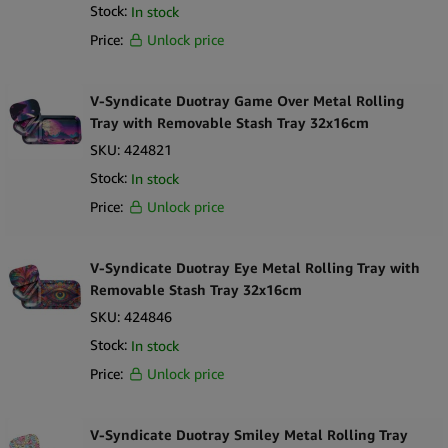
Stock:
In stock
Price:
Unlock price
V-Syndicate Duotray Game Over Metal Rolling
Tray with Removable Stash Tray 32x16cm
SKU:
424821
Stock:
In stock
Price:
Unlock price
V-Syndicate Duotray Eye Metal Rolling Tray with
Removable Stash Tray 32x16cm
SKU:
424846
Stock:
In stock
Price:
Unlock price
V-Syndicate Duotray Smiley Metal Rolling Tray