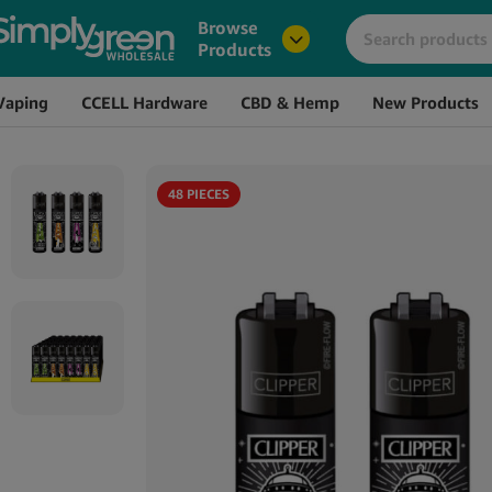
Image
Name
Browse
Products
Vaping
CCELL Hardware
CBD & Hemp
New Products
48 PIECES