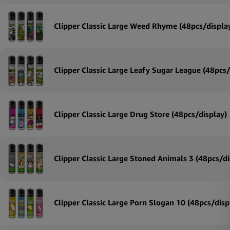
Clipper Classic Large Weed Rhyme (48pcs/displa
Clipper Classic Large Leafy Sugar League (48pcs/
Clipper Classic Large Drug Store (48pcs/display)
Clipper Classic Large Stoned Animals 3 (48pcs/di
Clipper Classic Large Porn Slogan 10 (48pcs/disp