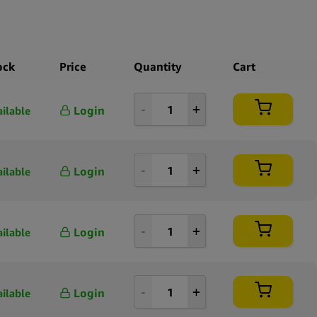
ock
Price
Quantity
Cart
Login
ailable
Login
ailable
Login
ailable
Login
ailable