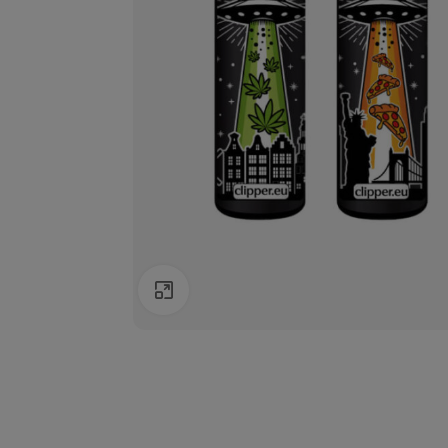
Click to enlarge