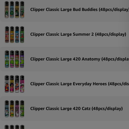
Clipper Classic Large Bud Buddies (48pcs/display
Clipper Classic Large Summer 2 (48pcs/display)
Clipper Classic Large 420 Anatomy (48pcs/displa
Clipper Classic Large Everyday Heroes (48pcs/dis
Clipper Classic Large 420 Catz (48pcs/display)