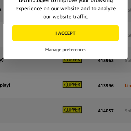
)
415867
So
415830
So
y)
413963
So
play)
413996
Li
414037
So