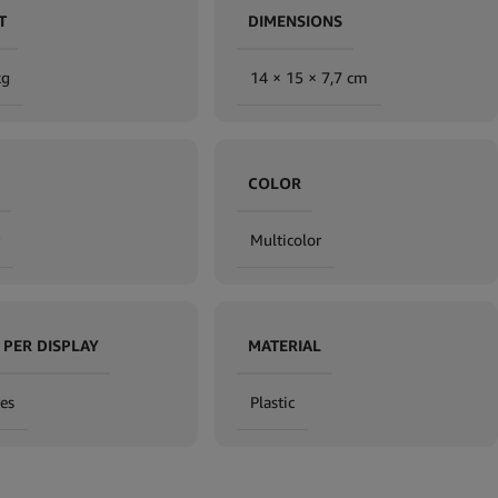
T
DIMENSIONS
kg
14 × 15 × 7,7 cm
COLOR
Multicolor
 PER DISPLAY
MATERIAL
es
Plastic