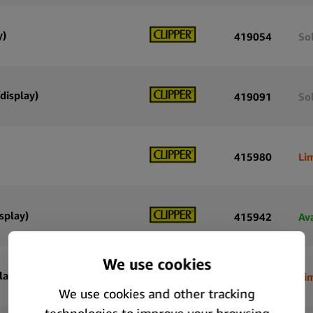
y)
419054
So
display)
419091
So
415980
Li
splay)
415942
Av
lay)
415905
Li