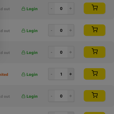
Login
ld out
Login
ld out
Login
ld out
Login
mited
Login
ld out