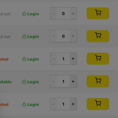
Login
ld out
Login
ld out
Login
mited
Login
ailable
Login
mited