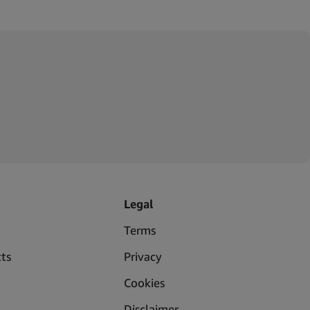
Legal
Terms
ts
Privacy
Cookies
Disclaimer