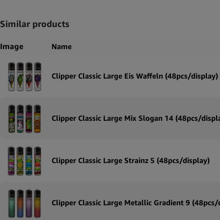
Similar products
Image
Name
Clipper Classic Large Eis Waffeln (48pcs/display)
Clipper Classic Large Mix Slogan 14 (48pcs/displ
Clipper Classic Large Strainz 5 (48pcs/display)
Clipper Classic Large Metallic Gradient 9 (48pcs/