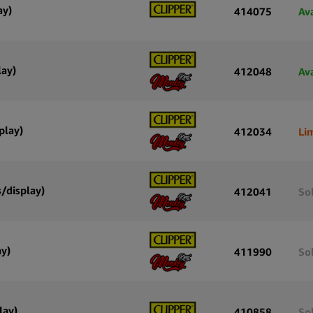
ay)
414075
Av
lay)
412048
Av
play)
412034
Li
/display)
412041
So
ay)
411990
So
lay)
410858
So