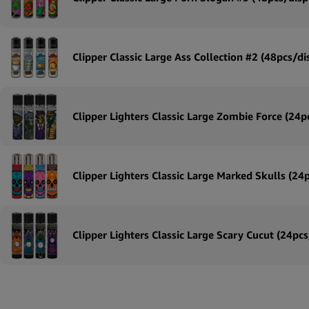
Clipper Classic Large Ass Collection #2 (48pcs/di
Clipper Lighters Classic Large Zombie Force (24p
Clipper Lighters Classic Large Marked Skulls (24
Clipper Lighters Classic Large Scary Cucut (24pcs