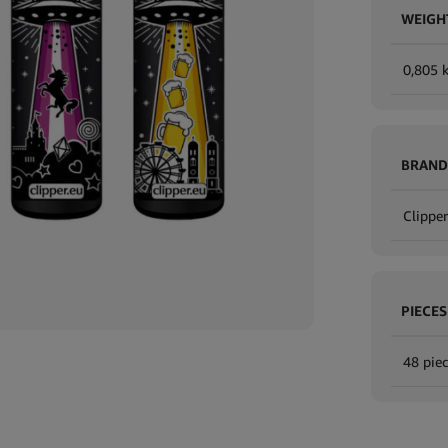
WEIGH
0,805 
BRAND
Clipper
PIECES
48 piec
Expand