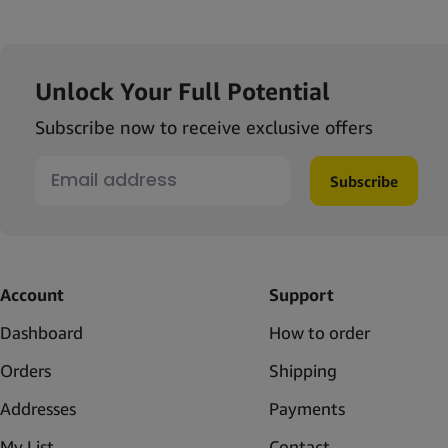
Unlock Your Full Potential
Subscribe now to receive exclusive offers
Subscribe
Account
Support
Dashboard
How to order
Orders
Shipping
Addresses
Payments
My List
Contact