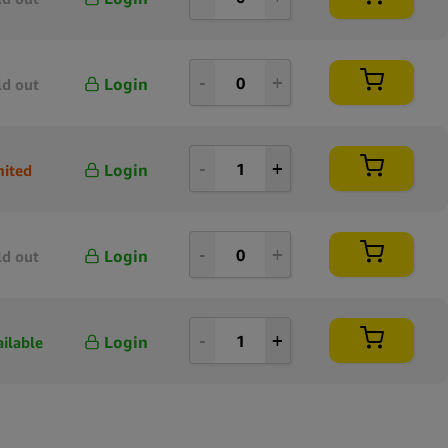
Login
ld out
Login
mited
Login
ld out
Login
ailable