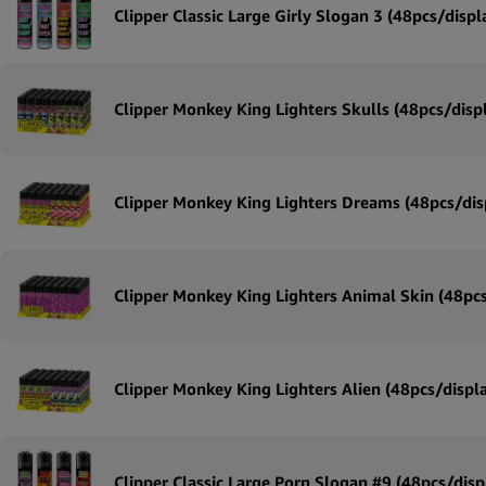
Clipper Classic Large Girly Slogan 3 (48pcs/displ
Clipper Monkey King Lighters Skulls (48pcs/disp
Clipper Monkey King Lighters Dreams (48pcs/dis
Clipper Monkey King Lighters Animal Skin (48pcs
Clipper Monkey King Lighters Alien (48pcs/displ
Clipper Classic Large Porn Slogan #9 (48pcs/disp