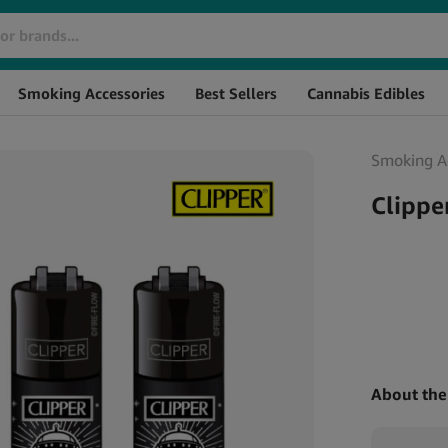
Brand
SKU
St
Smoking Accessories
Best Sellers
Cannabis Edibles
Smoking Ac
Clippe
About the