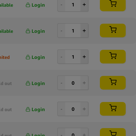
Login
ailable
Login
ailable
Login
mited
Login
ld out
Login
ld out
Login
ld out