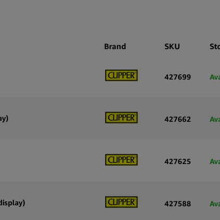
Brand
SKU
St
427699
Av
ay)
427662
Av
427625
Av
display)
427588
Av