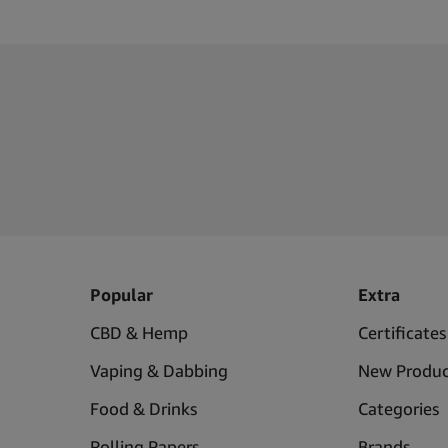
Popular
Extra
CBD & Hemp
Certificates
Vaping & Dabbing
New Produc
Food & Drinks
Categories
Rolling Papers
Brands