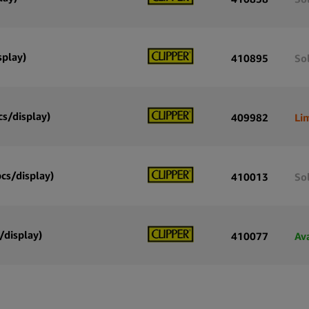
splay)
410895
So
cs/display)
409982
Li
pcs/display)
410013
So
/display)
410077
Av