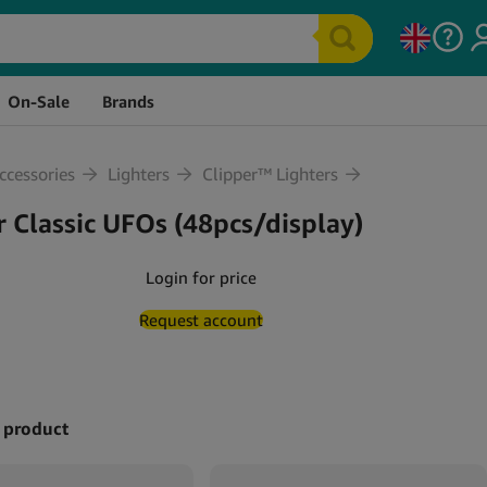
ock
Price
Quantity
Cart
On-Sale
Brands
cessories
Lighters
Clipper™ Lighters
r Classic UFOs (48pcs/display)
Login for price
Request account
 product