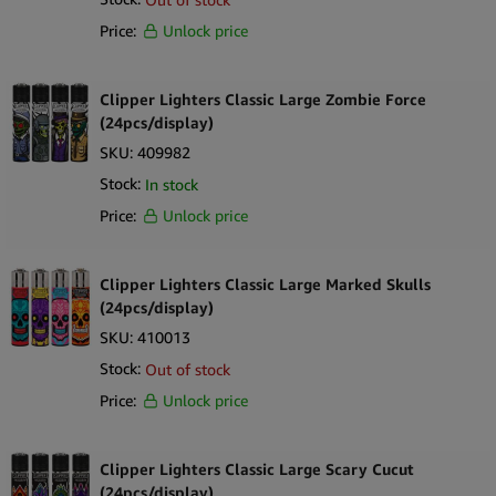
Price:
Unlock price
Clipper Lighters Classic Large Zombie Force
(24pcs/display)
SKU:
409982
Stock:
In stock
Price:
Unlock price
Clipper Lighters Classic Large Marked Skulls
(24pcs/display)
SKU:
410013
Stock:
Out of stock
Price:
Unlock price
Clipper Lighters Classic Large Scary Cucut
(24pcs/display)