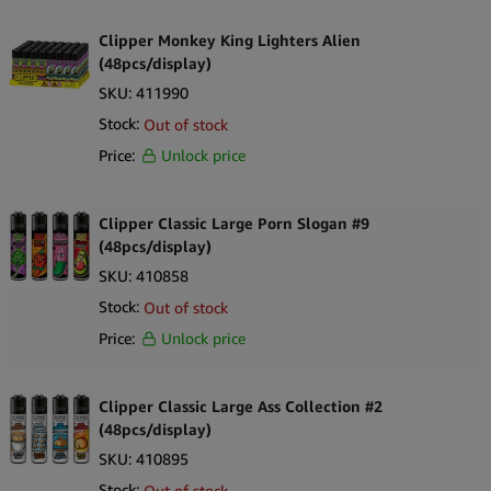
Clipper Monkey King Lighters Alien
(48pcs/display)
SKU:
411990
Stock:
Out of stock
Price:
Unlock price
Clipper Classic Large Porn Slogan #9
(48pcs/display)
SKU:
410858
Stock:
Out of stock
Price:
Unlock price
Clipper Classic Large Ass Collection #2
(48pcs/display)
SKU:
410895
Stock:
Out of stock