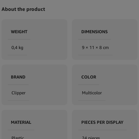
About the product
WEIGHT
DIMENSIONS
0,4 kg
9 × 11 × 8 cm
BRAND
COLOR
Clipper
Multicolor
MATERIAL
PIECES PER DISPLAY
Plastic
24 pieces