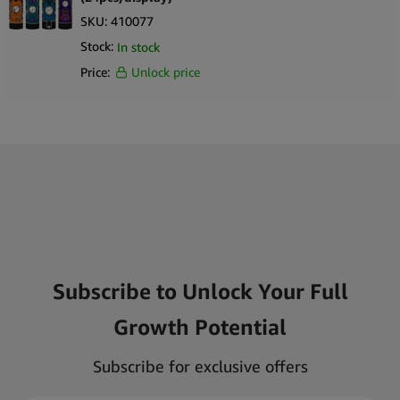
SKU:
410077
Stock:
In stock
Price:
Unlock price
Subscribe to Unlock Your Full
Growth Potential
Subscribe for exclusive offers