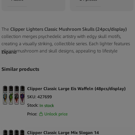
The
Clipper Lighters Classic Mushroom Skulls (24pcs/display)
collection merges psychedelic artistry with edgy skull motifs,
creating a visually striking, collectible series. Each lighter features
vibrant mushroom and skull designs, appealing to lifestyle
Expand
consumers, collectors, and gift buyers seeking unique statement
pieces. Built with Clipper’s refillable, reusable technology, these
Similar products
lighters offer long-term durability, consistent performance, and
eco-conscious appeal. The 24-piece retail display ensures
compact convenience and strong visual impact, ideal for smoke
Clipper Classic Large Eis Waffeln (48pcs/display)
shops, lifestyle stores, and gift retailers.
SKU:
427699
Stock:
In stock
Key Selling Points
Price:
Unlock price
Psychedelic Mushroom & Skull Artwork
– Eye-catching, bold
designs that stand out on the shelf.
24 Lighters per Display
– Compact tray for space-efficient
Clipper Classic Large Mix Slogan 14