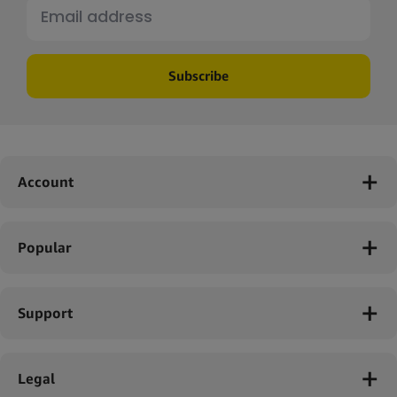
Subscribe
Account
Popular
Support
Legal