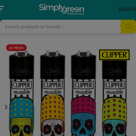
REGIST
24 PIECES