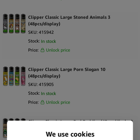
Clipper Classic Large Stoned Animals 3
(48pcs/display)
SKU:
415942
Stock:
In stock
Price:
Unlock price
Clipper Classic Large Porn Slogan 10
(48pcs/display)
SKU:
415905
Stock:
In stock
Price:
Unlock price
Clipper Classic Large Bud Buddies (48pcs/display)
SKU:
415867
Stock:
Out of stock