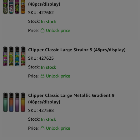
merchandising.
(48pcs/display)
Refillable & Reusable
– Sustainable lighter design with refillable
SKU:
427662
butane and replaceable flint.
Stock:
In stock
Durable Construction
– Reinforced nylon body ensures reliability
Price:
Unlock price
and long-term use.
Eco-Friendly Product
– Reusable system supports
environmentally conscious retail practices.
Clipper Classic Large Strainz 5 (48pcs/display)
Reliable Flame System
– Fixed flame ensures consistent ignition
SKU:
427625
every time.
Stock:
In stock
Recognised Global Brand
– Clipper’s quality engineering ensures
Price:
Unlock price
customer trust and repeat sales.
Strong Retail Appeal
– Vibrant, collectible designs drive impulse
purchases and category growth.
Clipper Classic Large Metallic Gradient 9
What’s in the Box
(48pcs/display)
SKU:
427588
24 × Clipper Classic Mushroom Skulls Lighters
1 × Retail display tray (pre-packed and ready for merchandising)
Stock:
In stock
Price:
Unlock price