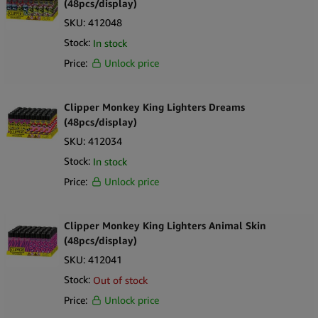
(48pcs/display)
SKU:
412048
Stock:
In stock
Price:
Unlock price
Clipper Monkey King Lighters Dreams
(48pcs/display)
SKU:
412034
Stock:
In stock
Price:
Unlock price
Clipper Monkey King Lighters Animal Skin
(48pcs/display)
SKU:
412041
Stock:
Out of stock
Price:
Unlock price