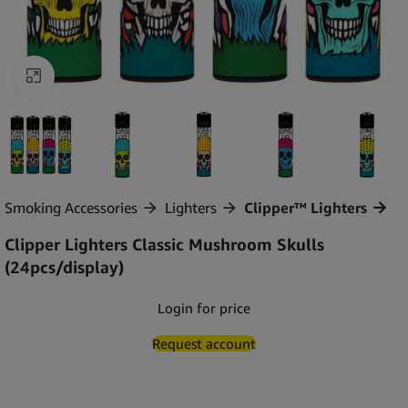
Click to enlarge
Smoking Accessories
Lighters
Clipper™ Lighters
Clipper Lighters Classic Mushroom Skulls
(24pcs/display)
Login for price
Request account