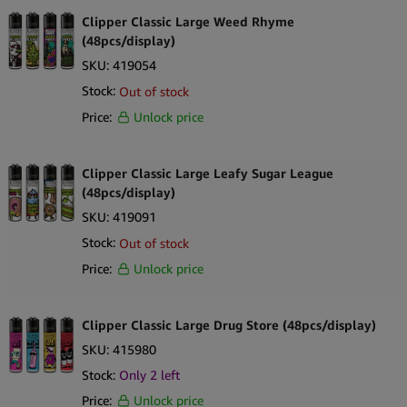
Clipper Classic Large Weed Rhyme
(48pcs/display)
SKU:
419054
Stock:
Out of stock
Price:
Unlock price
Clipper Classic Large Leafy Sugar League
(48pcs/display)
SKU:
419091
Stock:
Out of stock
Price:
Unlock price
Clipper Classic Large Drug Store (48pcs/display)
SKU:
415980
Stock:
Only
2
left
Price:
Unlock price