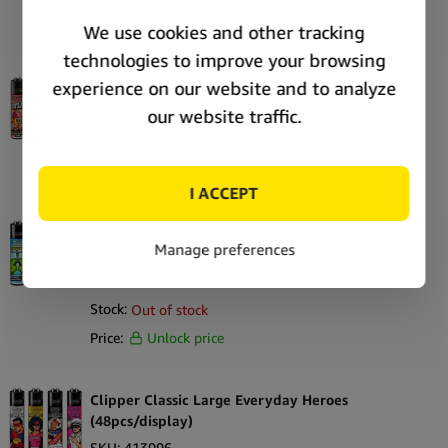
Price:
Unlock price
Clipper Classic Large Summer 2 (48pcs/display)
SKU:
415830
Stock:
Out of stock
Price:
Unlock price
Clipper Classic Large 420 Anatomy
(48pcs/display)
SKU:
413963
Stock:
Out of stock
Price:
Unlock price
Clipper Classic Large Everyday Heroes
(48pcs/display)
SKU:
413996