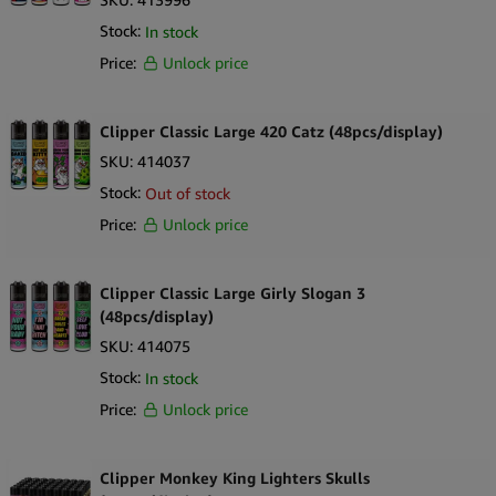
Stock:
In stock
Price:
Unlock price
Clipper Classic Large 420 Catz (48pcs/display)
SKU:
414037
Stock:
Out of stock
Price:
Unlock price
Clipper Classic Large Girly Slogan 3
(48pcs/display)
SKU:
414075
Stock:
In stock
Price:
Unlock price
Clipper Monkey King Lighters Skulls