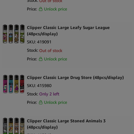
Stock:
Out of stock
Price:
Unlock price
Clipper Classic Large Leafy Sugar League
(48pcs/display)
SKU:
419091
Stock:
Out of stock
Price:
Unlock price
Clipper Classic Large Drug Store (48pcs/display)
SKU:
415980
Stock:
Only
2
left
Price:
Unlock price
Clipper Classic Large Stoned Animals 3
(48pcs/display)