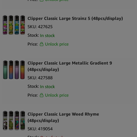
Clipper Classic Large Strainz 5 (48pcs/display)
SKU:
427625
Stock:
In stock
Price:
Unlock price
Clipper Classic Large Metallic Gradient 9
(48pcs/display)
SKU:
427588
Stock:
In stock
Price:
Unlock price
Clipper Classic Large Weed Rhyme
(48pcs/display)
SKU:
419054