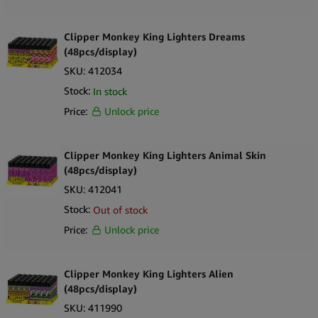
Clipper Monkey King Lighters Dreams
(48pcs/display)
SKU:
412034
Stock:
In stock
Price:
Unlock price
Clipper Monkey King Lighters Animal Skin
(48pcs/display)
SKU:
412041
Stock:
Out of stock
Price:
Unlock price
Clipper Monkey King Lighters Alien
(48pcs/display)
SKU:
411990