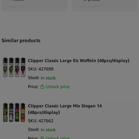
Expand
Similar products
Clipper Classic Large Eis Waffeln (48pcs/display)
SKU:
427699
Stock:
In stock
Price:
Unlock price
Clipper Classic Large Mix Slogan 14
(48pcs/display)
SKU:
427662
Stock:
In stock
Price:
Unlock price