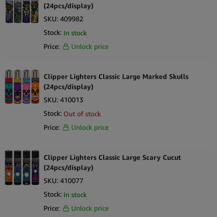
(24pcs/display)
SKU:
409982
Stock:
In stock
Price:
Unlock price
Clipper Lighters Classic Large Marked Skulls
(24pcs/display)
SKU:
410013
Stock:
Out of stock
Price:
Unlock price
Clipper Lighters Classic Large Scary Cucut
(24pcs/display)
SKU:
410077
Stock:
In stock
Price:
Unlock price