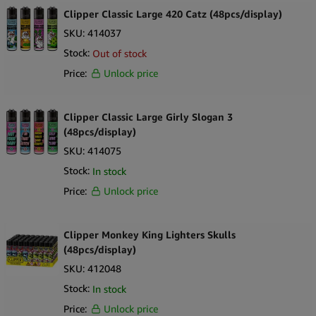
Clipper Classic Large 420 Catz (48pcs/display)
SKU:
414037
Stock:
Out of stock
Price:
Unlock price
Clipper Classic Large Girly Slogan 3
(48pcs/display)
SKU:
414075
Stock:
In stock
Price:
Unlock price
Clipper Monkey King Lighters Skulls
(48pcs/display)
SKU:
412048
Stock:
In stock
Price:
Unlock price