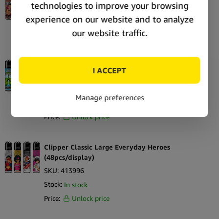
SKU:
415830
Stock:
Out of stock
Price:
Unlock price
Clipper Classic Large 420 Anatomy
(48pcs/display)
SKU:
413963
Stock:
Out of stock
Price:
Unlock price
Clipper Classic Large Everyday Heroes
(48pcs/display)
SKU:
413996
Stock:
In stock
Price:
Unlock price