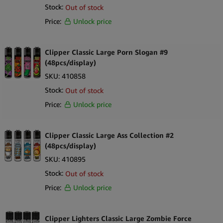
Stock:
Out of stock
Price:
Unlock price
Clipper Classic Large Porn Slogan #9
(48pcs/display)
SKU:
410858
Stock:
Out of stock
Price:
Unlock price
Clipper Classic Large Ass Collection #2
(48pcs/display)
SKU:
410895
Stock:
Out of stock
Price:
Unlock price
Clipper Lighters Classic Large Zombie Force