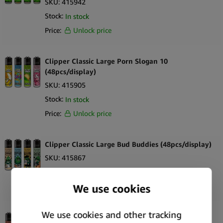
SKU:
415942
Stock:
In stock
Price:
Unlock price
Clipper Classic Large Porn Slogan 10
(48pcs/display)
SKU:
415905
Stock:
In stock
Price:
Unlock price
Clipper Classic Large Bud Buddies (48pcs/display)
SKU:
415867
Stock:
Out of stock
Price:
Unlock price
Clipper Classic Large Summer 2 (48pcs/display)