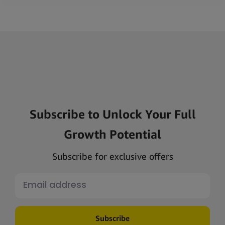
Subscribe to Unlock Your Full
Growth Potential
Subscribe for exclusive offers
Subscribe