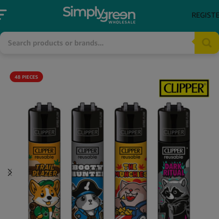
REGIST
48 PIECES