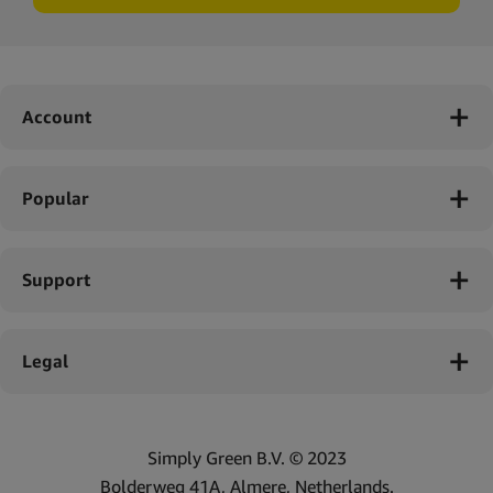
Account
Popular
Support
Legal
Simply Green B.V. © 2023
Bolderweg 41A, Almere, Netherlands.