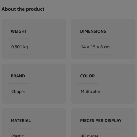
About the product
WEIGHT
DIMENSIONS
0,801 kg
14 × 15 × 8 cm
BRAND
COLOR
Clipper
Multicolor
MATERIAL
PIECES PER DISPLAY
Plastic
48 pieces