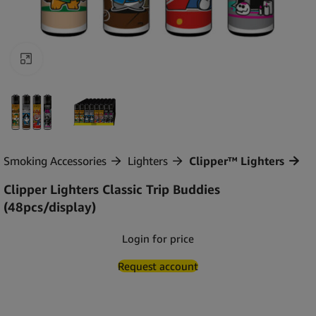
Click to enlarge
Smoking Accessories
Lighters
Clipper™ Lighters
Clipper Lighters Classic Trip Buddies
(48pcs/display)
Login for price
Request account