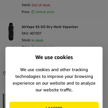
Stock:
Out of stock
Price:
Unlock price
AirVape XS GO Dry Herb Vaporizer
SKU:
407307
Stock:
In stock
Price:
Unlock price
AirVape OM Keychain Wax Vaporizer
SKU:
408256
Stock:
Out of stock
Price:
Unlock price
PAX Plus Complete Kit Sage Dry Herb Vaporizer
SKU:
56983