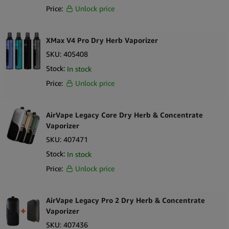
Price:
Unlock price
XMax V4 Pro Dry Herb Vaporizer
SKU:
405408
Stock:
In stock
Price:
Unlock price
AirVape Legacy Core Dry Herb & Concentrate
Vaporizer
SKU:
407471
Stock:
In stock
Price:
Unlock price
AirVape Legacy Pro 2 Dry Herb & Concentrate
Vaporizer
SKU:
407436