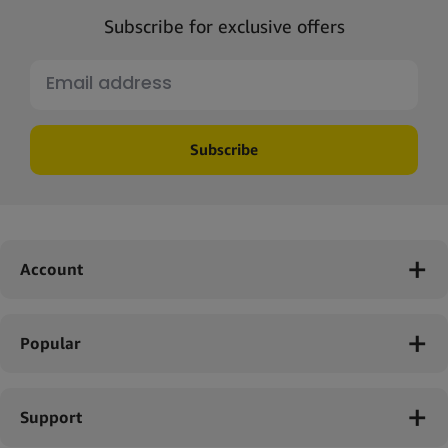
Subscribe for exclusive offers
Subscribe
Account
Popular
Support