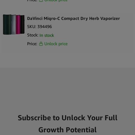
DaVinci Miqro-C Compact Dry Herb Vaporizer
SKU:
394496
Stock:
In stock
Price:
Unlock price
Subscribe to Unlock Your Full
Growth Potential