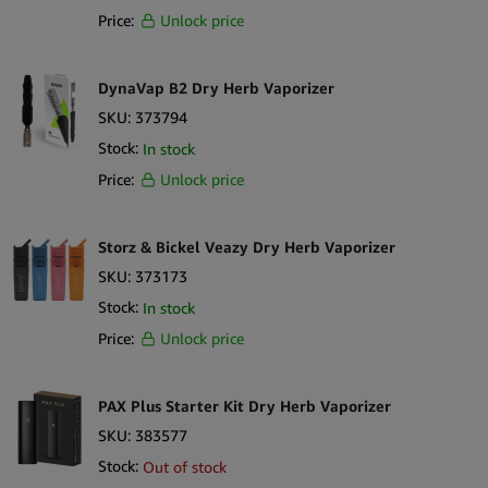
Price:
Unlock price
DynaVap B2 Dry Herb Vaporizer
SKU:
373794
Stock:
In stock
Price:
Unlock price
Storz & Bickel Veazy Dry Herb Vaporizer
SKU:
373173
Stock:
In stock
Price:
Unlock price
PAX Plus Starter Kit Dry Herb Vaporizer
SKU:
383577
Stock:
Out of stock