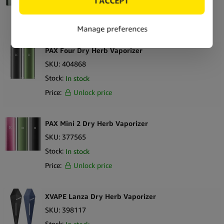
Stock:
Out of stock
Price:
Unlock price
PAX Four Dry Herb Vaporizer
SKU:
404868
Stock:
In stock
Price:
Unlock price
PAX Mini 2 Dry Herb Vaporizer
SKU:
377565
Stock:
In stock
Price:
Unlock price
XVAPE Lanza Dry Herb Vaporizer
SKU:
398117
Stock: