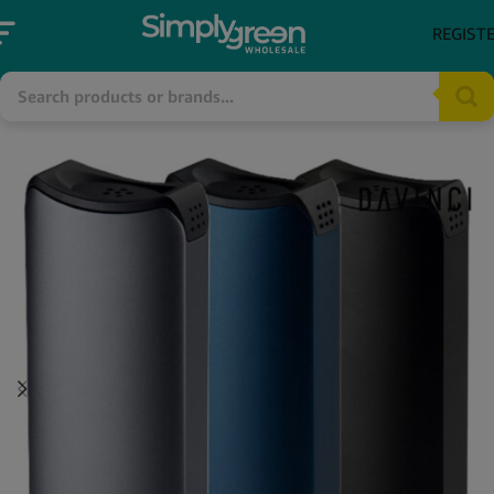
REGIST