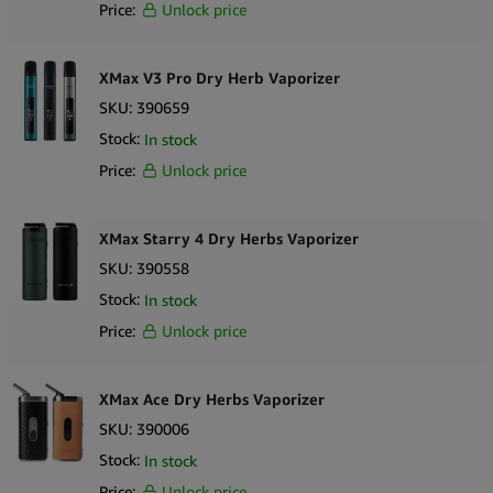
Price:
Unlock price
XMax V3 Pro Dry Herb Vaporizer
SKU:
390659
Stock:
In stock
Price:
Unlock price
XMax Starry 4 Dry Herbs Vaporizer
SKU:
390558
Stock:
In stock
Price:
Unlock price
XMax Ace Dry Herbs Vaporizer
SKU:
390006
Stock:
In stock
Price:
Unlock price