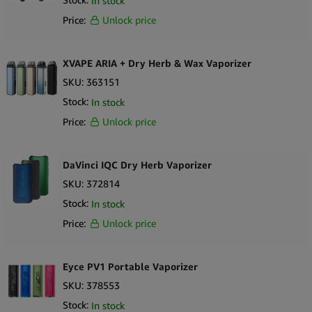
In stock
Price:
Unlock price
XVAPE ARIA + Dry Herb & Wax Vaporizer
SKU:
363151
Stock:
In stock
Price:
Unlock price
DaVinci IQC Dry Herb Vaporizer
SKU:
372814
Stock:
In stock
Price:
Unlock price
Eyce PV1 Portable Vaporizer
SKU:
378553
Stock:
In stock