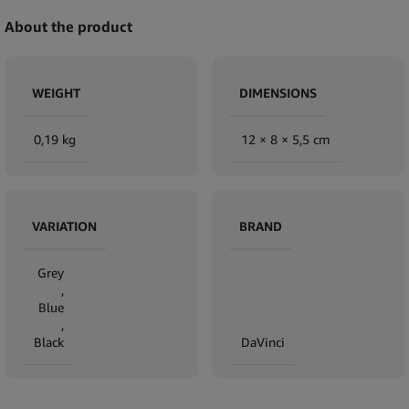
About the product
WEIGHT
DIMENSIONS
0,19 kg
12 × 8 × 5,5 cm
VARIATION
BRAND
Grey
,
Blue
,
Black
DaVinci