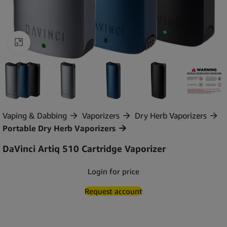
Click to enlarge
Vaping & Dabbing
Vaporizers
Dry Herb Vaporizers
Portable Dry Herb Vaporizers
DaVinci Artiq 510 Cartridge Vaporizer
Login for price
Request account