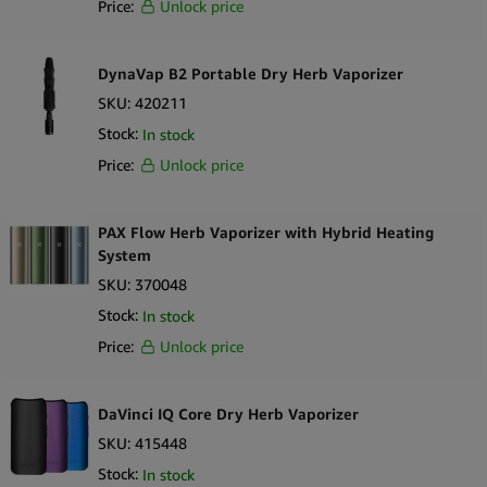
Price:
Unlock price
Precision power output preserves flavor and cartridge integrity
USB-C fast charging supports modern user expectations
Durable aluminum alloy housing enhances longevity and
DynaVap B2 Portable Dry Herb Vaporizer
premium feel
SKU:
420211
Magnetic door keeps the cartridge secure during use
Stock:
In stock
Long battery life relative to its compact size
Price:
Unlock price
Strong choice for high-end CBD, botanical and compliant oil
retailers
What’s in the Box
PAX Flow Herb Vaporizer with Hybrid Heating
System
1
DaVinci Artiq 510 Cartridge Vaporizer
1 User manual and documentation
SKU:
370048
Retail-ready packaging
Stock:
In stock
Price:
Unlock price
DaVinci IQ Core Dry Herb Vaporizer
SKU:
415448
Stock:
In stock