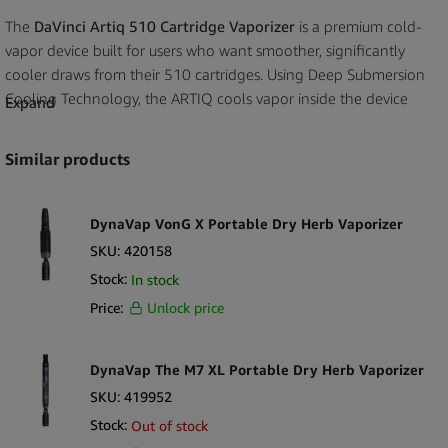
The
DaVinci Artiq 510 Cartridge Vaporizer
is a premium cold-
vapor device built for users who want smoother, significantly
cooler draws from their 510 cartridges. Using Deep Submersion
Cooling Technology, the ARTIQ cools vapor inside the device
Expand
body before inhalation, delivering exceptional comfort without
affecting flavor or cartridge contents. Its stealth design fully
Similar products
conceals the cartridge, while the durable metal body and USB-C
charging make it ideal for everyday premium use. This high-end
510 vaporizer performs exceptionally well in vape shops, CBD
DynaVap VonG X Portable Dry Herb Vaporizer
stores, lifestyle boutiques, and ecommerce platforms looking for
SKU:
420158
advanced cartridge batteries backed by a trusted global brand.
Stock:
In stock
Price:
Unlock price
Key Selling Points
Deep Submersion Cooling reduces vapor temperature
dramatically for smoother draws
DynaVap The M7 XL Portable Dry Herb Vaporizer
Works with most standard 510 cartridges including glass and
SKU:
419952
ceramic styles
Stock:
Out of stock
Stealth design hides the cartridge inside the body for discreet use