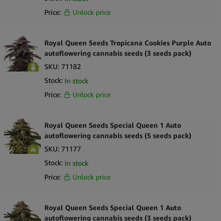
Price:
Unlock price
Royal Queen Seeds Tropicana Cookies Purple Auto
autoflowering cannabis seeds (3 seeds pack)
SKU:
71182
Stock:
In stock
Price:
Unlock price
Royal Queen Seeds Special Queen 1 Auto
autoflowering cannabis seeds (5 seeds pack)
SKU:
71177
Stock:
In stock
Price:
Unlock price
Royal Queen Seeds Special Queen 1 Auto
autoflowering cannabis seeds (3 seeds pack)