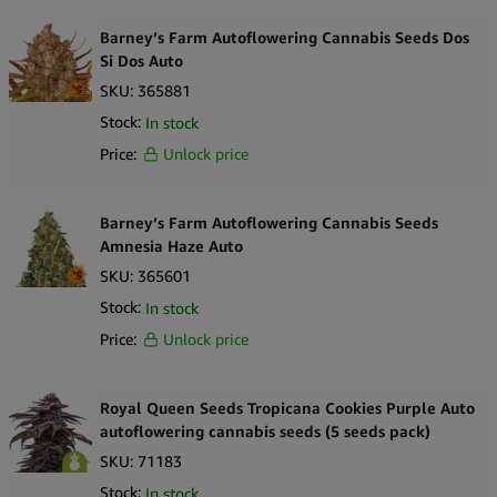
Barney’s Farm Autoflowering Cannabis Seeds Dos
Si Dos Auto
SKU:
365881
Stock:
In stock
Price:
Unlock price
Barney’s Farm Autoflowering Cannabis Seeds
Amnesia Haze Auto
SKU:
365601
Stock:
In stock
Price:
Unlock price
Royal Queen Seeds Tropicana Cookies Purple Auto
autoflowering cannabis seeds (5 seeds pack)
SKU:
71183
Stock:
In stock