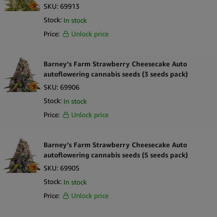
SKU:
69913
Stock:
In stock
Price:
Unlock price
Barney’s Farm Strawberry Cheesecake Auto
autoflowering cannabis seeds (3 seeds pack)
SKU:
69906
Stock:
In stock
Price:
Unlock price
Barney’s Farm Strawberry Cheesecake Auto
autoflowering cannabis seeds (5 seeds pack)
SKU:
69905
Stock:
In stock
Price:
Unlock price