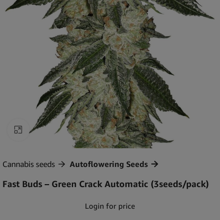
Click to enlarge
Cannabis seeds
Autoflowering Seeds
Fast Buds – Green Crack Automatic (3seeds/pack)
Login for price