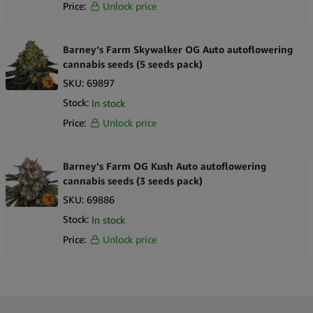
Price:
Unlock price
Barney’s Farm Skywalker OG Auto autoflowering
cannabis seeds (5 seeds pack)
SKU:
69897
Stock:
In stock
Price:
Unlock price
Barney’s Farm OG Kush Auto autoflowering
cannabis seeds (3 seeds pack)
SKU:
69886
Stock:
In stock
Price:
Unlock price