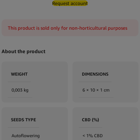
Request account
This product is sold only for non-horticultural purposes
About the product
WEIGHT
DIMENSIONS
0,003 kg
6 × 10 × 1 cm
SEEDS TYPE
CBD (%)
Autoflowering
< 1% CBD