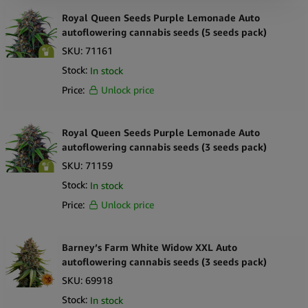
Royal Queen Seeds Purple Lemonade Auto
autoflowering cannabis seeds (5 seeds pack)
SKU:
71161
Stock:
In stock
Price:
Unlock price
Royal Queen Seeds Purple Lemonade Auto
autoflowering cannabis seeds (3 seeds pack)
SKU:
71159
Stock:
In stock
Price:
Unlock price
Barney’s Farm White Widow XXL Auto
autoflowering cannabis seeds (3 seeds pack)
SKU:
69918
Stock:
In stock