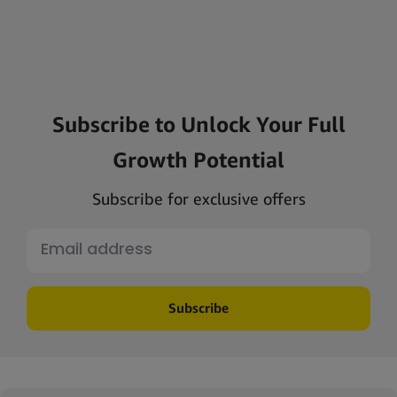
Subscribe to Unlock Your Full
Growth Potential
Subscribe for exclusive offers
Subscribe