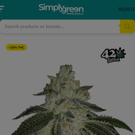
REGIST
<20% THC