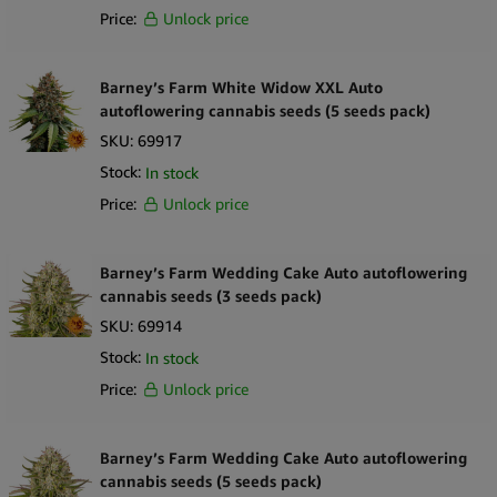
Price:
Unlock price
Barney’s Farm White Widow XXL Auto
autoflowering cannabis seeds (5 seeds pack)
SKU:
69917
Stock:
In stock
Price:
Unlock price
Barney’s Farm Wedding Cake Auto autoflowering
cannabis seeds (3 seeds pack)
SKU:
69914
Stock:
In stock
Price:
Unlock price
Barney’s Farm Wedding Cake Auto autoflowering
cannabis seeds (5 seeds pack)