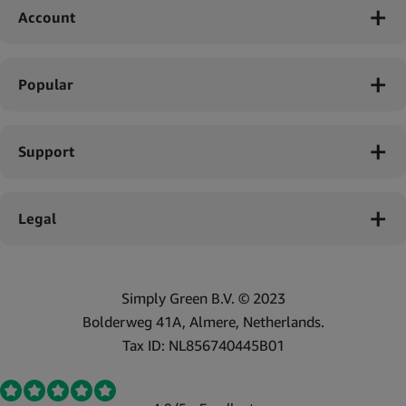
Account
Popular
Support
Legal
Simply Green B.V. © 2023
Bolderweg 41A, Almere, Netherlands.
Tax ID: NL856740445B01