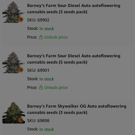
Barney’s Farm Sour Diesel Auto autoflowering
cannabis seeds (3 seeds pack)
SKU:
69902
Stock:
In stock
Price:
Unlock price
Barney’s Farm Sour Diesel Auto autoflowering
cannabis seeds (5 seeds pack)
SKU:
69901
Stock:
In stock
Price:
Unlock price
Barney’s Farm Skywalker OG Auto autoflowering
cannabis seeds (3 seeds pack)
SKU:
69898
Stock:
In stock