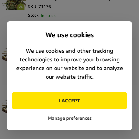
SKU:
71176
Stock:
In stock
Price:
Unlock price
Royal Queen Seeds Pink Mist Auto autoflowering
cannabis seeds (5 seeds pack)
SKU:
71173
Stock:
In stock
Price:
Unlock price
Royal Queen Seeds Pink Mist Auto autoflowering
cannabis seeds (3 seeds pack)
SKU:
71172
Stock:
In stock
Price:
Unlock price