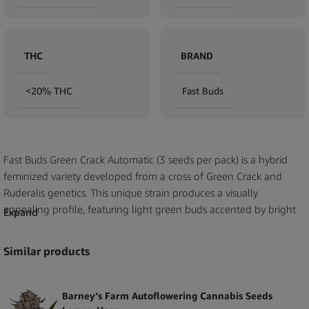
THC
BRAND
<20% THC
Fast Buds
Fast Buds Green Crack Automatic (3 seeds per pack) is a hybrid
feminized variety developed from a cross of Green Crack and
Ruderalis genetics. This unique strain produces a visually
appealing profile, featuring light green buds accented by bright
Expand
orange pistils and a generous coating of trichomes. Its aromatic
profile combines tropical fruit and mango notes with subtle floral
Similar products
undertones, making it a premium option for B2B customers
seeking high-quality and distinctive seeds.
Barney’s Farm Autoflowering Cannabis Seeds
Each pack contains 3 feminized seeds, carefully selected for