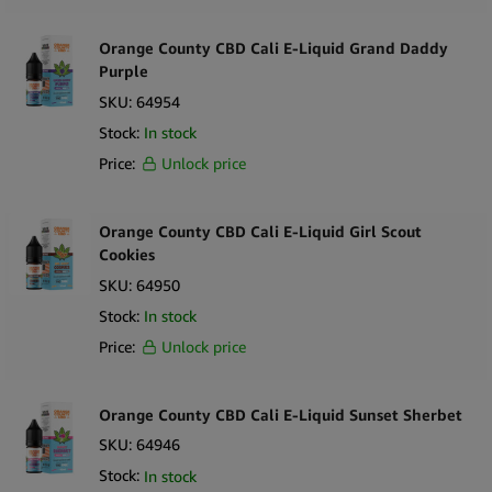
Orange County CBD Cali E-Liquid Grand Daddy
Purple
SKU:
64954
Stock:
In stock
Price:
Unlock price
Orange County CBD Cali E-Liquid Girl Scout
Cookies
SKU:
64950
Stock:
In stock
Price:
Unlock price
Orange County CBD Cali E-Liquid Sunset Sherbet
SKU:
64946
Stock:
In stock