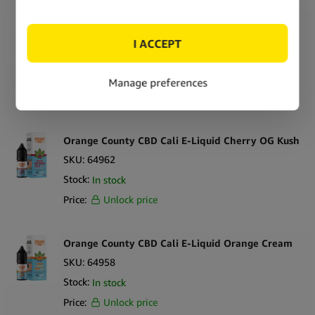
Orange County CBD Cali E-Liquid Pineapple
Express
SKU:
64966
Stock:
In stock
Price:
Unlock price
Orange County CBD Cali E-Liquid Cherry OG Kush
SKU:
64962
Stock:
In stock
Price:
Unlock price
Orange County CBD Cali E-Liquid Orange Cream
SKU:
64958
Stock:
In stock
Price:
Unlock price