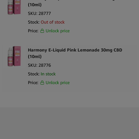
(10ml)
SKU:
28777
Stock:
Out of stock
Price:
Unlock price
Harmony E-Liquid Pink Lemonade 30mg CBD
(10ml)
SKU:
28776
Stock:
In stock
Price:
Unlock price