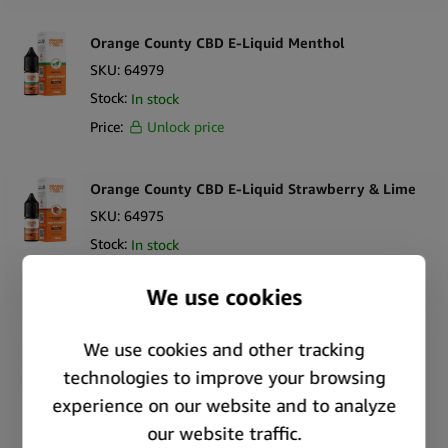
Orange County CBD E-Liquid Menthol
SKU:
64979
Stock:
In stock
Price:
Unlock price
Orange County CBD E-Liquid Strawberry & Lime
SKU:
64975
Stock:
In stock
Price:
Unlock price
Orange County CBD Cali E-Liquid Star Dawg Kush
SKU:
64970
Stock:
In stock
Price:
Unlock price