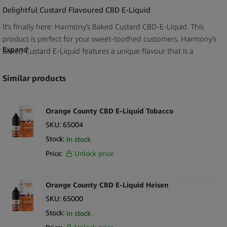
Delightful Custard Flavoured CBD E-Liquid
It’s finally here: Harmony’s Baked Custard CBD-E-Liquid. This
product is perfect for your sweet-toothed customers. Harmony’s
Expand
Baked Custard E-Liquid features a unique flavour that is a
combination of earthy vanilla and roasted hazelnuts. This is the
perfect aroma for sweet lovers.
Similar products
Our
wholesale Harmony E-Liquid Baked Custard 100mg
CBD
(10ml) is a delightful, much-deserved desert classic packed
Orange County CBD E-Liquid Tobacco
with flavour. This e-liquid is the perfect addition that will keep
SKU:
65004
your customers coming back for more. The E-Liquid has been
Stock:
In stock
crafted with a slight tweak to the recipe for an exciteful, satisfying
Price:
Unlock price
experience that will give your customers something to rave about.
Mouthwatering Baked Custard Flavour
Orange County CBD E-Liquid Heisen
This E-Liquid is created using an enchanting concoction that
SKU:
65000
features roasted Hazelnut dipped in an Earthly Vanilla. You
Stock:
In stock
won’t come across a character like this very often. This E-