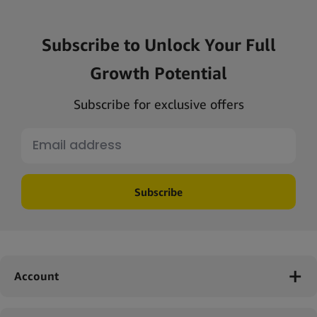
Subscribe to Unlock Your Full
Growth Potential
Subscribe for exclusive offers
Subscribe
Account