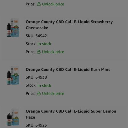
Price:
Unlock price
Orange County CBD Cali E-Liquid Strawberry
Cheesecake
SKU:
64942
Stock:
In stock
Price:
Unlock price
Orange County CBD Cali E-Liquid Kush Mint
SKU:
64938
Stock:
In stock
Price:
Unlock price
Orange County CBD Cali E-Liquid Super Lemon
Haze
SKU:
64923