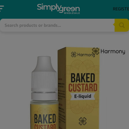
REGIST