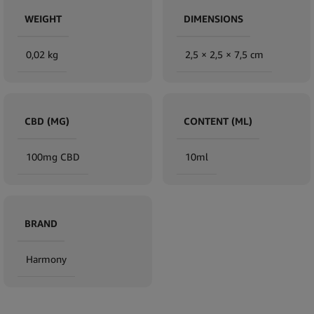
WEIGHT
DIMENSIONS
0,02 kg
2,5 × 2,5 × 7,5 cm
CBD (MG)
CONTENT (ML)
100mg CBD
10ml
BRAND
Harmony