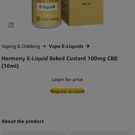
Click to enlarge
Vaping & Dabbing
Vape E-Liquids
Harmony E-Liquid Baked Custard 100mg CBD
(10ml)
Login for price
Request account
About the product