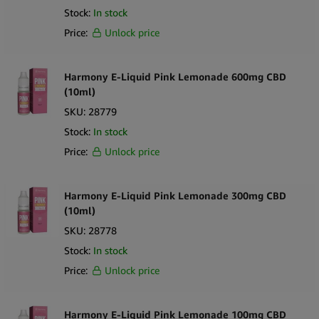
Stock:
In stock
Price:
Unlock price
Harmony E-Liquid Pink Lemonade 600mg CBD
(10ml)
SKU:
28779
Stock:
In stock
Price:
Unlock price
Harmony E-Liquid Pink Lemonade 300mg CBD
(10ml)
SKU:
28778
Stock:
In stock
Price:
Unlock price
Harmony E-Liquid Pink Lemonade 100mg CBD