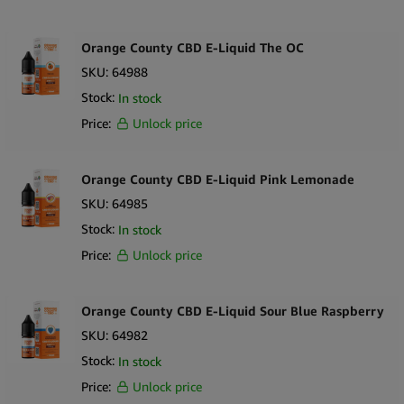
Europe.
Orange County CBD E-Liquid The OC
Ingredients, PG/VG, CBD per 10ml bottle, Terpenes
SKU:
64988
Stock:
In stock
Price:
Unlock price
Orange County CBD E-Liquid Pink Lemonade
SKU:
64985
Stock:
In stock
Price:
Unlock price
Orange County CBD E-Liquid Sour Blue Raspberry
SKU:
64982
Stock:
In stock
Price:
Unlock price