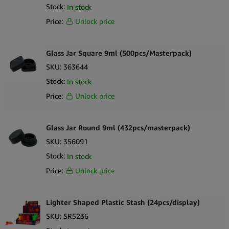
Stock:
In stock
Price:
Unlock price
Glass Jar Square 9ml (500pcs/Masterpack)
SKU:
363644
Stock:
In stock
Price:
Unlock price
Glass Jar Round 9ml (432pcs/masterpack)
SKU:
356091
Stock:
In stock
Price:
Unlock price
Lighter Shaped Plastic Stash (24pcs/display)
SKU:
SR5236