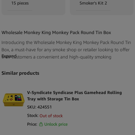
15 pieces
Smoker’s Kit 2
Wholesale Monkey King Monkey Pack Round Tin Box
Introducing the Wholesale Monkey King Monkey Pack Round Tin
Box, a must-have for any smoke shop or retailer looking to offer
Expand
their customers a convenient and high-quality smoking
experience. Each display pack contains 15 tins (available in 5
different designs) with a handy kit of on-the-go smoking
Similar products
accessory essentials.
The Monkey King brand is known for producing outstanding
V-Syndicate Syndicase Plus Gamehead Rolling
smoking accessories, and this round tin box is no exception. Made
Tray with Storage Tin Box
from durable metal, each box is designed to keep all of the
SKU:
424551
smoking essentials secure and easily accessible. Inside, your
Stock:
Out of stock
customers will find a Clipper lighter, joint holder, king size slim
Price:
Unlock price
rolling papers with unbleached cardboard filters.