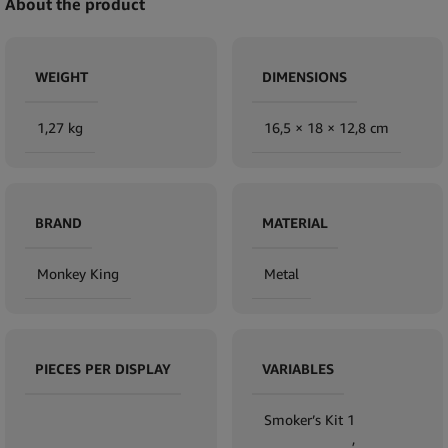
About the product
WEIGHT
DIMENSIONS
1,27 kg
16,5 × 18 × 12,8 cm
BRAND
MATERIAL
Monkey King
Metal
PIECES PER DISPLAY
VARIABLES
Smoker’s Kit 1
,