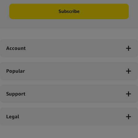
Subscribe
Account
Popular
Support
Legal