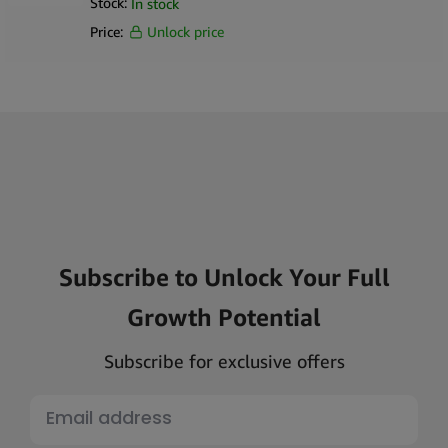
Stock:
In stock
Price:
Unlock price
Subscribe to Unlock Your Full
Growth Potential
Subscribe for exclusive offers