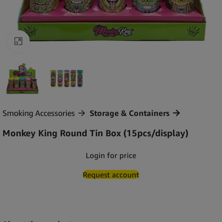
Click to enlarge
Smoking Accessories
Storage & Containers
Monkey King Round Tin Box (15pcs/display)
Login for price
Request account