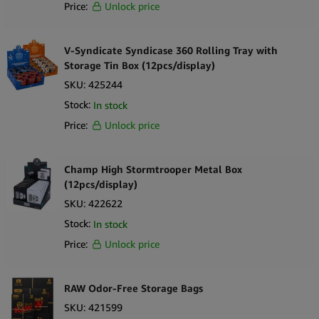
Price:
Unlock price
V-Syndicate Syndicase 360 Rolling Tray with
Storage Tin Box (12pcs/display)
SKU:
425244
Stock:
In stock
Price:
Unlock price
Champ High Stormtrooper Metal Box
(12pcs/display)
SKU:
422622
Stock:
In stock
Price:
Unlock price
RAW Odor-Free Storage Bags
SKU:
421599