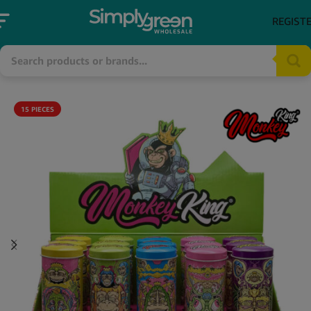
REGIST
15 PIECES