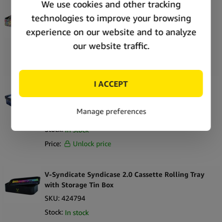
V-Syndicate Syndicase 2.0 Smiley Rolling Tray
with Storage Tin Box
SKU:
424781
Stock:
In stock
Price:
Unlock price
V-Syndicate Syndicase 2.0 Blunt Orbit Rolling
Tray with Storage Tin Box
SKU:
424807
Stock:
In stock
Price:
Unlock price
V-Syndicate Syndicase 2.0 Cassette Rolling Tray
with Storage Tin Box
SKU:
424794
Stock:
In stock