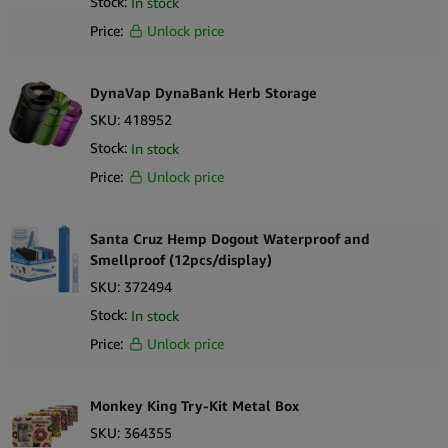
Stock:
In stock
Price:
Unlock price
DynaVap DynaBank Herb Storage
SKU:
418952
Stock:
In stock
Price:
Unlock price
Santa Cruz Hemp Dogout Waterproof and
Smellproof (12pcs/display)
SKU:
372494
Stock:
In stock
Price:
Unlock price
Monkey King Try-Kit Metal Box
SKU:
364355