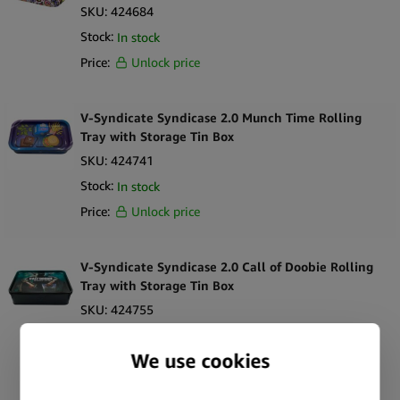
SKU:
424684
Stock:
In stock
Price:
Unlock price
V-Syndicate Syndicase 2.0 Munch Time Rolling
Tray with Storage Tin Box
SKU:
424741
Stock:
In stock
Price:
Unlock price
V-Syndicate Syndicase 2.0 Call of Doobie Rolling
Tray with Storage Tin Box
SKU:
424755
Stock:
In stock
Price:
Unlock price