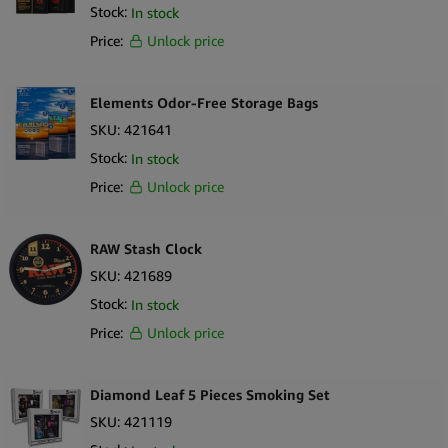
Stock:
In stock
Price:
Unlock price
Elements Odor-Free Storage Bags
SKU:
421641
Stock:
In stock
Price:
Unlock price
RAW Stash Clock
SKU:
421689
Stock:
In stock
Price:
Unlock price
Diamond Leaf 5 Pieces Smoking Set
SKU:
421119