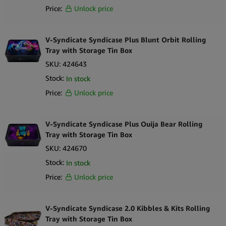
Price:
Unlock price
V-Syndicate Syndicase Plus Blunt Orbit Rolling
Tray with Storage Tin Box
SKU:
424643
Stock:
In stock
Price:
Unlock price
V-Syndicate Syndicase Plus Ouija Bear Rolling
Tray with Storage Tin Box
SKU:
424670
Stock:
In stock
Price:
Unlock price
V-Syndicate Syndicase 2.0 Kibbles & Kits Rolling
Tray with Storage Tin Box