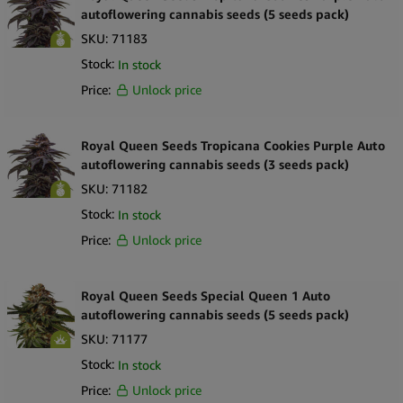
autoflowering cannabis seeds (5 seeds pack)
SKU:
71183
Stock:
In stock
Price:
Unlock price
Royal Queen Seeds Tropicana Cookies Purple Auto
autoflowering cannabis seeds (3 seeds pack)
SKU:
71182
Stock:
In stock
Price:
Unlock price
Royal Queen Seeds Special Queen 1 Auto
autoflowering cannabis seeds (5 seeds pack)
SKU:
71177
Stock:
In stock
Price:
Unlock price