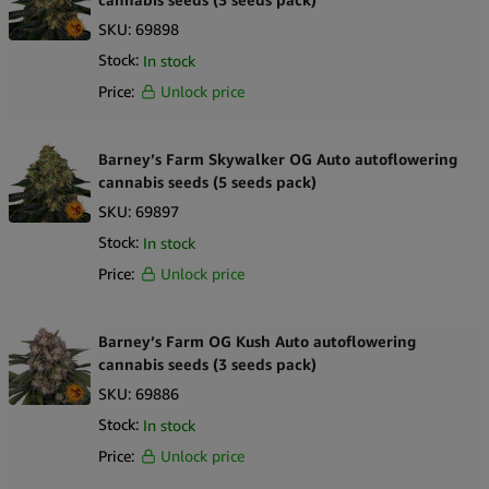
SKU:
69898
Stock:
In stock
Price:
Unlock price
Barney’s Farm Skywalker OG Auto autoflowering
cannabis seeds (5 seeds pack)
SKU:
69897
Stock:
In stock
Price:
Unlock price
Barney’s Farm OG Kush Auto autoflowering
cannabis seeds (3 seeds pack)
SKU:
69886
Stock:
In stock
Price:
Unlock price