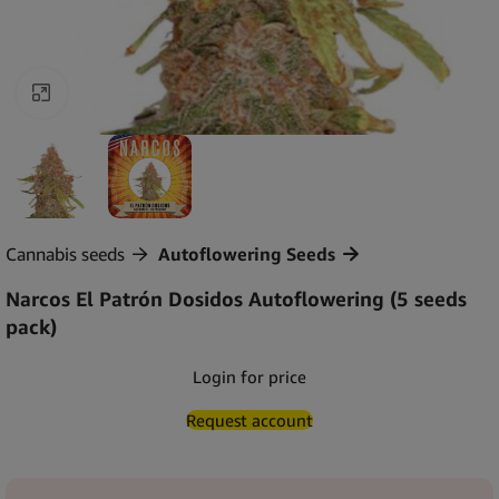
Click to enlarge
Cannabis seeds
Autoflowering Seeds
Narcos El Patrón Dosidos Autoflowering (5 seeds
pack)
Login for price
Request account