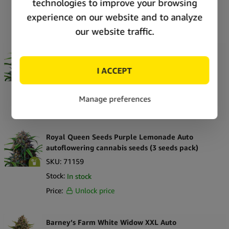
Stock:
In stock
Price:
Unlock price
Royal Queen Seeds Purple Lemonade Auto
autoflowering cannabis seeds (5 seeds pack)
SKU:
71161
Stock:
In stock
Price:
Unlock price
Royal Queen Seeds Purple Lemonade Auto
autoflowering cannabis seeds (3 seeds pack)
SKU:
71159
Stock:
In stock
Price:
Unlock price
Barney’s Farm White Widow XXL Auto