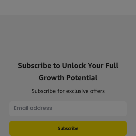
Subscribe to Unlock Your Full
Growth Potential
Subscribe for exclusive offers
Subscribe