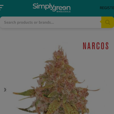
REGIST