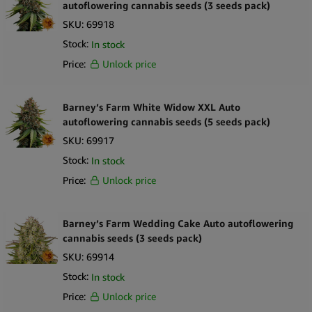
autoflowering cannabis seeds (3 seeds pack)
SKU:
69918
Stock:
In stock
Price:
Unlock price
Barney’s Farm White Widow XXL Auto
autoflowering cannabis seeds (5 seeds pack)
SKU:
69917
Stock:
In stock
Price:
Unlock price
Barney’s Farm Wedding Cake Auto autoflowering
cannabis seeds (3 seeds pack)
SKU:
69914
Stock:
In stock
Price:
Unlock price