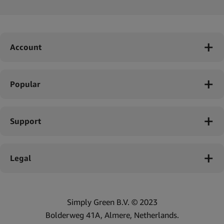
Account
Popular
Support
Legal
Simply Green B.V. © 2023
Bolderweg 41A, Almere, Netherlands.