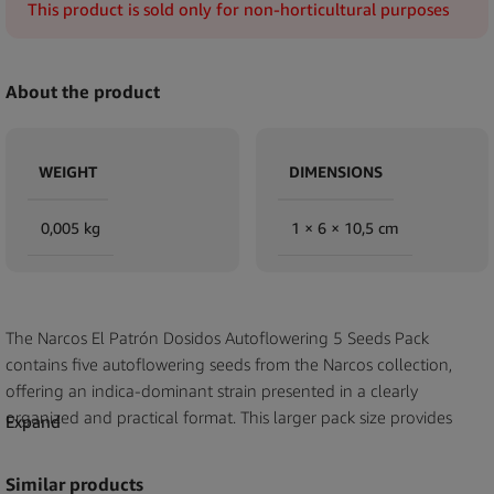
This product is sold only for non-horticultural purposes
About the product
WEIGHT
DIMENSIONS
0,005 kg
1 × 6 × 10,5 cm
The Narcos El Patrón Dosidos Autoflowering 5 Seeds Pack
contains five autoflowering seeds from the Narcos collection,
offering an indica-dominant strain presented in a clearly
organized and practical format. This larger pack size provides
Expand
retailers and distributors with a substantial option for customers
seeking multiple seeds from the same strain. Each seed carries
Similar products