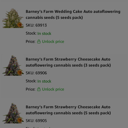
Barney’s Farm Wedding Cake Auto autoflowering
cannabis seeds (5 seeds pack)
SKU:
69913
Stock:
In stock
Price:
Unlock price
Barney’s Farm Strawberry Cheesecake Auto
autoflowering cannabis seeds (3 seeds pack)
SKU:
69906
Stock:
In stock
Price:
Unlock price
Barney’s Farm Strawberry Cheesecake Auto
autoflowering cannabis seeds (5 seeds pack)
SKU:
69905