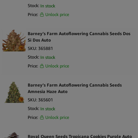
Stock:
In stock
straightforward, well-presented product option for businesses
looking to expand their range of autoflowering, indica-dominant
Price:
Unlock price
strains with clearly defined characteristics and dependable
branding.
Barney’s Farm Autoflowering Cannabis Seeds Dos
Si Dos Auto
SKU:
365881
Stock:
In stock
Price:
Unlock price
Barney’s Farm Autoflowering Cannabis Seeds
Amnesia Haze Auto
SKU:
365601
Stock:
In stock
Price:
Unlock price
Royal Queen Seeds Tropicana Cookies Purple Auto