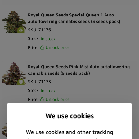
Royal Queen Seeds Special Queen 1 Auto
autoflowering cannabis seeds (3 seeds pack)
SKU:
71176
Stock:
In stock
Price:
Unlock price
Royal Queen Seeds Pink Mist Auto autoflowering
cannabis seeds (5 seeds pack)
SKU:
71173
Stock:
In stock
Price:
Unlock price
Royal Queen Seeds Pink Mist Auto autoflowering
cannabis seeds (3 seeds pack)
SKU:
71172