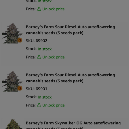
Stock:
In stock
Price:
Unlock price
Barney’s Farm Sour Diesel Auto autoflowering
cannabis seeds (3 seeds pack)
SKU:
69902
Stock:
In stock
Price:
Unlock price
Barney’s Farm Sour Diesel Auto autoflowering
cannabis seeds (5 seeds pack)
SKU:
69901
Stock:
In stock
Price:
Unlock price
Barney’s Farm Skywalker OG Auto autoflowering
cannabis seeds (3 seeds pack)