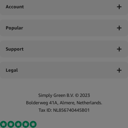
Account
Popular
Support
Legal
Simply Green B.V. © 2023
Bolderweg 41A, Almere, Netherlands.
Tax ID: NL856740445B01