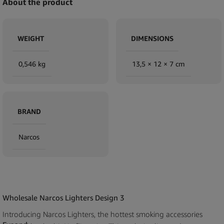
About the product
WEIGHT
DIMENSIONS
0,546 kg
13,5 × 12 × 7 cm
BRAND
Narcos
Wholesale Narcos Lighters Design 3
Introducing Narcos Lighters, the hottest smoking accessories