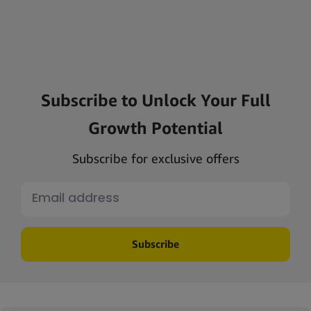
Subscribe to Unlock Your Full
Growth Potential
Subscribe for exclusive offers
Subscribe