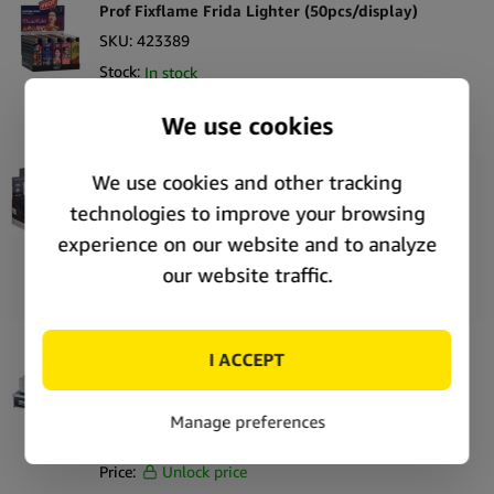
Prof Fixflame Frida Lighter (50pcs/display)
SKU:
423389
Stock:
In stock
Price:
Unlock price
Prof Stormtrooper Capsule One-time Refillable
Lighter (20pcs/display)
SKU:
423338
Stock:
In stock
Price:
Unlock price
Champ High AC/DC WP Flint Lighter
(12pcs/display)
SKU:
423239
Stock:
In stock
Price:
Unlock price