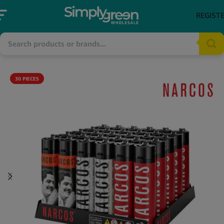
REGIST
30 PIECES