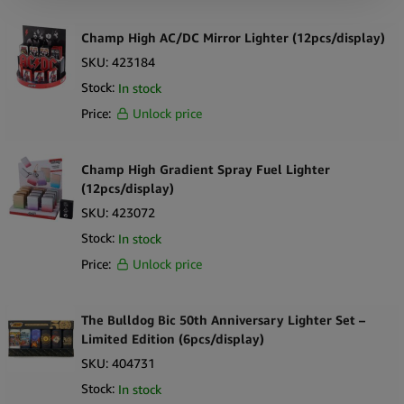
Champ High AC/DC Mirror Lighter (12pcs/display)
SKU:
423184
Stock:
In stock
Price:
Unlock price
Champ High Gradient Spray Fuel Lighter
(12pcs/display)
SKU:
423072
Stock:
In stock
Price:
Unlock price
The Bulldog Bic 50th Anniversary Lighter Set –
Limited Edition (6pcs/display)
SKU:
404731
Stock:
In stock