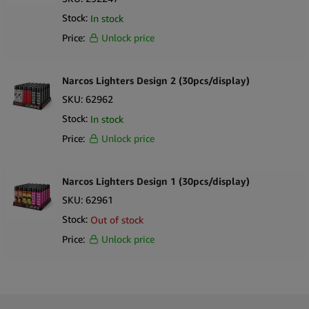
Stock:
In stock
Price:
Unlock price
Narcos Lighters Design 2 (30pcs/display)
SKU:
62962
Stock:
In stock
Price:
Unlock price
Narcos Lighters Design 1 (30pcs/display)
SKU:
62961
Stock:
Out of stock
Price:
Unlock price