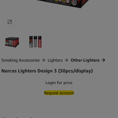
Click to enlarge
Smoking Accessories
Lighters
Other Lighters
Narcos Lighters Design 3 (30pcs/display)
Login for price
Request account