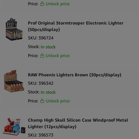
Price:
Unlock price
Prof Original Stormtrooper Electronic Lighter
(50pcs/display)
SKU:
396724
Stock:
In stock
Price:
Unlock price
RAW Phoenix Lighters Brown (30pcs/display)
SKU:
396342
Stock:
In stock
Price:
Unlock price
Champ High Skull Silicon Case Windproof Metal
Lighter (12pcs/display)
SKU:
396573