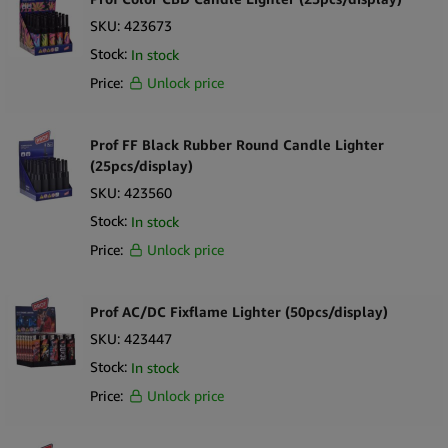
owners and retailers looking to cater to fans of the hit Netflix
SKU:
423673
series. With its exclusive licensed design, exceptional performance,
Stock:
In stock
and potential as a gift item, this product is sure to attract
Price:
Unlock price
attention and drive sales. Stock up on Narcos Lighters today and
take your smoking accessories collection to new heights!
Prof FF Black Rubber Round Candle Lighter
(25pcs/display)
SKU:
423560
Stock:
In stock
Price:
Unlock price
Prof AC/DC Fixflame Lighter (50pcs/display)
SKU:
423447
Stock:
In stock
Price:
Unlock price