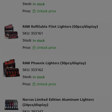
Stock:
In stock
Price:
Unlock price
RAW Refillable Flint Lighters (50pcs/display)
SKU:
353161
Stock:
In stock
Price:
Unlock price
RAW Phoenix Lighters (30pcs/display)
SKU:
353162
Stock:
In stock
Price:
Unlock price
Narcos Limited Edition Aluminum Lighters
(24pcs/display)
SKU:
292247