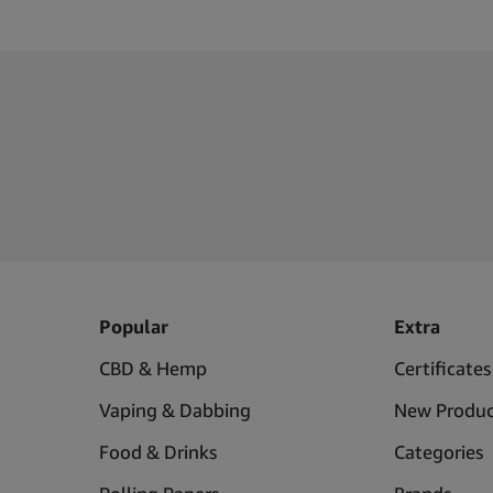
Popular
Extra
CBD & Hemp
Certificates
Vaping & Dabbing
New Produc
Food & Drinks
Categories