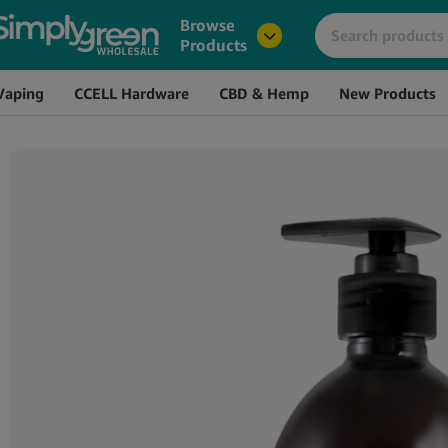
Image
Name
Browse
Products
Vaping
CCELL Hardware
CBD & Hemp
New Products