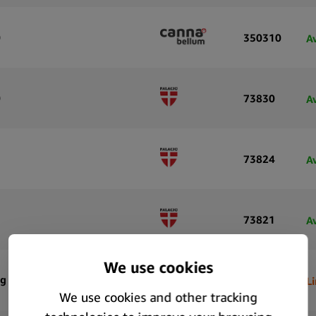
)
350310
A
)
73830
A
73824
A
73821
A
mg CBD
66166
L