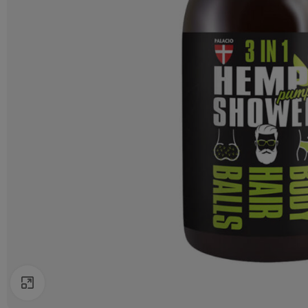
Click to enlarge