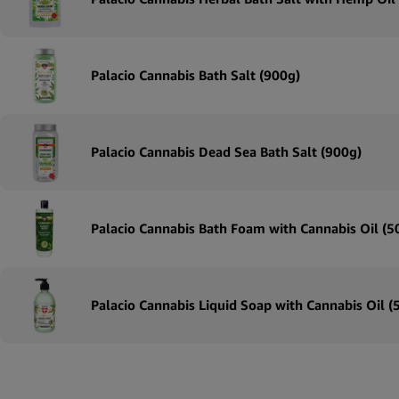
Palacio Cannabis Bath Salt (900g)
Palacio Cannabis Dead Sea Bath Salt (900g)
Palacio Cannabis Bath Foam with Cannabis Oil (
Palacio Cannabis Liquid Soap with Cannabis Oil 