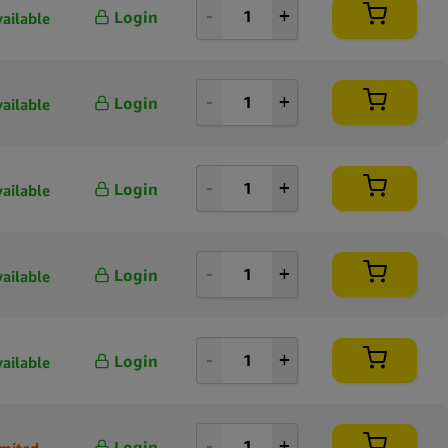
Login
vailable
Login
vailable
Login
vailable
Login
vailable
Login
vailable
Login
imited