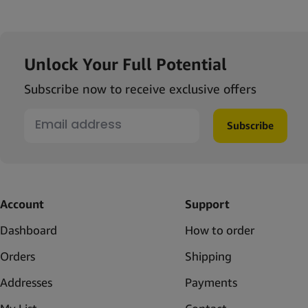
Unlock Your Full Potential
Subscribe now to receive exclusive offers
Subscribe
Account
Support
Dashboard
How to order
Orders
Shipping
Addresses
Payments