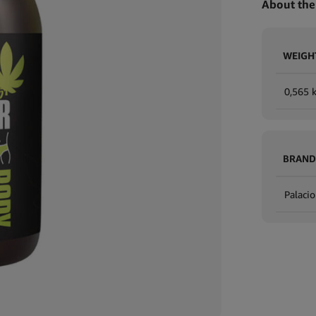
About the
WEIGH
0,565 
BRAND
Palacio
Expand