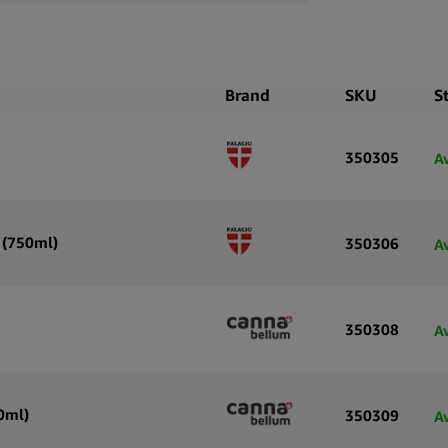
Brand
SKU
S
350305
A
 (750ml)
350306
A
350308
A
0ml)
350309
A