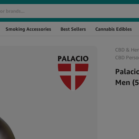
Brand
SKU
S
Smoking Accessories
Best Sellers
Cannabis Edibles
CBD & He
CBD Perso
Palaci
Men (