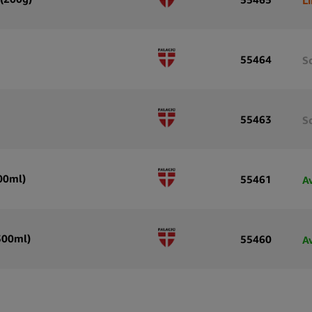
55464
S
55463
S
500ml)
55461
A
(500ml)
55460
A