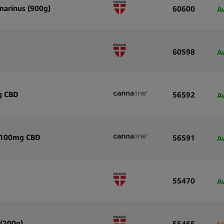
smarinus (900g)
60600
A
60598
A
g CBD
56592
A
h 100mg CBD
56591
A
55470
A
 (200g)
55465
L