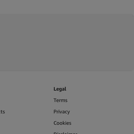
Legal
Terms
ts
Privacy
Cookies