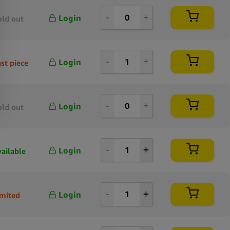
Login
old out
Login
st piece
Login
old out
Login
vailable
Login
imited