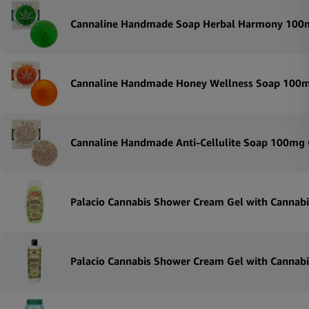
Cannaline Handmade Soap Herbal Harmony 100
Cannaline Handmade Honey Wellness Soap 100
Cannaline Handmade Anti-Cellulite Soap 100mg
Palacio Cannabis Shower Cream Gel with Cannabi
Palacio Cannabis Shower Cream Gel with Cannabi