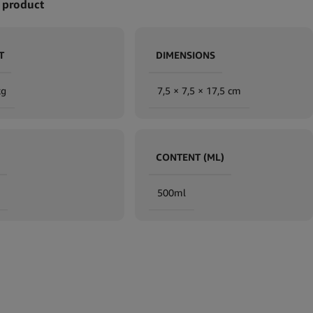
 product
T
DIMENSIONS
kg
7,5 × 7,5 × 17,5 cm
CONTENT (ML)
500ml