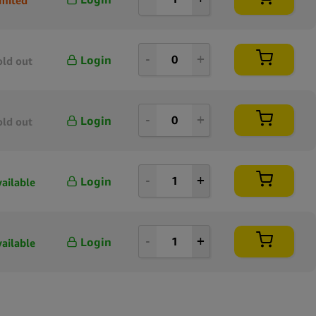
Login
old out
Login
old out
Login
vailable
Login
vailable