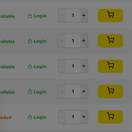
Login
vailable
Login
vailable
Login
vailable
Login
vailable
Login
imited