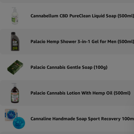
Cannabellum CBD PureClean Liquid Soap (500ml
Palacio Hemp Shower 3-in-1 Gel for Men (500ml
Palacio Cannabis Gentle Soap (100g)
Palacio Cannabis Lotion With Hemp Oil (500ml)
Cannaline Handmade Soap Sport Recovery 100