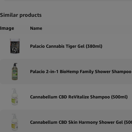
Similar products
Image
Name
Palacio Cannabis Tiger Gel (380ml)
Palacio 2-in-1 BioHemp Family Shower Shampoo
Cannabellum CBD ReVitalize Shampoo (500ml)
Cannabellum CBD Skin Harmony Shower Gel (50