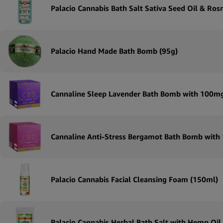
Palacio Cannabis Bath Salt Sativa Seed Oil & Ro
Palacio Hand Made Bath Bomb (95g)
Cannaline Sleep Lavender Bath Bomb with 100m
Cannaline Anti-Stress Bergamot Bath Bomb wit
Palacio Cannabis Facial Cleansing Foam (150ml)
Palacio Cannabis Herbal Bath Salt with Hemp Oil