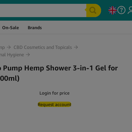
tock
Price
Quantity
Cart
On-Sale
Brands
mp
CBD Cosmetics and Topicals
nal Hygiene
o Pump Hemp Shower 3-in-1 Gel for
500ml)
Login for price
Request account