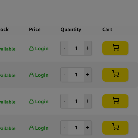
tock
Price
Quantity
Cart
Login
vailable
Login
vailable
Login
vailable
Login
vailable