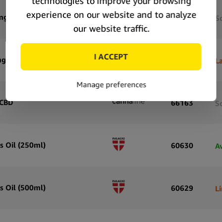
mg CBD
66165
S
mg CBD
66164
La
 CBD
66163
S
s Oil (250ml)
60630
A
s Oil (500ml)
60629
L