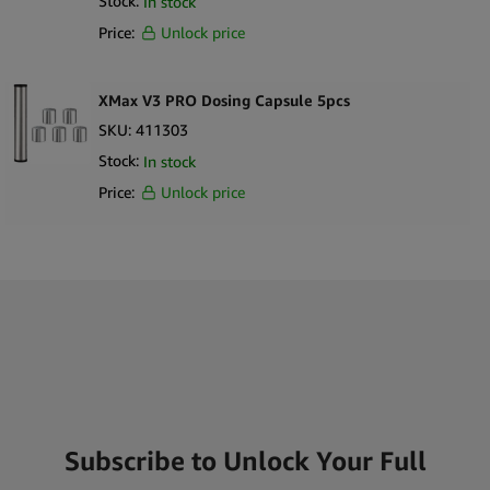
Stock:
In stock
Price:
Unlock price
XMax V3 PRO Dosing Capsule 5pcs
SKU:
411303
Stock:
In stock
Price:
Unlock price
Subscribe to Unlock Your Full