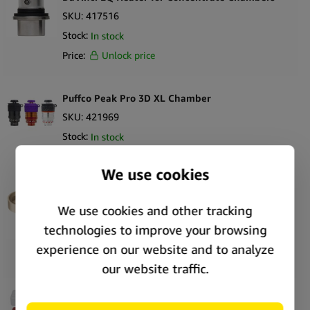
SKU:
417516
Stock:
In stock
Price:
Unlock price
Puffco Peak Pro 3D XL Chamber
SKU:
421969
Stock:
In stock
Price:
Unlock price
PAX Flow Charging Dock
SKU:
373329
Stock:
In stock
Price:
Unlock price
Puffco Pivot Travel Case