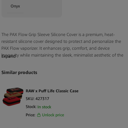
Onyx
The PAX Flow Grip Sleeve Silicone Cover is a premium, heat-
resistant silicone cover designed to protect and personalize the
PAX Flow vaporizer. It enhances grip, comfort, and device
longevity while maintaining the sleek, minimalist aesthetic of the
Expand
PAX brand. Developed as an official PAX Labs accessory, this
sleeve ensures a perfect fit and added thermal protection during
Similar products
use.
Key Selling Points
RAW x Puff Life Classic Case
Official PAX Labs accessory for PAX Flow vaporizers
SKU:
427317
Protective silicone shields device from scratches, heat, and minor
Stock:
In stock
impacts
Price:
Unlock price
Soft-touch texture provides improved grip and comfort
Heat-resistant design keeps the device surface cool during