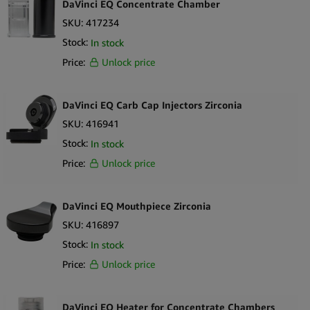
DaVinci EQ Concentrate Chamber
SKU:
417234
Stock:
In stock
Price:
Unlock price
DaVinci EQ Carb Cap Injectors Zirconia
SKU:
416941
Stock:
In stock
Price:
Unlock price
DaVinci EQ Mouthpiece Zirconia
SKU:
416897
Stock:
In stock
Price:
Unlock price
DaVinci EQ Heater for Concentrate Chambers