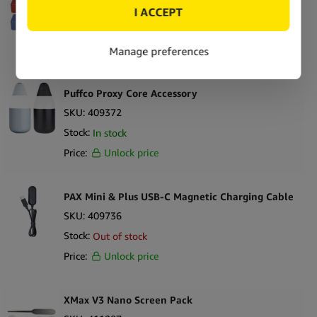
SKU:
406989
Stock:
In stock
Price:
Unlock price
Puffco Proxy Core Accessory
SKU:
409372
Stock:
In stock
Price:
Unlock price
PAX Mini & Plus USB-C Magnetic Charging Cable
SKU:
409736
Stock:
Out of stock
Price:
Unlock price
XMax V3 Nano Screen Pack