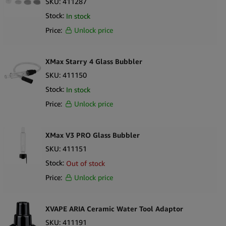
SKU:
411287
Stock:
In stock
Price:
Unlock price
XMax Starry 4 Glass Bubbler
SKU:
411150
Stock:
In stock
Price:
Unlock price
XMax V3 PRO Glass Bubbler
SKU:
411151
Stock:
Out of stock
Price:
Unlock price
XVAPE ARIA Ceramic Water Tool Adaptor
SKU:
411191