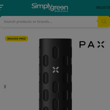
REGIST
REDUCED PRICE