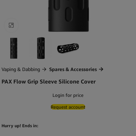
Click to enlarge
Vaping & Dabbing
Spares & Accessories
PAX Flow Grip Sleeve Silicone Cover
Login for price
Request account
Hurry up! Ends in: