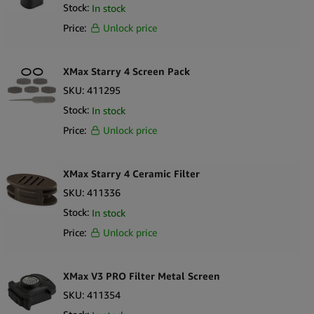
Stock:
In stock
Price:
Unlock price
XMax Starry 4 Screen Pack
SKU:
411295
Stock:
In stock
Price:
Unlock price
XMax Starry 4 Ceramic Filter
SKU:
411336
Stock:
In stock
Price:
Unlock price
XMax V3 PRO Filter Metal Screen
SKU:
411354