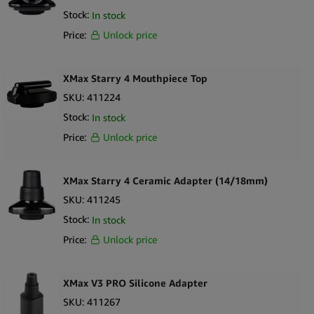
Stock:
In stock
Price:
Unlock price
XMax Starry 4 Mouthpiece Top
SKU:
411224
Stock:
In stock
Price:
Unlock price
XMax Starry 4 Ceramic Adapter (14/18mm)
SKU:
411245
Stock:
In stock
Price:
Unlock price
XMax V3 PRO Silicone Adapter
SKU:
411267