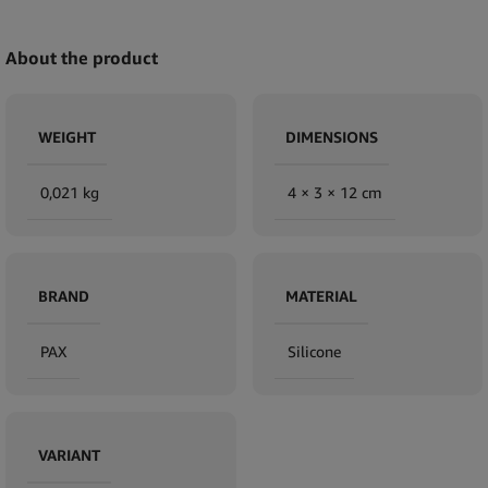
About the product
WEIGHT
DIMENSIONS
0,021 kg
4 × 3 × 12 cm
BRAND
MATERIAL
PAX
Silicone
VARIANT