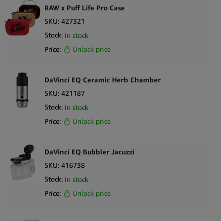
extended sessions
RAW x Puff Life Pro Case
Slim, lightweight profile adds protection without compromising
SKU:
427321
portability
Stock:
In stock
Easy to remove, clean, and maintain
Price:
Unlock price
What’s in the Box
1 x PAX Flow Grip Sleeve Silicone Cover
DaVinci EQ Ceramic Herb Chamber
SKU:
421187
Stock:
In stock
Price:
Unlock price
DaVinci EQ Bubbler Jacuzzi
SKU:
416738
Stock:
In stock
Price:
Unlock price