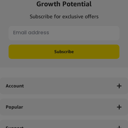
Growth Potential
Subscribe for exclusive offers
Subscribe
Account
Popular
Support