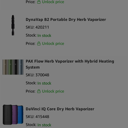
Positioned for wholesale buyers and specialty retailers, the PAX
Price:
Unlock price
Mini serves as an accessible entry point within the PAX vaporizer
portfolio. Its recognizable branding, compact design and
DynaVap B2 Portable Dry Herb Vaporizer
accessory compatibility support cohesive merchandising strategies
SKU:
420211
and cross selling opportunities in compliant vaporizer hardware
markets.
Stock:
In stock
Price:
Unlock price
Key Selling Points
Portable dry herb vaporizer device
PAX Flow Herb Vaporizer with Hybrid Heating
Compact and lightweight design for enhanced portability
System
Simplified single button interface
SKU:
370048
Integrated oven designed for dry herb material
Stock:
In stock
Rechargeable battery system
Compatible with official PAX accessories
Price:
Unlock price
What’s in the Box
1 × PAX Mini Dry Herb Vaporizer
DaVinci IQ Core Dry Herb Vaporizer
1 × Charging cable
SKU:
415448
1 × User documentation
Stock:
In stock