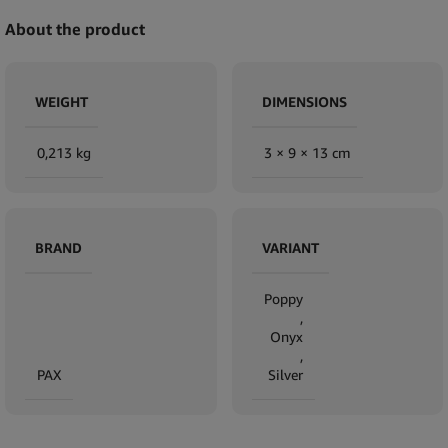
About the product
WEIGHT
DIMENSIONS
0,213 kg
3 × 9 × 13 cm
BRAND
VARIANT
Poppy
,
Onyx
,
PAX
Silver