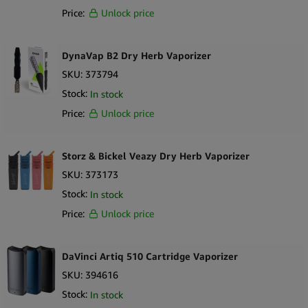
Price:
Unlock price
DynaVap B2 Dry Herb Vaporizer
SKU:
373794
Stock:
In stock
Price:
Unlock price
Storz & Bickel Veazy Dry Herb Vaporizer
SKU:
373173
Stock:
In stock
Price:
Unlock price
DaVinci Artiq 510 Cartridge Vaporizer
SKU:
394616
Stock:
In stock