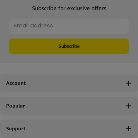
Subscribe for exclusive offers
Subscribe
Account
Popular
Support