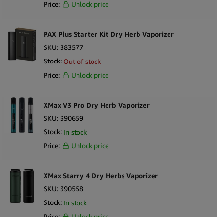
Price:
Unlock price
PAX Plus Starter Kit Dry Herb Vaporizer
SKU:
383577
Stock:
Out of stock
Price:
Unlock price
XMax V3 Pro Dry Herb Vaporizer
SKU:
390659
Stock:
In stock
Price:
Unlock price
XMax Starry 4 Dry Herbs Vaporizer
SKU:
390558
Stock:
In stock
Price:
Unlock price