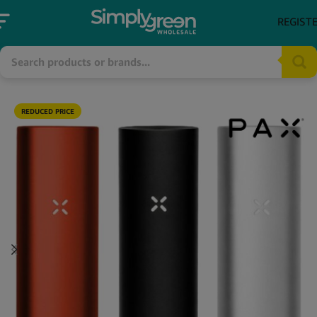
REGIST
REDUCED PRICE