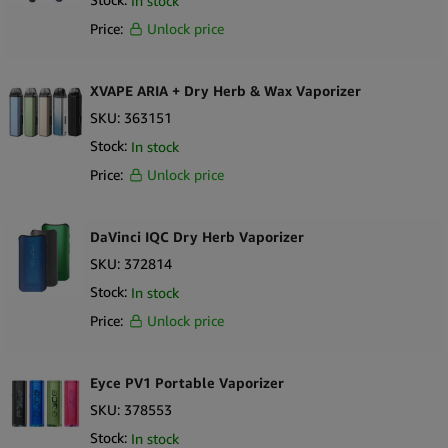
In stock
Price:
Unlock price
XVAPE ARIA + Dry Herb & Wax Vaporizer
SKU:
363151
Stock:
In stock
Price:
Unlock price
DaVinci IQC Dry Herb Vaporizer
SKU:
372814
Stock:
In stock
Price:
Unlock price
Eyce PV1 Portable Vaporizer
SKU:
378553
Stock:
In stock