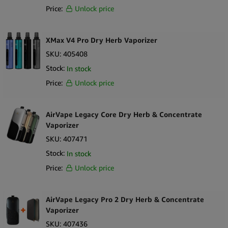
Price:
Unlock price
XMax V4 Pro Dry Herb Vaporizer
SKU:
405408
Stock:
In stock
Price:
Unlock price
AirVape Legacy Core Dry Herb & Concentrate
Vaporizer
SKU:
407471
Stock:
In stock
Price:
Unlock price
AirVape Legacy Pro 2 Dry Herb & Concentrate
Vaporizer
SKU:
407436