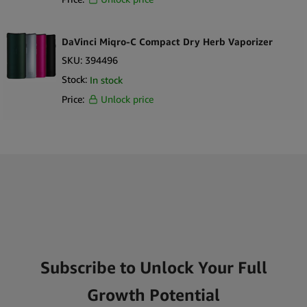
DaVinci Miqro-C Compact Dry Herb Vaporizer
SKU:
394496
Stock:
In stock
Price:
Unlock price
Subscribe to Unlock Your Full
Growth Potential