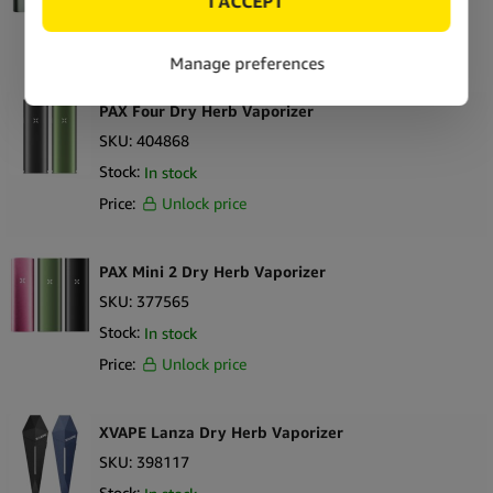
Stock:
Out of stock
Price:
Unlock price
PAX Four Dry Herb Vaporizer
SKU:
404868
Stock:
In stock
Price:
Unlock price
PAX Mini 2 Dry Herb Vaporizer
SKU:
377565
Stock:
In stock
Price:
Unlock price
XVAPE Lanza Dry Herb Vaporizer
SKU:
398117
Stock: