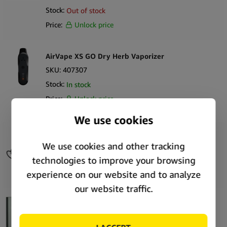
Stock:
Out of stock
Price:
Unlock price
AirVape XS GO Dry Herb Vaporizer
SKU:
407307
Stock:
In stock
Price:
Unlock price
AirVape OM Keychain Wax Vaporizer
SKU:
408256
Stock:
Out of stock
Price:
Unlock price
PAX Plus Complete Kit Sage Dry Herb Vaporizer
SKU:
56983