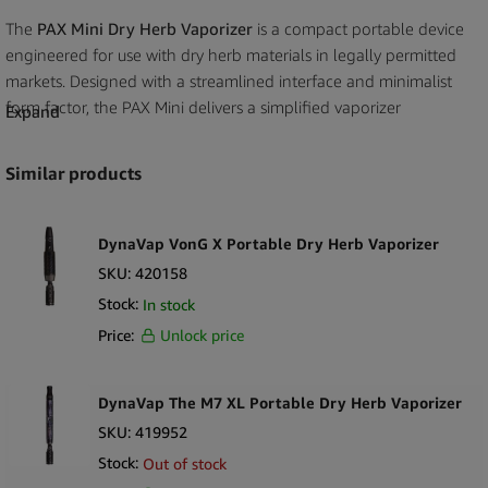
The
PAX Mini Dry Herb Vaporizer
is a compact portable device
engineered for use with dry herb materials in legally permitted
markets. Designed with a streamlined interface and minimalist
form factor, the PAX Mini delivers a simplified vaporizer
Expand
experience within a highly portable and discreet profile. Its
reduced size compared to larger models makes it suitable for
Similar products
travel focused retail assortments and space efficient
merchandising.
DynaVap VonG X Portable Dry Herb Vaporizer
Constructed with a durable exterior and integrated conduction
SKU:
420158
heating system, the device is built to provide consistent
Stock:
In stock
performance under standard operating conditions. The single
Price:
Unlock price
button control interface simplifies operation while maintaining
compatibility with the broader PAX accessory ecosystem. The
rechargeable battery system supports everyday use without
DynaVap The M7 XL Portable Dry Herb Vaporizer
introducing complex controls or advanced configuration
SKU:
419952
requirements.
Stock:
Out of stock