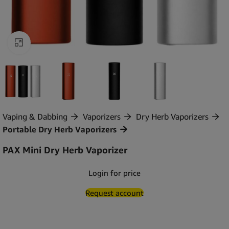
Click to enlarge
Vaping & Dabbing
Vaporizers
Dry Herb Vaporizers
Portable Dry Herb Vaporizers
PAX Mini Dry Herb Vaporizer
Login for price
Request account