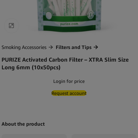
Click to enlarge
Smoking Accessories
Filters and Tips
PURIZE Activated Carbon Filter – XTRA Slim Size
Long 6mm (10x50pcs)
Login for price
Request account
About the product