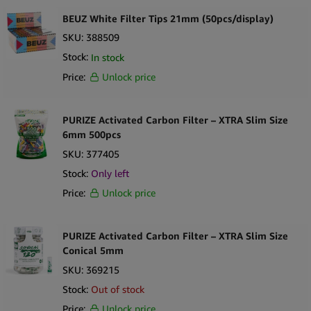
BEUZ White Filter Tips 21mm (50pcs/display)
SKU:
388509
Stock:
In stock
Price:
Unlock price
PURIZE Activated Carbon Filter – XTRA Slim Size
6mm 500pcs
SKU:
377405
Stock:
Only
left
Price:
Unlock price
PURIZE Activated Carbon Filter – XTRA Slim Size
Conical 5mm
SKU:
369215
Stock:
Out of stock
Price:
Unlock price