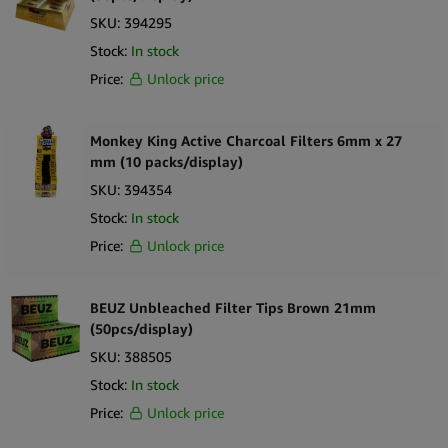
SKU:
394295
Stock:
In stock
Price:
Unlock price
Monkey King Active Charcoal Filters 6mm x 27
mm (10 packs/display)
SKU:
394354
Stock:
In stock
Price:
Unlock price
BEUZ Unbleached Filter Tips Brown 21mm
(50pcs/display)
SKU:
388505
Stock:
In stock
Price:
Unlock price