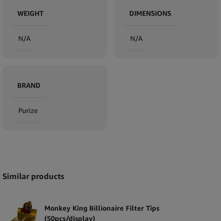
WEIGHT
DIMENSIONS
N/A
N/A
BRAND
Purize
Expand
Similar products
Monkey King Billionaire Filter Tips
(50pcs/display)