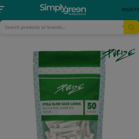
REGIST