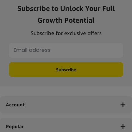
Subscribe to Unlock Your Full
Growth Potential
Subscribe for exclusive offers
Subscribe
Account
Popular