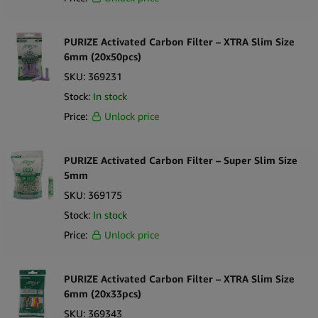
PURIZE Activated Carbon Filter – XTRA Slim Size
6mm (20x50pcs)
SKU:
369231
Stock:
In stock
Price:
Unlock price
PURIZE Activated Carbon Filter – Super Slim Size
5mm
SKU:
369175
Stock:
In stock
Price:
Unlock price
PURIZE Activated Carbon Filter – XTRA Slim Size
6mm (20x33pcs)
SKU:
369343