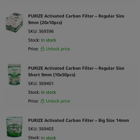
PURIZE Activated Carbon Filter – Regular Size
9mm (20x10pcs)
SKU:
369396
Stock:
In stock
Price:
Unlock price
PURIZE Activated Carbon Filter – Regular Size
Short 9mm (10x50pcs)
SKU:
369401
Stock:
In stock
Price:
Unlock price
PURIZE Activated Carbon Filter – Big Size 14mm
SKU:
369403
Stock:
In stock