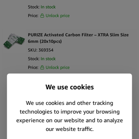
Stock:
In stock
Price:
Unlock price
PURIZE Activated Carbon Filter – XTRA Slim Size
6mm (20x10pcs)
SKU:
369354
Stock:
In stock
Price:
Unlock price
PURIZE Activated Carbon Filter – XTRA Slim Size
6mm Jar (10x100pcs)
SKU:
369358
Stock:
In stock
Price:
Unlock price
PURIZE Activated Carbon Filter – XTRA Slim Size