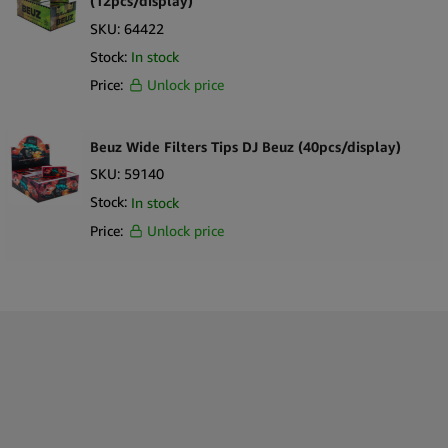
(12pcs/display)
SKU:
64422
Stock:
In stock
Price:
Unlock price
Beuz Wide Filters Tips DJ Beuz (40pcs/display)
SKU:
59140
Stock:
In stock
Price:
Unlock price