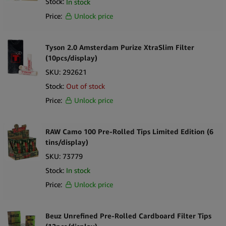
Stock:
In stock
Price:
Unlock price
Tyson 2.0 Amsterdam Purize XtraSlim Filter
(10pcs/display)
SKU:
292621
Stock:
Out of stock
Price:
Unlock price
RAW Camo 100 Pre-Rolled Tips Limited Edition (6
tins/display)
SKU:
73779
Stock:
In stock
Price:
Unlock price
Beuz Unrefined Pre-Rolled Cardboard Filter Tips