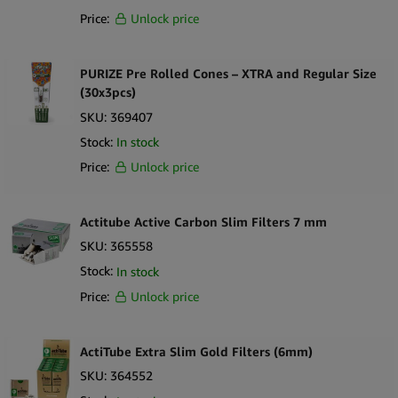
Price:
Unlock price
PURIZE Pre Rolled Cones – XTRA and Regular Size
(30x3pcs)
SKU:
369407
Stock:
In stock
Price:
Unlock price
Actitube Active Carbon Slim Filters 7 mm
SKU:
365558
Stock:
In stock
Price:
Unlock price
ActiTube Extra Slim Gold Filters (6mm)
SKU:
364552