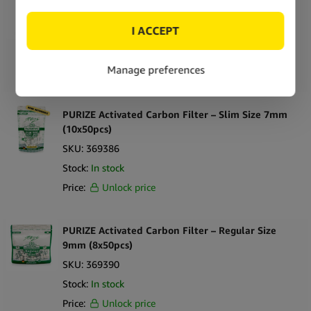
6mm 250pcs
SKU:
369371
Stock:
In stock
Price:
Unlock price
PURIZE Activated Carbon Filter – Slim Size 7mm
(10x50pcs)
SKU:
369386
Stock:
In stock
Price:
Unlock price
PURIZE Activated Carbon Filter – Regular Size
9mm (8x50pcs)
SKU:
369390
Stock:
In stock
Price:
Unlock price