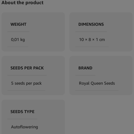
About the product
WEIGHT
DIMENSIONS
0,01 kg
10 × 8 × 1 cm
SEEDS PER PACK
BRAND
5 seeds per pack
Royal Queen Seeds
SEEDS TYPE
Autoflowering