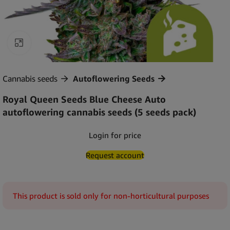
Click to enlarge
Cannabis seeds
Autoflowering Seeds
Royal Queen Seeds Blue Cheese Auto
autoflowering cannabis seeds (5 seeds pack)
Login for price
Request account
This product is sold only for non-horticultural purposes