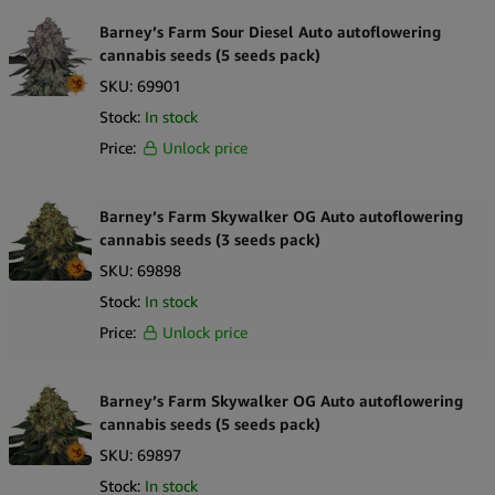
Barney’s Farm Sour Diesel Auto autoflowering
cannabis seeds (5 seeds pack)
SKU:
69901
Stock:
In stock
Price:
Unlock price
Barney’s Farm Skywalker OG Auto autoflowering
cannabis seeds (3 seeds pack)
SKU:
69898
Stock:
In stock
Price:
Unlock price
Barney’s Farm Skywalker OG Auto autoflowering
cannabis seeds (5 seeds pack)
SKU:
69897
Stock:
In stock