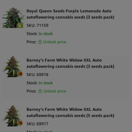
Royal Queen Seeds Purple Lemonade Auto
autoflowering cannabis seeds (3 seeds pack)
SKU:
71159
Stock:
In stock
Price:
Unlock price
Barney’s Farm White Widow XXL Auto
autoflowering cannabis seeds (3 seeds pack)
SKU:
69918
Stock:
In stock
Price:
Unlock price
Barney’s Farm White Widow XXL Auto
autoflowering cannabis seeds (5 seeds pack)
SKU:
69917
Stock:
In stock