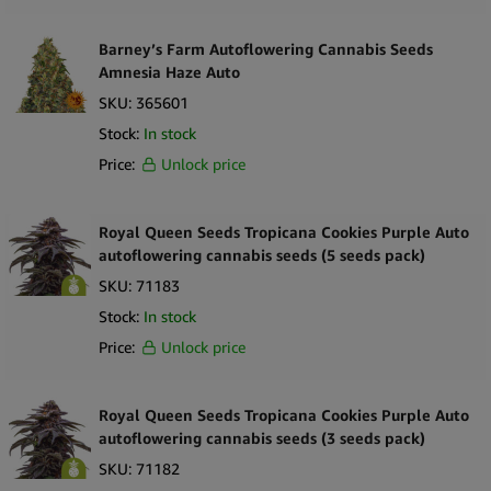
Barney’s Farm Autoflowering Cannabis Seeds
Amnesia Haze Auto
SKU:
365601
Stock:
In stock
Price:
Unlock price
Royal Queen Seeds Tropicana Cookies Purple Auto
autoflowering cannabis seeds (5 seeds pack)
SKU:
71183
Stock:
In stock
Price:
Unlock price
Royal Queen Seeds Tropicana Cookies Purple Auto
autoflowering cannabis seeds (3 seeds pack)
SKU:
71182