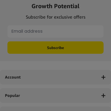
Growth Potential
Subscribe for exclusive offers
Subscribe
Account
Popular