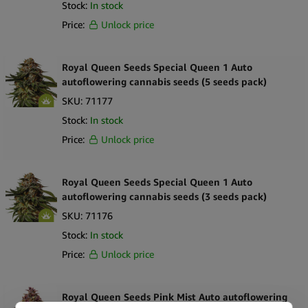
Stock:
In stock
Price:
Unlock price
Royal Queen Seeds Special Queen 1 Auto
autoflowering cannabis seeds (5 seeds pack)
SKU:
71177
Stock:
In stock
Price:
Unlock price
Royal Queen Seeds Special Queen 1 Auto
autoflowering cannabis seeds (3 seeds pack)
SKU:
71176
Stock:
In stock
Price:
Unlock price
Royal Queen Seeds Pink Mist Auto autoflowering