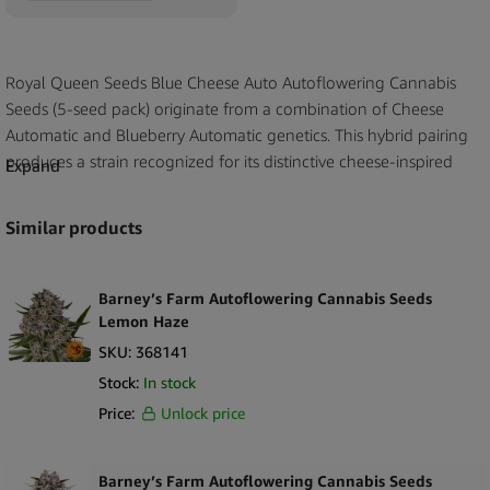
Royal Queen Seeds Blue Cheese Auto Autoflowering Cannabis
Seeds (5-seed pack) originate from a combination of Cheese
Automatic and Blueberry Automatic genetics. This hybrid pairing
produces a strain recognized for its distinctive cheese-inspired
Expand
aroma paired with sweet, berry-like notes. The resulting profile
reflects both parent lineages, offering a clear expression of their
Similar products
characteristic scent and flavor traits.
Blue Cheese Auto maintains a compact structure, a feature
Barney’s Farm Autoflowering Cannabis Seeds
commonly associated with its genetic background. The strain’s
Lemon Haze
aroma is one of its most defining qualities, combining the
SKU:
368141
pungent, savory elements of Cheese genetics with the softer,
Stock:
In stock
fruity nuances derived from Blueberry influences. Its autoflowering
Price:
Unlock price
format ensures the inclusion of Ruderalis heritage, providing the
structural foundation typical of this seed category. With its
recognizable sensory profile and documented lineage, Blue
Barney’s Farm Autoflowering Cannabis Seeds