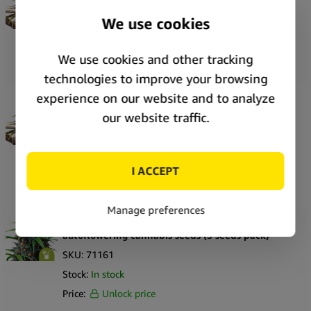
cannabis seeds (5 seeds pack)
SKU:
71173
Stock:
In stock
Price:
Unlock price
Royal Queen Seeds Pink Mist Auto autoflowering
cannabis seeds (3 seeds pack)
SKU:
71172
Stock:
In stock
Price:
Unlock price
Royal Queen Seeds Purple Lemonade Auto
autoflowering cannabis seeds (5 seeds pack)
SKU:
71161
Stock:
In stock
Price:
Unlock price