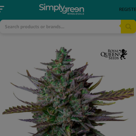
REGIST