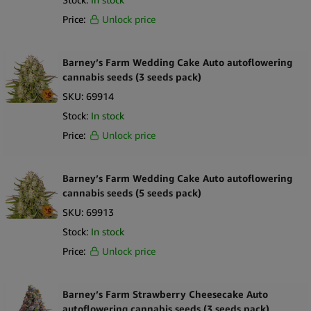
Price:
Unlock price
Barney’s Farm Wedding Cake Auto autoflowering
cannabis seeds (3 seeds pack)
SKU:
69914
Stock:
In stock
Price:
Unlock price
Barney’s Farm Wedding Cake Auto autoflowering
cannabis seeds (5 seeds pack)
SKU:
69913
Stock:
In stock
Price:
Unlock price
Barney’s Farm Strawberry Cheesecake Auto
autoflowering cannabis seeds (3 seeds pack)