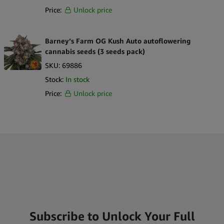
Price:
Unlock price
Barney’s Farm OG Kush Auto autoflowering
cannabis seeds (3 seeds pack)
SKU:
69886
Stock:
In stock
Price:
Unlock price
Subscribe to Unlock Your Full