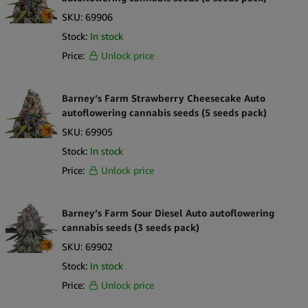
SKU:
69906
Stock:
In stock
Price:
Unlock price
Barney’s Farm Strawberry Cheesecake Auto
autoflowering cannabis seeds (5 seeds pack)
SKU:
69905
Stock:
In stock
Price:
Unlock price
Barney’s Farm Sour Diesel Auto autoflowering
cannabis seeds (3 seeds pack)
SKU:
69902
Stock:
In stock
Price:
Unlock price