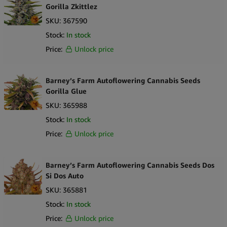
Cheese Auto stands out as a hybrid with established origins and
Gorilla Zkittlez
distinct aromatic characteristics.
SKU:
367590
Stock:
In stock
Price:
Unlock price
Barney’s Farm Autoflowering Cannabis Seeds
Gorilla Glue
SKU:
365988
Stock:
In stock
Price:
Unlock price
Barney’s Farm Autoflowering Cannabis Seeds Dos
Si Dos Auto
SKU:
365881
Stock:
In stock
Price:
Unlock price