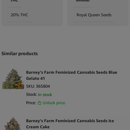
20% THC
Royal Queen Seeds
Expand
Similar products
Barney’s Farm Feminized Cannabis Seeds Blue
Gelato 41
SKU:
365804
Stock:
In stock
Price:
Unlock price
Barney’s Farm Feminized Cannabis Seeds Ice
Cream Cake