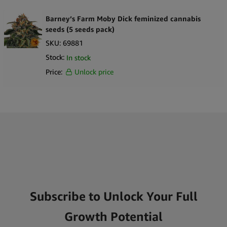
Barney’s Farm Moby Dick feminized cannabis
seeds (5 seeds pack)
SKU:
69881
Stock:
In stock
Price:
Unlock price
Subscribe to Unlock Your Full
Growth Potential