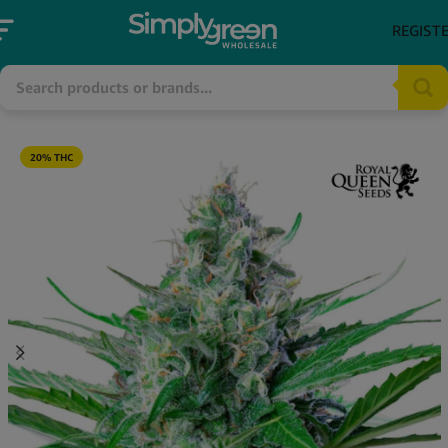
REGIST
20% THC