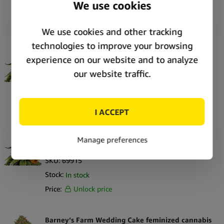
Stock:
In stock
Price:
Unlock price
Barney’s Farm White Widow XXL feminized
cannabis seeds (3 seeds pack)
SKU:
69916
Stock:
In stock
Price:
Unlock price
Barney’s Farm White Widow XXL feminized
cannabis seeds (5 seeds pack)
SKU:
69915
Stock:
In stock
Price:
Unlock price
Barney’s Farm Wedding Cake feminized cannabis