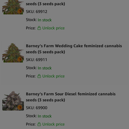
seeds (3 seeds pack)
SKU:
69912
Stock:
In stock
Price:
Unlock price
Barney’s Farm Wedding Cake feminized cannabis
seeds (5 seeds pack)
SKU:
69911
Stock:
In stock
Price:
Unlock price
Barney’s Farm Sour Diesel feminized cannabis
seeds (3 seeds pack)
SKU:
69900
Stock:
In stock
Price:
Unlock price