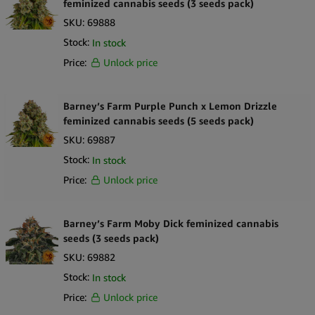
feminized cannabis seeds (3 seeds pack)
SKU:
69888
Stock:
In stock
Price:
Unlock price
Barney’s Farm Purple Punch x Lemon Drizzle
feminized cannabis seeds (5 seeds pack)
SKU:
69887
Stock:
In stock
Price:
Unlock price
Barney’s Farm Moby Dick feminized cannabis
seeds (3 seeds pack)
SKU:
69882
Stock:
In stock
Price:
Unlock price