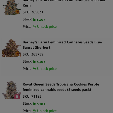
Kush
SKU:
365831
Stock:
In stock
Price:
Unlock price
Barney’s Farm Feminized Cannabis Seeds Blue
Sunset Sherbert
SKU:
365759
Stock:
In stock
Price:
Unlock price
Royal Queen Seeds Tropicana Cookies Purple
feminized cannabis seeds (5 seeds pack)
SKU:
71185
Stock:
In stock
Price:
Unlock price