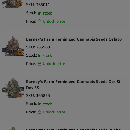
SKU:
366011
Stock:
In stock
Price:
Unlock price
Barney’s Farm Feminized Cannabis Seeds Gelato
SKU:
365968
Stock:
In stock
Price:
Unlock price
Barney’s Farm Feminized Cannabis Seeds Dos Si
Dos 33
SKU:
365855
Stock:
In stock
Price:
Unlock price
Barney’s Farm Feminized Cannabis Seeds Bubba