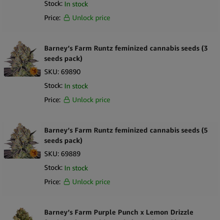
Stock:
In stock
Price:
Unlock price
Barney’s Farm Runtz feminized cannabis seeds (3
seeds pack)
SKU:
69890
Stock:
In stock
Price:
Unlock price
Barney’s Farm Runtz feminized cannabis seeds (5
seeds pack)
SKU:
69889
Stock:
In stock
Price:
Unlock price
Barney’s Farm Purple Punch x Lemon Drizzle