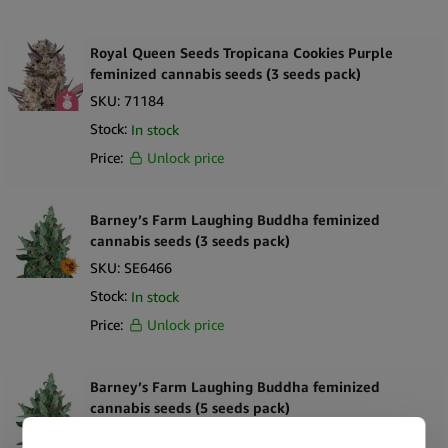
Royal Queen Seeds Tropicana Cookies Purple
feminized cannabis seeds (3 seeds pack)
SKU:
71184
Stock:
In stock
Price:
Unlock price
Barney’s Farm Laughing Buddha feminized
cannabis seeds (3 seeds pack)
SKU:
SE6466
Stock:
In stock
Price:
Unlock price
Barney’s Farm Laughing Buddha feminized
cannabis seeds (5 seeds pack)
SKU:
SE6467