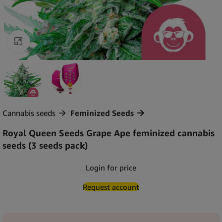
Click to enlarge
Cannabis seeds
Feminized Seeds
Royal Queen Seeds Grape Ape feminized cannabis
seeds (3 seeds pack)
Login for price
Request account