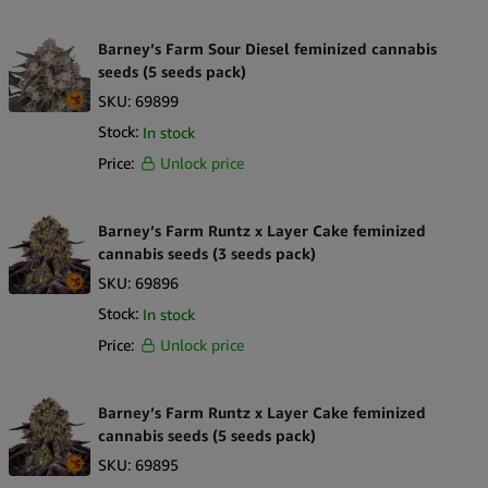
Barney’s Farm Sour Diesel feminized cannabis
seeds (5 seeds pack)
SKU:
69899
Stock:
In stock
Price:
Unlock price
Barney’s Farm Runtz x Layer Cake feminized
cannabis seeds (3 seeds pack)
SKU:
69896
Stock:
In stock
Price:
Unlock price
Barney’s Farm Runtz x Layer Cake feminized
cannabis seeds (5 seeds pack)
SKU:
69895