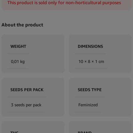
This product is sold only for non-horticultural purposes
About the product
WEIGHT
DIMENSIONS
0,01 kg
10 × 8 × 1 cm
SEEDS PER PACK
SEEDS TYPE
3 seeds per pack
Feminized
THC
BRAND