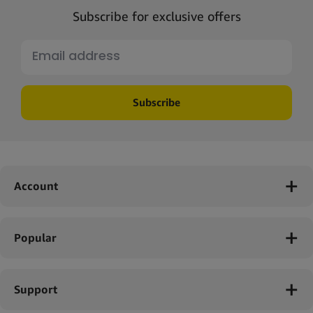
Subscribe for exclusive offers
Subscribe
Account
Popular
Support