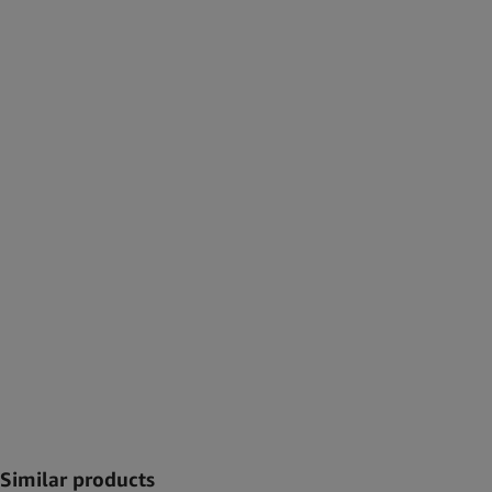
Similar products