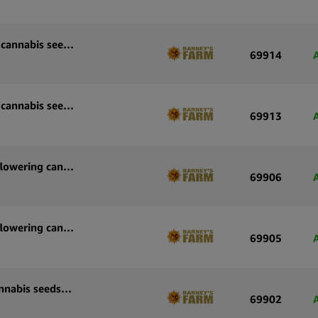
Barney’s Farm Wedding Cake Auto autoflowering cannabis seeds (3 seeds pack)
69914
Barney’s Farm Wedding Cake Auto autoflowering cannabis seeds (5 seeds pack)
69913
Barney’s Farm Strawberry Cheesecake Auto autoflowering cannabis seeds (3 seeds pack)
69906
Barney’s Farm Strawberry Cheesecake Auto autoflowering cannabis seeds (5 seeds pack)
69905
Barney’s Farm Sour Diesel Auto autoflowering cannabis seeds (3 seeds pack)
69902