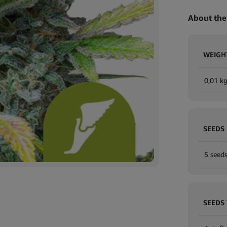
About the
WEIGH
0,01 k
SEEDS
5 seeds
SEEDS