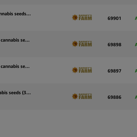
Barney’s Farm Sour Diesel Auto autoflowering cannabis seeds (5 seeds pack)
69901
Barney’s Farm Skywalker OG Auto autoflowering cannabis seeds (3 seeds pack)
69898
Barney’s Farm Skywalker OG Auto autoflowering cannabis seeds (5 seeds pack)
69897
Barney’s Farm OG Kush Auto autoflowering cannabis seeds (3 seeds pack)
69886