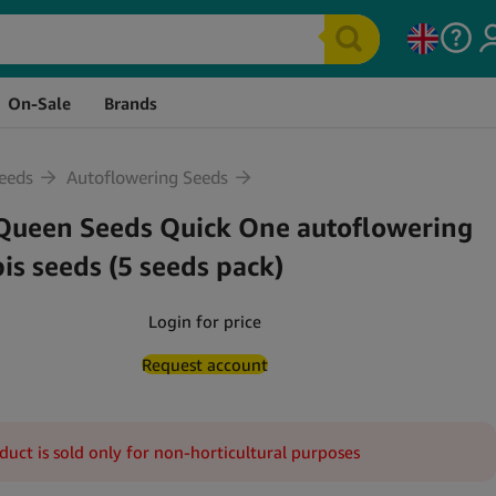
Stock
Price
Quantity
Cart
On-Sale
Brands
eeds
Autoflowering Seeds
Queen Seeds Quick One autoflowering
is seeds (5 seeds pack)
Login for price
Request account
duct is sold only for non-horticultural purposes