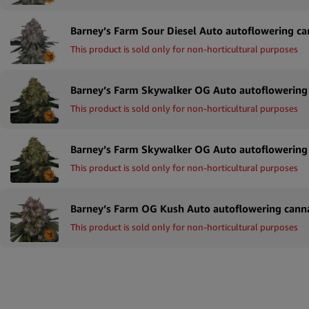
This product is sold only for non-horticultural purposes
This product is sold only for non-horticultural purposes
This product is sold only for non-horticultural purposes
This product is sold only for non-horticultural purposes