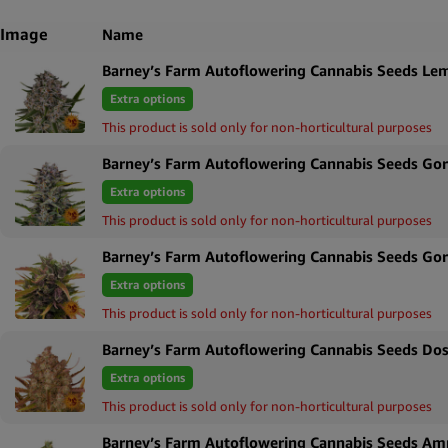
Image
Name
Barney’s Farm Autoflowering Cannabis Seeds Le
Extra options
This product is sold only for non-horticultural purposes
Barney’s Farm Autoflowering Cannabis Seeds Gori
Extra options
This product is sold only for non-horticultural purposes
Barney’s Farm Autoflowering Cannabis Seeds Gor
Extra options
This product is sold only for non-horticultural purposes
Barney’s Farm Autoflowering Cannabis Seeds Dos
Extra options
This product is sold only for non-horticultural purposes