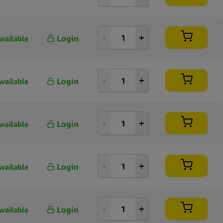
Login
Available
Login
Available
Login
Available
Login
Available
Login
Available