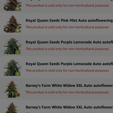
This product is sold only for non-horticultural purposes
This product is sold only for non-horticultural purposes
This product is sold only for non-horticultural purposes
This product is sold only for non-horticultural purposes
This product is sold only for non-horticultural purposes