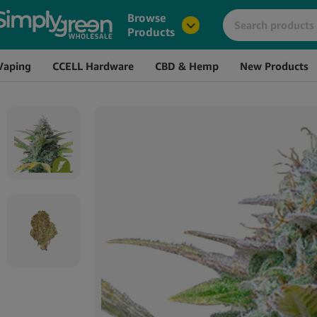
Image
Name
Browse
Products
Vaping
CCELL Hardware
CBD & Hemp
New Products