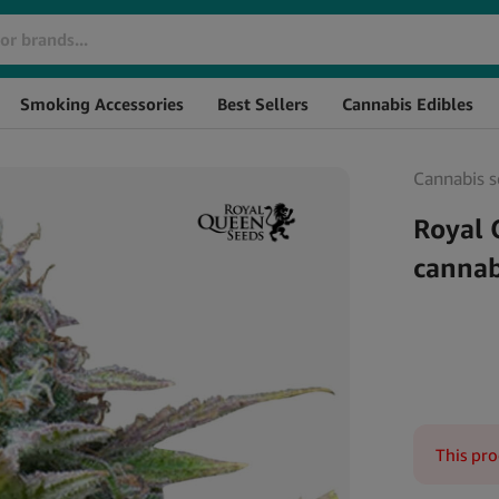
Brand
SKU
Smoking Accessories
Best Sellers
Cannabis Edibles
Cannabis s
Royal 
cannab
This pro