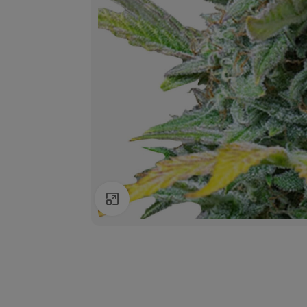
Click to enlarge