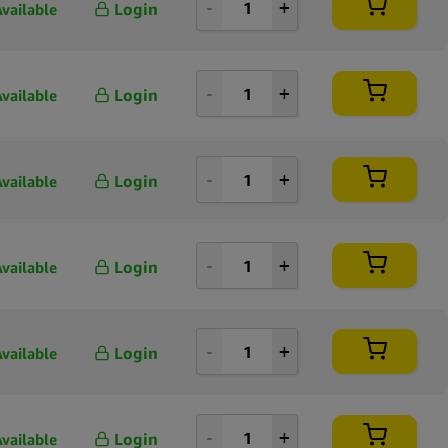
Login
Available
Login
Available
Login
Available
Login
Available
Login
Available
Login
Available