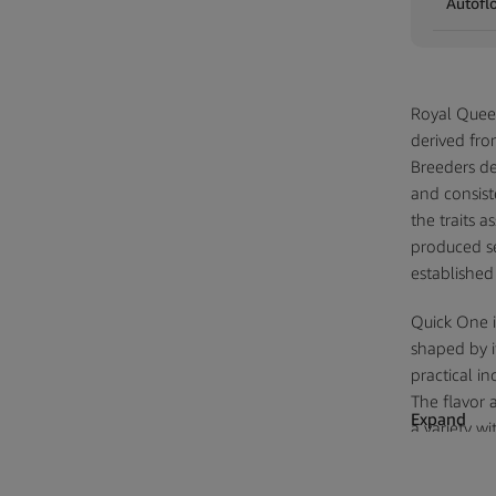
Autofl
Royal Quee
derived fro
Breeders de
and consiste
the traits 
produced se
established
Quick One i
shaped by i
practical in
The flavor a
Expand
a variety w