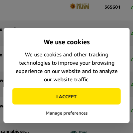
365601
Royal Queen Seeds Tropicana Cookies Purple Auto autoflowering cannabis seeds (5 seeds pack)
71183
Royal Queen Seeds Tropicana Cookies Purple Auto autoflowering cannabis seeds (3 seeds pack)
71182
Royal Queen Seeds Special Queen 1 Auto autoflowering cannabis seeds (5 seeds pack)
71177
Royal Queen Seeds Special Queen 1 Auto autoflowering cannabis seeds (3 seeds pack)
71176
Royal Queen Seeds Pink Mist Auto autoflowering cannabis seeds (5 seeds pack)