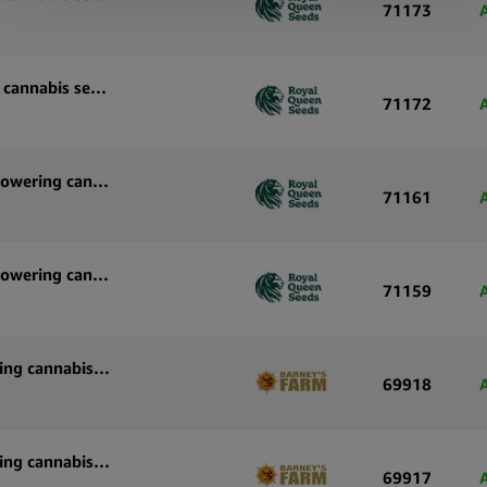
71173
Royal Queen Seeds Pink Mist Auto autoflowering cannabis seeds (3 seeds pack)
71172
Royal Queen Seeds Purple Lemonade Auto autoflowering cannabis seeds (5 seeds pack)
71161
Royal Queen Seeds Purple Lemonade Auto autoflowering cannabis seeds (3 seeds pack)
71159
Barney’s Farm White Widow XXL Auto autoflowering cannabis seeds (3 seeds pack)
69918
Barney’s Farm White Widow XXL Auto autoflowering cannabis seeds (5 seeds pack)
69917