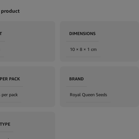
 product
T
DIMENSIONS
g
10 × 8 × 1 cm
 PER PACK
BRAND
 per pack
Royal Queen Seeds
 TYPE