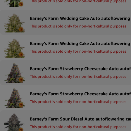
This product is sold only for non-horticultural purposes
This product is sold only for non-horticultural purposes
This product is sold only for non-horticultural purposes
This product is sold only for non-horticultural purposes
This product is sold only for non-horticultural purposes
This product is sold only for non-horticultural purposes