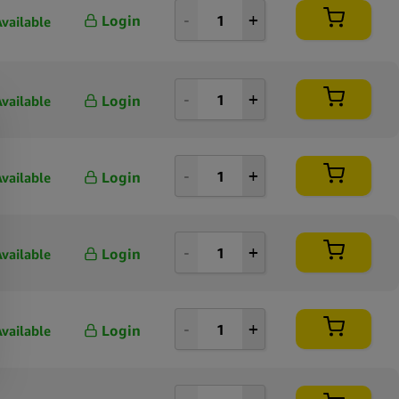
Login
Available
Login
Available
Login
Available
Login
Available
Login
Available