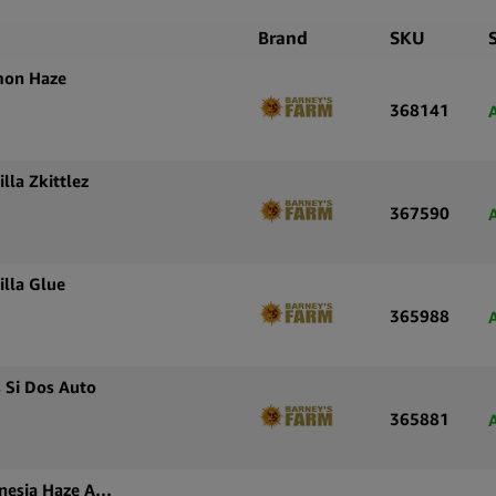
Brand
SKU
mon Haze
368141
lla Zkittlez
367590
illa Glue
365988
 Si Dos Auto
365881
Barney’s Farm Autoflowering Cannabis Seeds Amnesia Haze Auto