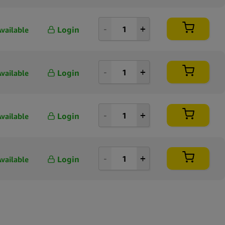
Login
Available
Login
Available
Login
Available
Login
Available