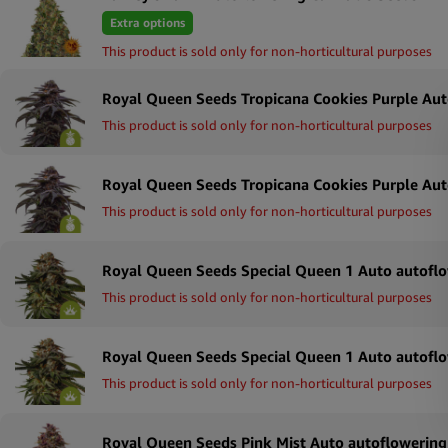
Extra options
This product is sold only for non-horticultural purposes
This product is sold only for non-horticultural purposes
This product is sold only for non-horticultural purposes
This product is sold only for non-horticultural purposes
This product is sold only for non-horticultural purposes