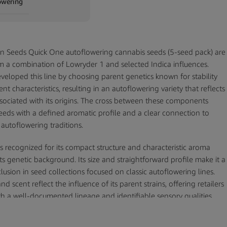
owering
n Seeds Quick One autoflowering cannabis seeds (5-seed pack) are
m a combination of Lowryder 1 and selected Indica influences.
veloped this line by choosing parent genetics known for stability
nt characteristics, resulting in an autoflowering variety that reflects
associated with its origins. The cross between these components
eds with a defined aromatic profile and a clear connection to
 autoflowering traditions.
s recognized for its compact structure and characteristic aroma
ts genetic background. Its size and straightforward profile make it a
clusion in seed collections focused on classic autoflowering lines.
nd scent reflect the influence of its parent strains, offering retailers
ith a well-documented lineage and identifiable sensory qualities.