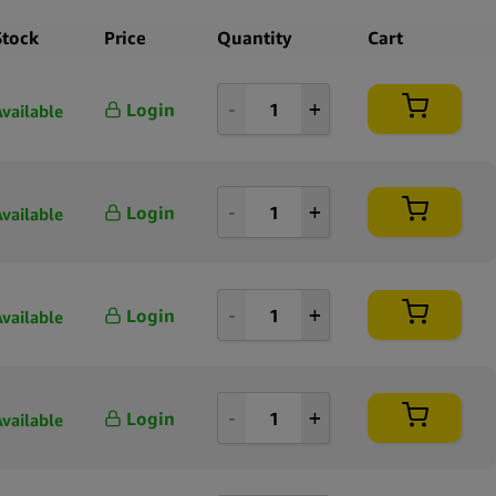
Stock
Price
Quantity
Cart
Login
Available
Login
Available
Login
Available
Login
Available