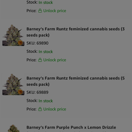
Stock:
In stock
Price:
Unlock price
Barney’s Farm Runtz feminized cannabis seeds (3
seeds pack)
SKU:
69890
Stock:
In stock
Price:
Unlock price
Barney’s Farm Runtz feminized cannabis seeds (5
seeds pack)
SKU:
69889
Stock:
In stock
Price:
Unlock price
Barney’s Farm Purple Punch x Lemon Drizzle