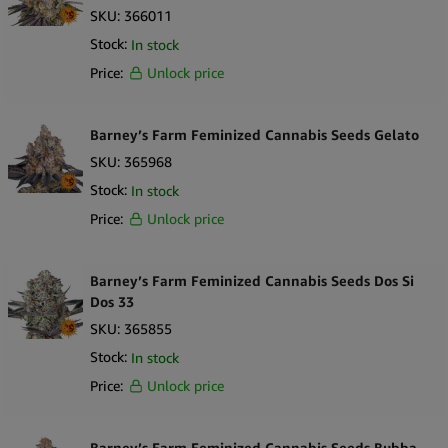
SKU:
366011
Stock:
In stock
Price:
Unlock price
Barney’s Farm Feminized Cannabis Seeds Gelato
SKU:
365968
Stock:
In stock
Price:
Unlock price
Barney’s Farm Feminized Cannabis Seeds Dos Si
Dos 33
SKU:
365855
Stock:
In stock
Price:
Unlock price
Barney’s Farm Feminized Cannabis Seeds Bubba