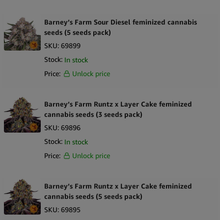
Barney’s Farm Sour Diesel feminized cannabis
seeds (5 seeds pack)
SKU:
69899
Stock:
In stock
Price:
Unlock price
Barney’s Farm Runtz x Layer Cake feminized
cannabis seeds (3 seeds pack)
SKU:
69896
Stock:
In stock
Price:
Unlock price
Barney’s Farm Runtz x Layer Cake feminized
cannabis seeds (5 seeds pack)
SKU:
69895