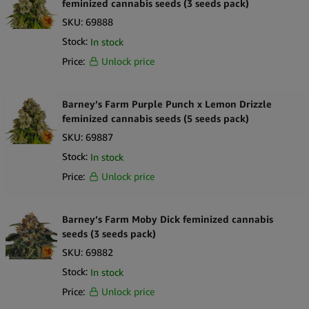
feminized cannabis seeds (3 seeds pack)
SKU:
69888
Stock:
In stock
Price:
Unlock price
Barney’s Farm Purple Punch x Lemon Drizzle
feminized cannabis seeds (5 seeds pack)
SKU:
69887
Stock:
In stock
Price:
Unlock price
Barney’s Farm Moby Dick feminized cannabis
seeds (3 seeds pack)
SKU:
69882
Stock:
In stock
Price:
Unlock price