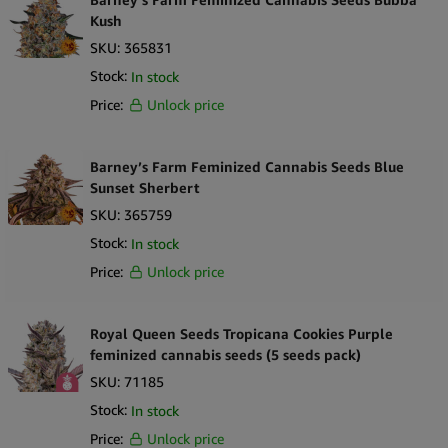
Kush
SKU:
365831
Stock:
In stock
Price:
Unlock price
Barney’s Farm Feminized Cannabis Seeds Blue
Sunset Sherbert
SKU:
365759
Stock:
In stock
Price:
Unlock price
Royal Queen Seeds Tropicana Cookies Purple
feminized cannabis seeds (5 seeds pack)
SKU:
71185
Stock:
In stock
Price:
Unlock price