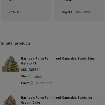
23% THC
Royal Queen Seeds
Expand
Similar products
Barney’s Farm Feminized Cannabis Seeds Blue
Gelato 41
SKU:
365804
Stock:
In stock
Price:
Unlock price
Barney’s Farm Feminized Cannabis Seeds Ice
Cream Cake