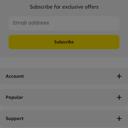
Subscribe for exclusive offers
Subscribe
Account
Popular
Support