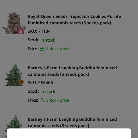
Royal Queen Seeds Tropicana Cookies Purple
feminized cannabis seeds (3 seeds pack)
SKU:
71184
Stock:
In stock
Price:
Unlock price
Barney’s Farm Laughing Buddha feminized
cannabis seeds (3 seeds pack)
SKU:
SE6466
Stock:
In stock
Price:
Unlock price
Barney’s Farm Laughing Buddha feminized
cannabis seeds (5 seeds pack)
SKU:
SE6467