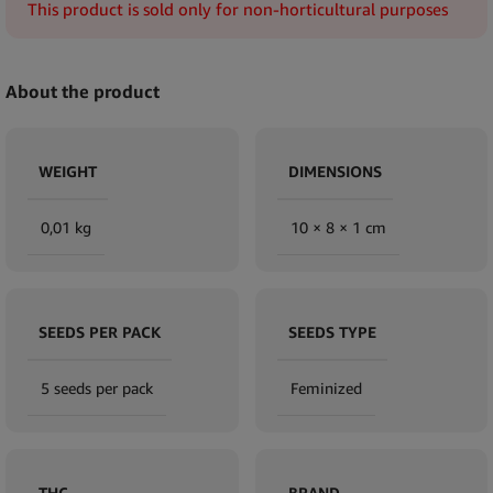
This product is sold only for non-horticultural purposes
About the product
WEIGHT
DIMENSIONS
0,01 kg
10 × 8 × 1 cm
SEEDS PER PACK
SEEDS TYPE
5 seeds per pack
Feminized
THC
BRAND