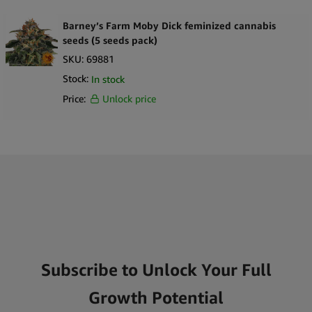
Barney’s Farm Moby Dick feminized cannabis
seeds (5 seeds pack)
SKU:
69881
Stock:
In stock
Price:
Unlock price
Subscribe to Unlock Your Full
Growth Potential