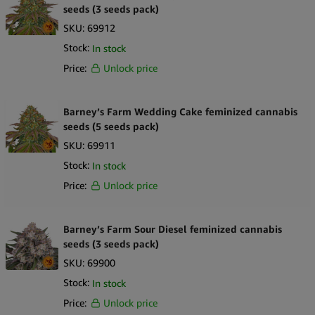
seeds (3 seeds pack)
SKU:
69912
Stock:
In stock
Price:
Unlock price
Barney’s Farm Wedding Cake feminized cannabis
seeds (5 seeds pack)
SKU:
69911
Stock:
In stock
Price:
Unlock price
Barney’s Farm Sour Diesel feminized cannabis
seeds (3 seeds pack)
SKU:
69900
Stock:
In stock
Price:
Unlock price