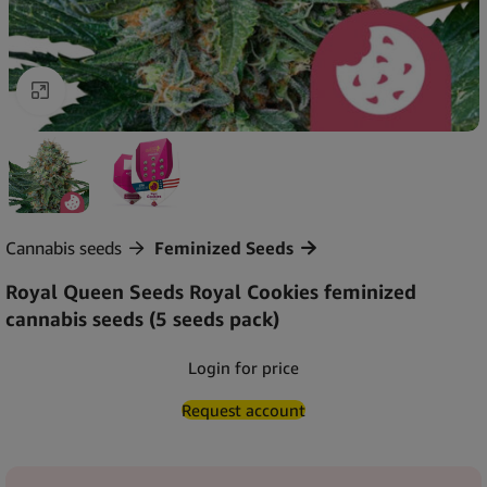
Click to enlarge
Cannabis seeds
Feminized Seeds
Royal Queen Seeds Royal Cookies feminized
cannabis seeds (5 seeds pack)
Login for price
Request account