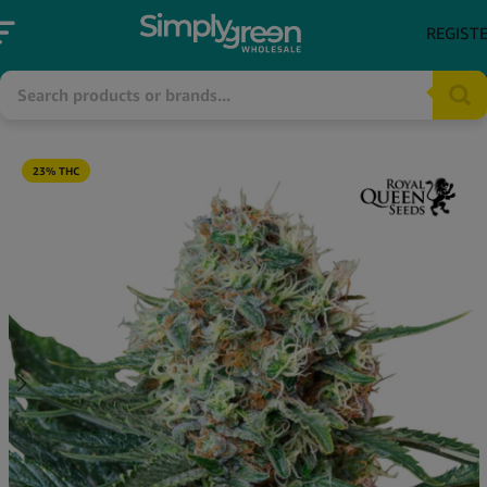
REGIST
23% THC