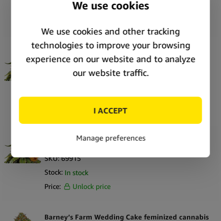
Stock:
In stock
Price:
Unlock price
Barney’s Farm White Widow XXL feminized
cannabis seeds (3 seeds pack)
SKU:
69916
Stock:
In stock
Price:
Unlock price
Barney’s Farm White Widow XXL feminized
cannabis seeds (5 seeds pack)
SKU:
69915
Stock:
In stock
Price:
Unlock price
Barney’s Farm Wedding Cake feminized cannabis