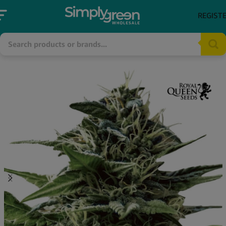
REGIST