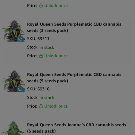
Price:
Unlock price
Royal Queen Seeds Purplematic CBD cannabis
seeds (3 seeds pack)
SKU:
69311
Stock:
In stock
Price:
Unlock price
Royal Queen Seeds Purplematic CBD cannabis
seeds (5 seeds pack)
SKU:
69310
Stock:
In stock
Price:
Unlock price
Royal Queen Seeds Joanne’s CBD cannabis seeds
(5 seeds pack)