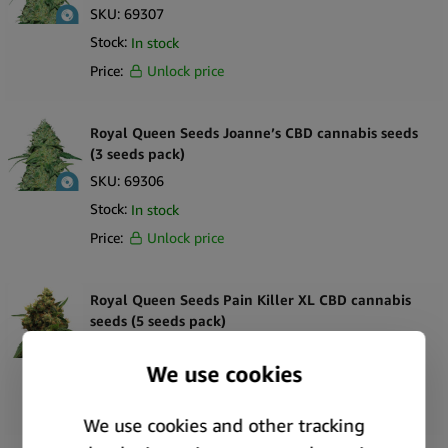
SKU:
69307
Stock:
In stock
Price:
Unlock price
Royal Queen Seeds Joanne’s CBD cannabis seeds
(3 seeds pack)
SKU:
69306
Stock:
In stock
Price:
Unlock price
Royal Queen Seeds Pain Killer XL CBD cannabis
seeds (5 seeds pack)
SKU:
7848
Stock:
In stock
Price:
Unlock price