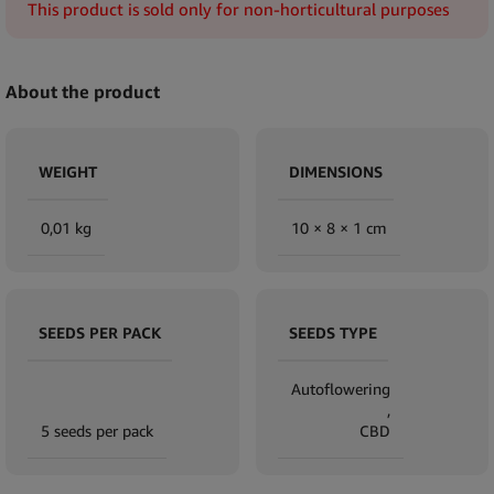
This product is sold only for non-horticultural purposes
About the product
WEIGHT
DIMENSIONS
0,01 kg
10 × 8 × 1 cm
SEEDS PER PACK
SEEDS TYPE
Autoflowering
,
5 seeds per pack
CBD