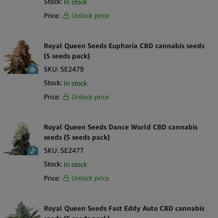
Stock:
In stock
Price:
Unlock price
Royal Queen Seeds Euphoria CBD cannabis seeds
(5 seeds pack)
SKU:
SE2479
Stock:
In stock
Price:
Unlock price
Royal Queen Seeds Dance World CBD cannabis
seeds (5 seeds pack)
SKU:
SE2477
Stock:
In stock
Price:
Unlock price
Royal Queen Seeds Fast Eddy Auto CBD cannabis