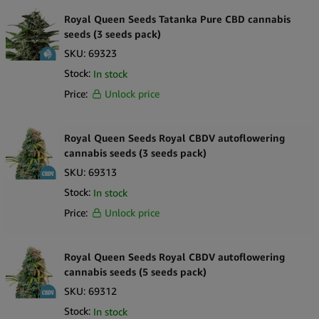
Royal Queen Seeds Tatanka Pure CBD cannabis
seeds (3 seeds pack)
SKU:
69323
Stock:
In stock
Price:
Unlock price
Royal Queen Seeds Royal CBDV autoflowering
cannabis seeds (3 seeds pack)
SKU:
69313
Stock:
In stock
Price:
Unlock price
Royal Queen Seeds Royal CBDV autoflowering
cannabis seeds (5 seeds pack)
SKU:
69312
Stock:
In stock