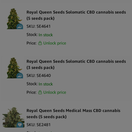
Royal Queen Seeds Solomatic CBD cannabis seeds
(5 seeds pack)
SKU:
SE4641
Stock:
In stock
Price:
Unlock price
Royal Queen Seeds Solomatic CBD cannabis seeds
(3 seeds pack)
SKU:
SE4640
Stock:
In stock
Price:
Unlock price
Royal Queen Seeds Medical Mass CBD cannabis
seeds (5 seeds pack)
SKU:
SE2481