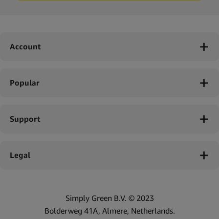
Account
Popular
Support
Legal
Simply Green B.V. © 2023
Bolderweg 41A, Almere, Netherlands.