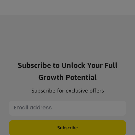
Subscribe to Unlock Your Full
Growth Potential
Subscribe for exclusive offers
Subscribe