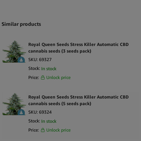
Expand
Similar products
Royal Queen Seeds Stress Killer Automatic CBD
cannabis seeds (3 seeds pack)
SKU:
69327
Stock:
In stock
Price:
Unlock price
Royal Queen Seeds Stress Killer Automatic CBD
cannabis seeds (5 seeds pack)
SKU:
69324
Stock:
In stock
Price:
Unlock price