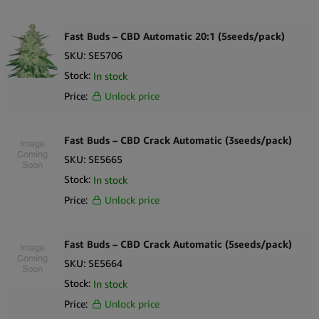
Fast Buds – CBD Automatic 20:1 (5seeds/pack)
SKU:
SE5706
Stock:
In stock
Price:
Unlock price
Fast Buds – CBD Crack Automatic (3seeds/pack)
SKU:
SE5665
Stock:
In stock
Price:
Unlock price
Fast Buds – CBD Crack Automatic (5seeds/pack)
SKU:
SE5664
Stock:
In stock
Price:
Unlock price