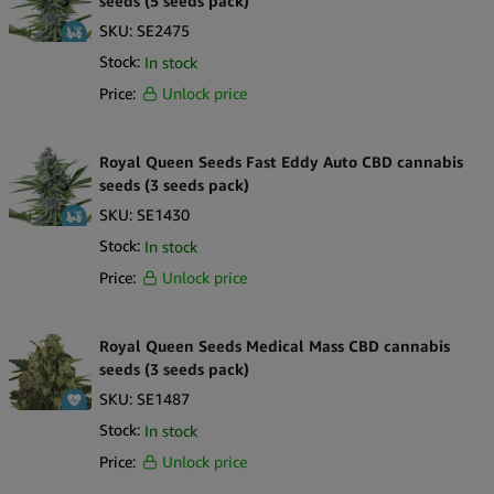
seeds (5 seeds pack)
SKU:
SE2475
Stock:
In stock
Price:
Unlock price
Royal Queen Seeds Fast Eddy Auto CBD cannabis
seeds (3 seeds pack)
SKU:
SE1430
Stock:
In stock
Price:
Unlock price
Royal Queen Seeds Medical Mass CBD cannabis
seeds (3 seeds pack)
SKU:
SE1487
Stock:
In stock
Price:
Unlock price