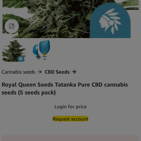
Click to enlarge
Cannabis seeds
CBD Seeds
Royal Queen Seeds Tatanka Pure CBD cannabis
seeds (5 seeds pack)
Login for price
Request account