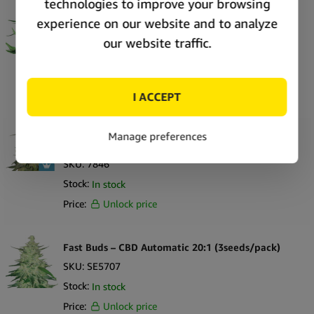
Royal Queen Seeds Royal Medic CBD cannabis
seeds (5 seeds pack)
SKU:
7847
Stock:
In stock
Price:
Unlock price
Royal Queen Seeds Royal Highness CBD cannabis
seeds (5 seeds pack)
SKU:
7846
Stock:
In stock
Price:
Unlock price
Fast Buds – CBD Automatic 20:1 (3seeds/pack)
SKU:
SE5707
Stock:
In stock
Price:
Unlock price