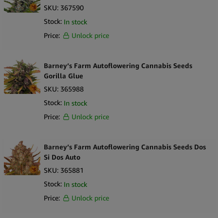
SKU:
367590
Stock:
In stock
Price:
Unlock price
Barney’s Farm Autoflowering Cannabis Seeds
Gorilla Glue
SKU:
365988
Stock:
In stock
Price:
Unlock price
Barney’s Farm Autoflowering Cannabis Seeds Dos
Si Dos Auto
SKU:
365881
Stock:
In stock
Price:
Unlock price