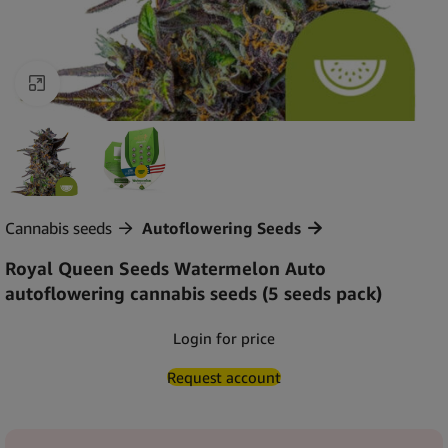
Click to enlarge
Cannabis seeds
Autoflowering Seeds
Royal Queen Seeds Watermelon Auto
autoflowering cannabis seeds (5 seeds pack)
Login for price
Request account