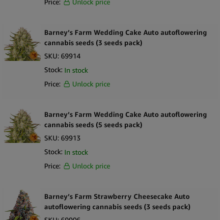
Price:
Unlock price
Barney’s Farm Wedding Cake Auto autoflowering
cannabis seeds (3 seeds pack)
SKU:
69914
Stock:
In stock
Price:
Unlock price
Barney’s Farm Wedding Cake Auto autoflowering
cannabis seeds (5 seeds pack)
SKU:
69913
Stock:
In stock
Price:
Unlock price
Barney’s Farm Strawberry Cheesecake Auto
autoflowering cannabis seeds (3 seeds pack)
SKU:
69906