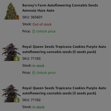
Barney’s Farm Autoflowering Cannabis Seeds
Amnesia Haze Auto
SKU:
365601
Stock:
Out of stock
Price:
Unlock price
Royal Queen Seeds Tropicana Cookies Purple Auto
autoflowering cannabis seeds (5 seeds pack)
SKU:
71183
Stock:
In stock
Price:
Unlock price
Royal Queen Seeds Tropicana Cookies Purple Auto
autoflowering cannabis seeds (3 seeds pack)
SKU:
71182
Stock:
In stock