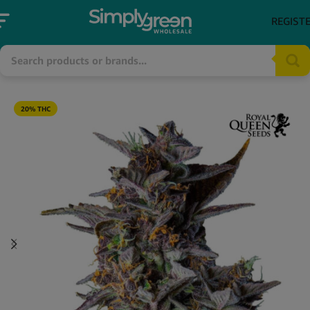
REGIST
20% THC