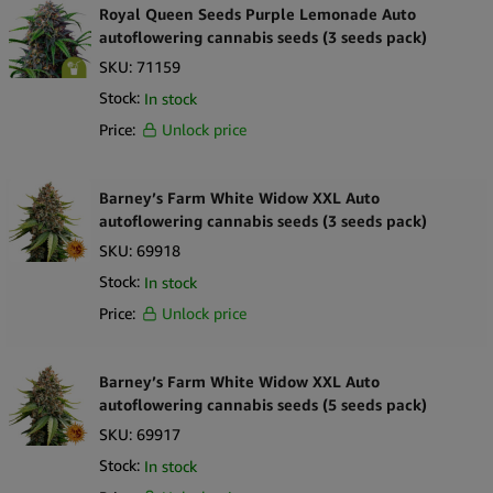
Royal Queen Seeds Purple Lemonade Auto
autoflowering cannabis seeds (3 seeds pack)
SKU:
71159
Stock:
In stock
Price:
Unlock price
Barney’s Farm White Widow XXL Auto
autoflowering cannabis seeds (3 seeds pack)
SKU:
69918
Stock:
In stock
Price:
Unlock price
Barney’s Farm White Widow XXL Auto
autoflowering cannabis seeds (5 seeds pack)
SKU:
69917
Stock:
In stock