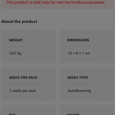
This product is sold only for non-horticultural purposes
About the product
WEIGHT
DIMENSIONS
0,01 kg
10 × 8 × 1 cm
SEEDS PER PACK
SEEDS TYPE
5 seeds per pack
Autoflowering
THC
BRAND