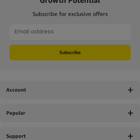
Subscribe for exclusive offers
Subscribe
Account
Popular
Support