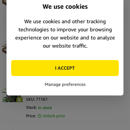
SKU:
71173
Stock:
In stock
Price:
Unlock price
Royal Queen Seeds Pink Mist Auto autoflowering
cannabis seeds (3 seeds pack)
SKU:
71172
Stock:
In stock
Price:
Unlock price
Royal Queen Seeds Purple Lemonade Auto
autoflowering cannabis seeds (5 seeds pack)
SKU:
71161
Stock:
In stock
Price:
Unlock price