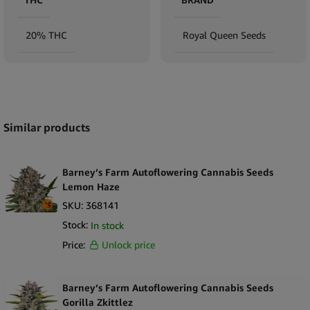
20% THC
Royal Queen Seeds
Expand
Similar products
Barney’s Farm Autoflowering Cannabis Seeds
Lemon Haze
SKU:
368141
Stock:
In stock
Price:
Unlock price
Barney’s Farm Autoflowering Cannabis Seeds
Gorilla Zkittlez