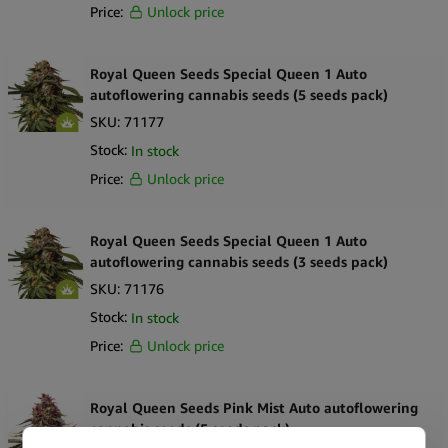
Price:
Unlock price
Royal Queen Seeds Special Queen 1 Auto
autoflowering cannabis seeds (5 seeds pack)
SKU:
71177
Stock:
In stock
Price:
Unlock price
Royal Queen Seeds Special Queen 1 Auto
autoflowering cannabis seeds (3 seeds pack)
SKU:
71176
Stock:
In stock
Price:
Unlock price
Royal Queen Seeds Pink Mist Auto autoflowering
cannabis seeds (5 seeds pack)