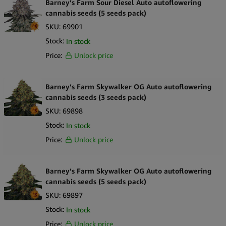
Barney’s Farm Sour Diesel Auto autoflowering
cannabis seeds (5 seeds pack)
SKU:
69901
Stock:
In stock
Price:
Unlock price
Barney’s Farm Skywalker OG Auto autoflowering
cannabis seeds (3 seeds pack)
SKU:
69898
Stock:
In stock
Price:
Unlock price
Barney’s Farm Skywalker OG Auto autoflowering
cannabis seeds (5 seeds pack)
SKU:
69897
Stock:
In stock
Price:
Unlock price