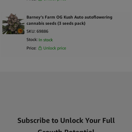
Barney’s Farm OG Kush Auto autoflowering
cannabis seeds (3 seeds pack)
SKU:
69886
Stock:
In stock
Price:
Unlock price
Subscribe to Unlock Your Full
Growth Potential