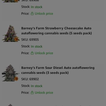
Stock:
In stock
Price:
Unlock price
Barney’s Farm Strawberry Cheesecake Auto
autoflowering cannabis seeds (5 seeds pack)
SKU:
69905
Stock:
In stock
Price:
Unlock price
Barney’s Farm Sour Diesel Auto autoflowering
cannabis seeds (3 seeds pack)
SKU:
69902
Stock:
In stock
Price:
Unlock price