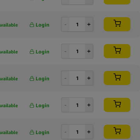
Login
Available
Login
Available
Login
Available
Login
Available
Login
Available