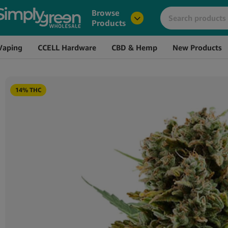
Image
Name
Browse
Products
Vaping
CCELL Hardware
CBD & Hemp
New Products
14% THC