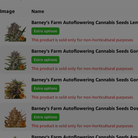
Image
Name
Barney’s Farm Autoflowering Cannabis Seeds Le
Extra options
This product is sold only for non-horticultural purposes
Barney’s Farm Autoflowering Cannabis Seeds Gori
Extra options
This product is sold only for non-horticultural purposes
Barney’s Farm Autoflowering Cannabis Seeds Gor
Extra options
This product is sold only for non-horticultural purposes
Barney’s Farm Autoflowering Cannabis Seeds Dos
Extra options
This product is sold only for non-horticultural purposes