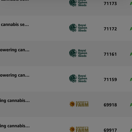
71173
Royal Queen Seeds Pink Mist Auto autoflowering cannabis seeds (3 seeds pack)
71172
Royal Queen Seeds Purple Lemonade Auto autoflowering cannabis seeds (5 seeds pack)
71161
Royal Queen Seeds Purple Lemonade Auto autoflowering cannabis seeds (3 seeds pack)
71159
Barney’s Farm White Widow XXL Auto autoflowering cannabis seeds (3 seeds pack)
69918
Barney’s Farm White Widow XXL Auto autoflowering cannabis seeds (5 seeds pack)
69917