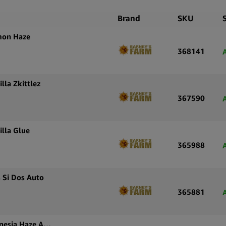
White Widow
familiar, we
Brand
SKU
Ruderalis g
mon Haze
distinguish
368141
Seeds is re
their catalo
autofloweri
lla Zkittlez
367590
The Wholes
streamlined
inventory w
illa Glue
balanced ge
365988
 Si Dos Auto
365881
Barney’s Farm Autoflowering Cannabis Seeds Amnesia Haze Auto