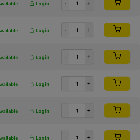
Login
Available
Login
Available
Login
Available
Login
Available
Login
Available
Login
Available