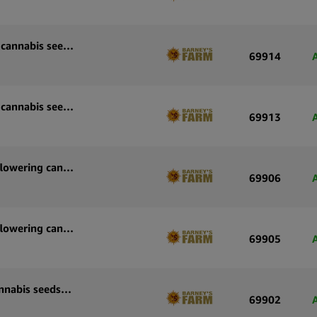
Barney’s Farm Wedding Cake Auto autoflowering cannabis seeds (3 seeds pack)
69914
Barney’s Farm Wedding Cake Auto autoflowering cannabis seeds (5 seeds pack)
69913
Barney’s Farm Strawberry Cheesecake Auto autoflowering cannabis seeds (3 seeds pack)
69906
Barney’s Farm Strawberry Cheesecake Auto autoflowering cannabis seeds (5 seeds pack)
69905
Barney’s Farm Sour Diesel Auto autoflowering cannabis seeds (3 seeds pack)
69902