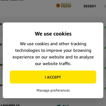
365601
Royal Queen Seeds Tropicana Cookies Purple Auto autoflowering cannabis seeds (5 seeds pack)
71183
Royal Queen Seeds Tropicana Cookies Purple Auto autoflowering cannabis seeds (3 seeds pack)
71182
Royal Queen Seeds Special Queen 1 Auto autoflowering cannabis seeds (5 seeds pack)
71177
Royal Queen Seeds Special Queen 1 Auto autoflowering cannabis seeds (3 seeds pack)
71176
Royal Queen Seeds Pink Mist Auto autoflowering cannabis seeds (5 seeds pack)