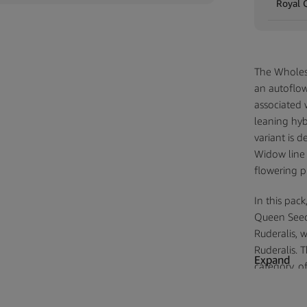
Royal 
The Wholes
an autoflow
associated 
leaning hyb
variant is d
Widow line 
flowering pr
In this pac
Queen Seeds
Ruderalis, 
Ruderalis. T
Expand
category, of
its source g