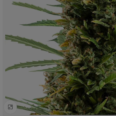
Click to enlarge