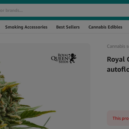
Brand
SKU
Smoking Accessories
Best Sellers
Cannabis Edibles
Cannabis s
Royal 
autofl
This pro