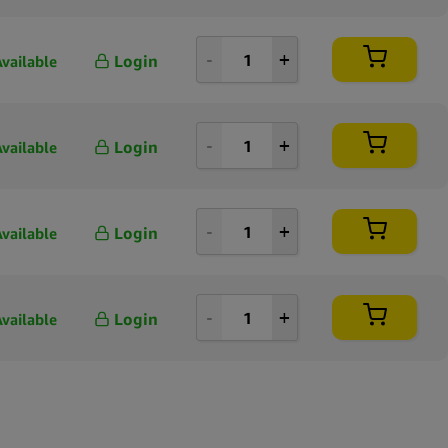
Login
Available
Login
Available
Login
Available
Login
Available