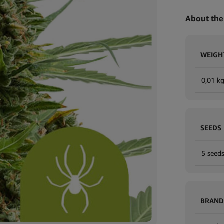
About the
WEIGH
0,01 k
SEEDS
5 seeds
BRAND