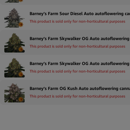
This product is sold only for non-horticultural purposes
This product is sold only for non-horticultural purposes
This product is sold only for non-horticultural purposes
This product is sold only for non-horticultural purposes