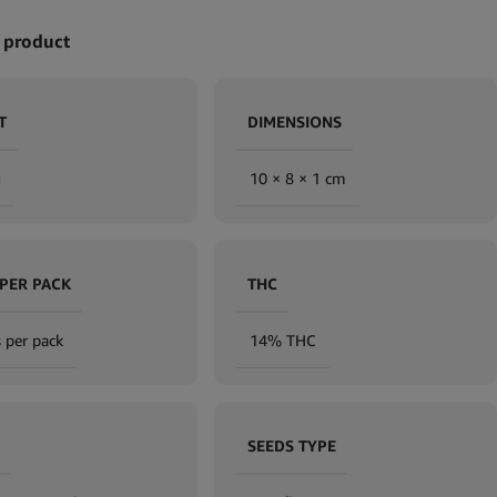
 product
T
DIMENSIONS
g
10 × 8 × 1 cm
 PER PACK
THC
 per pack
14% THC
SEEDS TYPE