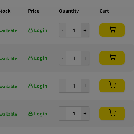
 Auto is presented in a format suitable for retailers seeking a
ll-established strain in a compact pack size. The inclusion of
Stock
Price
Quantity
Cart
enetics provides the automatic flowering characteristic that
es this version from traditional photoperiod lines. Royal Queen
Login
Available
cognized for maintaining clearly documented genetic profiles across
g, allowing this product to align easily with other strains in their
ng range.
Login
Available
ale Royal Queen Seeds White Widow Auto 5 Seeds Pack offers a
, clearly labeled option for businesses wanting to expand their
ith an autoflowering hybrid known for its established lineage and
netic structure.
Login
Available
Login
Available