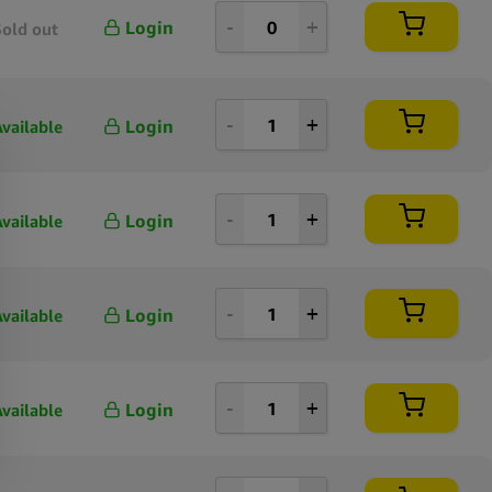
Login
Sold out
Login
Available
Login
Available
Login
Available
Login
Available