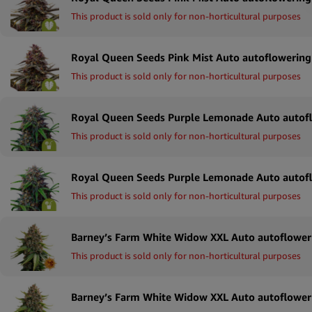
This product is sold only for non-horticultural purposes
This product is sold only for non-horticultural purposes
This product is sold only for non-horticultural purposes
This product is sold only for non-horticultural purposes
This product is sold only for non-horticultural purposes