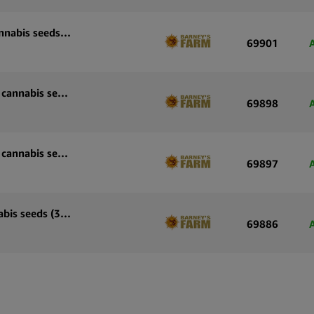
Barney’s Farm Sour Diesel Auto autoflowering cannabis seeds (5 seeds pack)
69901
Barney’s Farm Skywalker OG Auto autoflowering cannabis seeds (3 seeds pack)
69898
Barney’s Farm Skywalker OG Auto autoflowering cannabis seeds (5 seeds pack)
69897
Barney’s Farm OG Kush Auto autoflowering cannabis seeds (3 seeds pack)
69886