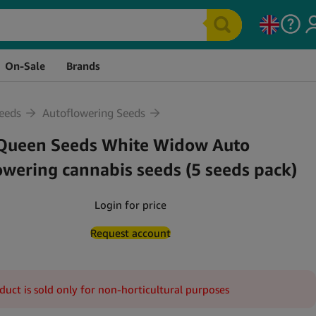
Stock
Price
Quantity
Cart
On-Sale
Brands
eeds
Autoflowering Seeds
Queen Seeds White Widow Auto
owering cannabis seeds (5 seeds pack)
Login for price
Request account
duct is sold only for non-horticultural purposes