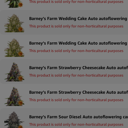
This product is sold only for non-horticultural purposes
This product is sold only for non-horticultural purposes
This product is sold only for non-horticultural purposes
This product is sold only for non-horticultural purposes
This product is sold only for non-horticultural purposes
This product is sold only for non-horticultural purposes