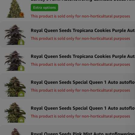
Extra options
This product is sold only for non-horticultural purposes
This product is sold only for non-horticultural purposes
This product is sold only for non-horticultural purposes
This product is sold only for non-horticultural purposes
This product is sold only for non-horticultural purposes