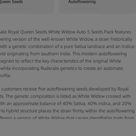
Queen Seeds
Autoflowering
ale Royal Queen Seeds White Widow Auto 5 Seeds Pack features
ering version of the well-known White Widow, a strain historically
with a genetic combination of a pure Sativa landrace and an Indica-
rid originating from southern India. This modern autoflowering
esigned to reflect the key characteristics of the original White
while incorporating Ruderalis genetics to create an automatic
ofile.
k, customers receive five autoflowering seeds developed by Royal
. The genetic composition is listed as White Widow crossed with
with an approximate balance of 40% Sativa, 40% Indica, and 20%
his hybrid structure places the strain firmly within the autoflowering
fering a version of White Widow that carries identifiable traits from
enetics.