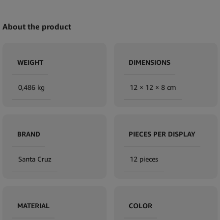
About the product
WEIGHT
DIMENSIONS
0,486 kg
12 × 12 × 8 cm
BRAND
PIECES PER DISPLAY
Santa Cruz
12 pieces
MATERIAL
COLOR