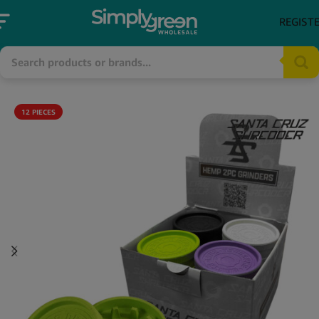
REGIST
12 PIECES