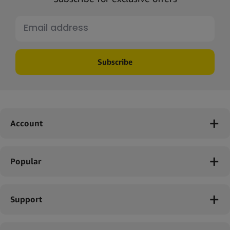
Subscribe
Account
Popular
Support