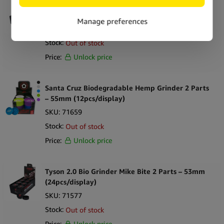
Tyson 2.0 Bio Grinder Portrait 2 Parts – 53mm
(24pcs/display)
SKU:
292625
Stock:
Out of stock
Price:
Unlock price
Santa Cruz Biodegradable Hemp Grinder 2 Parts
– 55mm (12pcs/display)
SKU:
71659
Stock:
Out of stock
Price:
Unlock price
Tyson 2.0 Bio Grinder Mike Bite 2 Parts – 53mm
(24pcs/display)
SKU:
71577
Stock:
Out of stock
Price:
Unlock price