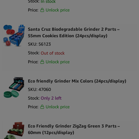
Stock:
In stock
Price:
Unlock price
Santa Cruz Biodegradable Grinder 2 Parts –
55mm Cookies Edition (24pcs/display)
SKU:
56123
Stock:
Out of stock
Price:
Unlock price
Eco friendly Grinder Mix Colors (24pcs/display)
SKU:
47060
Stock:
Only
2
left
Price:
Unlock price
Eco Friendly Grinder ZigZag Green 3 Parts –
60mm (12pcs/display)