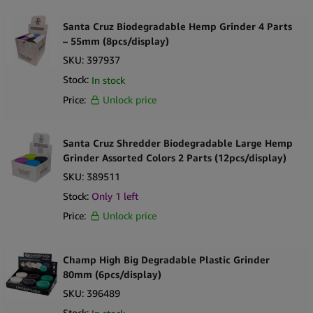
accessible for a broad range of customers. Its non-metal build
also contributes to lighter overall weight, supporting efficient
Santa Cruz Biodegradable Hemp Grinder 4 Parts
shipping and handling.
– 55mm (8pcs/display)
SKU:
397937
Supplied in a mixed-color 12-piece countertop display, this
Stock:
In stock
product is well suited to lifestyle retailers, headshops, and
Price:
Unlock price
international wholesale programs where smoking accessories are
legally sold. The biodegradable positioning adds merchandising
value without changing consumer expectations around size,
Santa Cruz Shredder Biodegradable Large Hemp
usability, or performance within the grinder category.
Grinder Assorted Colors 2 Parts (12pcs/display)
SKU:
389511
Key Selling Points
Stock:
Only 1 left
Manufactured from biodegradable hemp-based composite
Price:
Unlock price
material
Two-part grinder construction for simple operation
55mm diameter suitable for standard grinding needs
Champ High Big Degradable Plastic Grinder
Lightweight, non-metal design
80mm (6pcs/display)
Mixed color assortment for enhanced visual merchandising
SKU:
396489
Recognizable Santa Cruz Shredder brand quality
Stock: