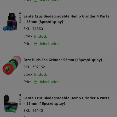
Santa Cruz Biodegradable Hemp Grinder 4 Parts
– 55mm (8pcs/display)
SKU:
71660
Stock:
In stock
Price:
Unlock price
Best Buds Eco Grinder 53mm (18pcs/display)
SKU:
397132
Stock:
In stock
Price:
Unlock price
Santa Cruz Biodegradable Hemp Grinder 4 Parts
– 55mm (16pcs/display)
SKU:
56140