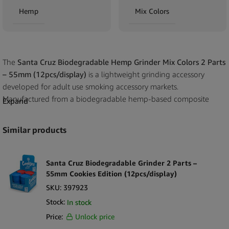
Hemp
Mix Colors
The
Santa Cruz Biodegradable Hemp Grinder Mix Colors 2 Parts
– 55mm (12pcs/display)
is a lightweight grinding accessory
developed for adult use smoking accessory markets.
Manufactured from a biodegradable hemp-based composite
Expand
material, this grinder offers a non-metal alternative for retailers
seeking environmentally conscious product options while
Similar products
maintaining standard grinder functionality. The 55mm diameter
provides practical grinding capacity in a compact, easy-to-handle
format.
Santa Cruz Biodegradable Grinder 2 Parts –
55mm Cookies Edition (12pcs/display)
Produced by Santa Cruz Shredder, this model features a simple
SKU:
397923
two-part construction designed for straightforward operation and
Stock:
In stock
quick cleaning. The reduced component count supports durability
Price:
Unlock price
in high-turnover retail environments while keeping the grinder