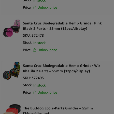
In stock
Supplied in a ready-to-sell retail display
Price:
Unlock price
What’s in the Box
1 × countertop display box
12 ×
Santa Cruz Biodegradable Hemp Grinder Mix Colors
Santa Cruz Biodegradable Hemp Grinder Pink
Black 2 Parts – 55mm (12pcs/display)
Size: 55mm
Construction: 2-part
SKU:
372478
Colors: mixed assortment
Stock:
In stock
Price:
Unlock price
Santa Cruz Biodegradable Hemp Grinder Wiz
Khalifa 2 Parts – 55mm (12pcs/display)
SKU:
372493
Stock:
In stock
Price:
Unlock price
The Bulldog Eco 2-Parts Grinder – 55mm
(24pcs/display)