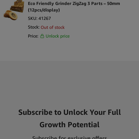
Eco Friendly Grinder ZigZag 3 Parts – 50mm
(12pcs/display)
SKU:
41267
Stock:
Out of stock
Price:
Unlock price
Subscribe to Unlock Your Full
Growth Potential
Subscribe for exclusive offers