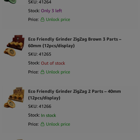
SKU:
41264
Stock:
Only
3
left
Price:
Unlock price
Eco Friendly Grinder ZigZag Brown 3 Parts –
60mm (12pcs/display)
SKU:
41265
Stock:
Out of stock
Price:
Unlock price
Eco Friendly Grinder ZigZag 2 Parts – 40mm
(12pcs/display)
SKU:
41266
Stock:
In stock
Price:
Unlock price