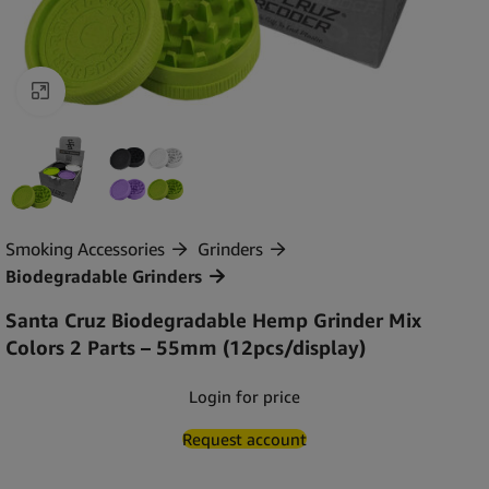
Click to enlarge
Smoking Accessories
Grinders
Biodegradable Grinders
Santa Cruz Biodegradable Hemp Grinder Mix
Colors 2 Parts – 55mm (12pcs/display)
Login for price
Request account