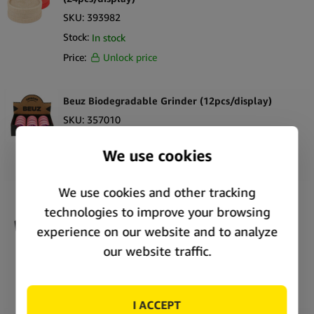
SKU:
393982
Stock:
In stock
Price:
Unlock price
Beuz Biodegradable Grinder (12pcs/display)
SKU:
357010
Stock:
In stock
Price:
Unlock price
Tyson 2.0 Bio Grinder Undisputed Cannabis 2
Parts – 53mm (24pcs/display)
SKU:
292626
Stock:
Out of stock
Price:
Unlock price