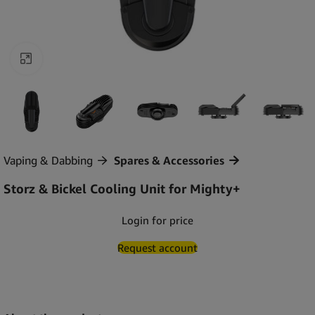
Click to enlarge
Vaping & Dabbing
Spares & Accessories
Storz & Bickel Cooling Unit for Mighty+
Login for price
Request account