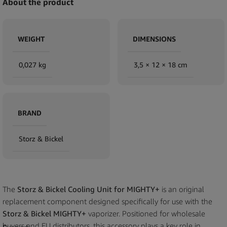
About the product
WEIGHT
DIMENSIONS
0,027 kg
3,5 × 12 × 18 cm
BRAND
Storz & Bickel
The
Storz & Bickel Cooling Unit for MIGHTY+
is an original
replacement component designed specifically for use with the
Storz & Bickel MIGHTY+
vaporizer. Positioned for wholesale
buyers and EU distributors, this accessory plays a key role in