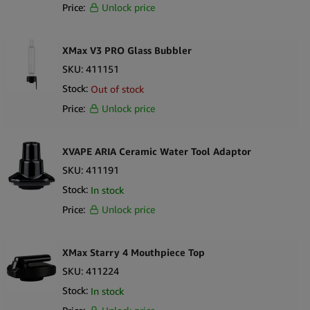
Price:
Unlock price
XMax V3 PRO Glass Bubbler
SKU:
411151
Stock:
Out of stock
Price:
Unlock price
XVAPE ARIA Ceramic Water Tool Adaptor
SKU:
411191
Stock:
In stock
Price:
Unlock price
XMax Starry 4 Mouthpiece Top
SKU:
411224
Stock:
In stock