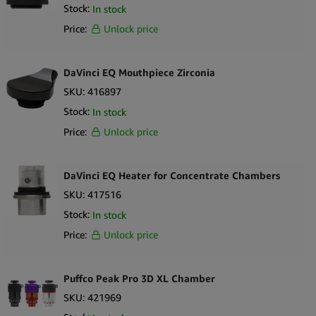
Stock:
In stock
Price:
Unlock price
DaVinci EQ Mouthpiece Zirconia
SKU:
416897
Stock:
In stock
Price:
Unlock price
DaVinci EQ Heater for Concentrate Chambers
SKU:
417516
Stock:
In stock
Price:
Unlock price
Puffco Peak Pro 3D XL Chamber
SKU:
421969