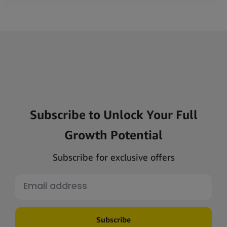
Subscribe to Unlock Your Full
Growth Potential
Subscribe for exclusive offers
Subscribe