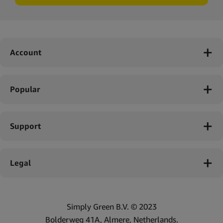
Account
Popular
Support
Legal
Simply Green B.V. © 2023
Bolderweg 41A, Almere, Netherlands.