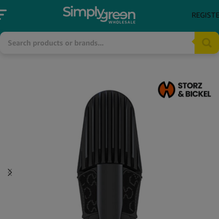
REGIST