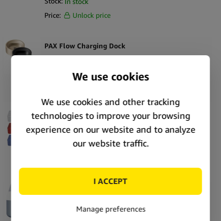
Stock:
In stock
Price:
Unlock price
PAX Flow Charging Dock
SKU:
373329
Stock:
In stock
Price:
Unlock price
Puffco Pivot Travel Case
SKU:
406989
Stock:
In stock
Price:
Unlock price
Puffco Proxy Core Accessory
SKU:
409372
Stock:
In stock