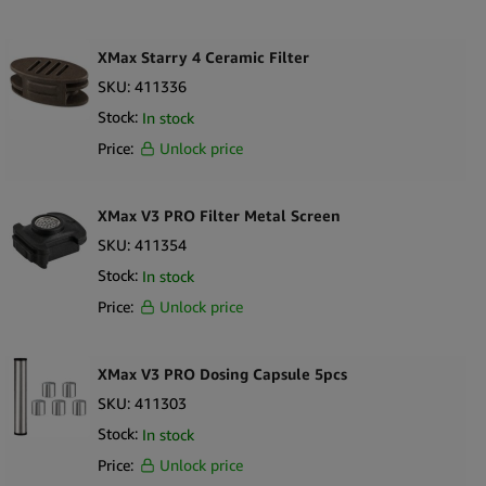
XMax Starry 4 Ceramic Filter
SKU:
411336
Stock:
In stock
Price:
Unlock price
XMax V3 PRO Filter Metal Screen
SKU:
411354
Stock:
In stock
Price:
Unlock price
XMax V3 PRO Dosing Capsule 5pcs
SKU:
411303
Stock:
In stock
Price:
Unlock price