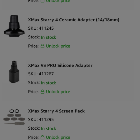
Price:
Unlock price
XMax Starry 4 Ceramic Adapter (14/18mm)
SKU:
411245
Stock:
In stock
Price:
Unlock price
XMax V3 PRO Silicone Adapter
SKU:
411267
Stock:
In stock
Price:
Unlock price
XMax Starry 4 Screen Pack
SKU:
411295
Stock:
In stock
Price:
Unlock price