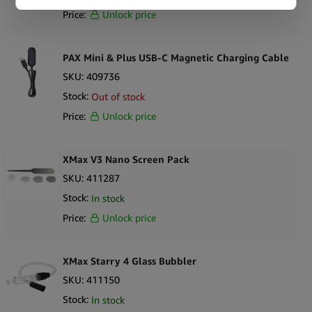
Price:
Unlock price
PAX Mini & Plus USB-C Magnetic Charging Cable
SKU:
409736
Stock:
Out of stock
Price:
Unlock price
XMax V3 Nano Screen Pack
SKU:
411287
Stock:
In stock
Price:
Unlock price
XMax Starry 4 Glass Bubbler
SKU:
411150
Stock:
In stock