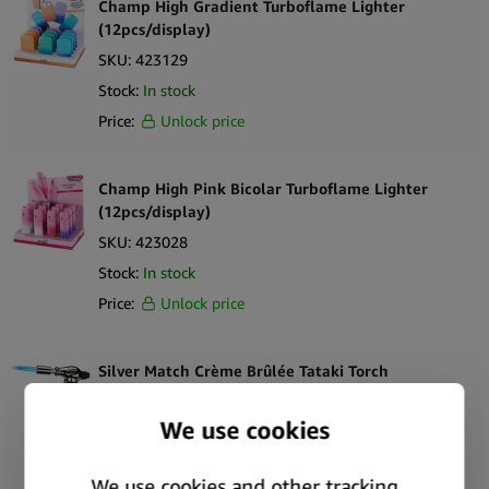
Champ High Gradient Turboflame Lighter
(12pcs/display)
SKU:
423129
Stock:
In stock
Price:
Unlock price
Champ High Pink Bicolar Turboflame Lighter
(12pcs/display)
SKU:
423028
Stock:
In stock
Price:
Unlock price
Silver Match Crème Brûlée Tataki Torch
SKU:
422125
Stock:
Out of stock
Price:
Unlock price