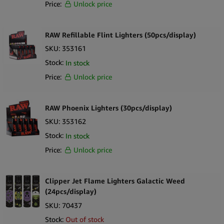
Price:
Unlock price
RAW Refillable Flint Lighters (50pcs/display)
SKU:
353161
Stock:
In stock
Price:
Unlock price
RAW Phoenix Lighters (30pcs/display)
SKU:
353162
Stock:
In stock
Price:
Unlock price
Clipper Jet Flame Lighters Galactic Weed
(24pcs/display)
SKU:
70437
Stock:
Out of stock