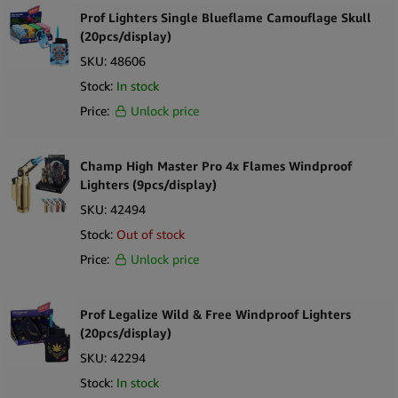
Prof Lighters Single Blueflame Camouflage Skull
(20pcs/display)
SKU:
48606
Stock:
In stock
Price:
Unlock price
Champ High Master Pro 4x Flames Windproof
Lighters (9pcs/display)
SKU:
42494
Stock:
Out of stock
Price:
Unlock price
Prof Legalize Wild & Free Windproof Lighters
(20pcs/display)
SKU:
42294
Stock:
In stock