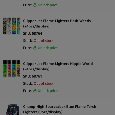
Price:
Unlock price
Clipper Jet Flame Lighters Posh Weeds
(24pcs/display)
SKU:
68764
Stock:
Out of stock
Price:
Unlock price
Clipper Jet Flame Lighters Hippie World
(24pcs/display)
SKU:
68761
Stock:
Out of stock
Price:
Unlock price
Champ High Spacesaber Blue Flame Torch
Lighters (9pcs/display)