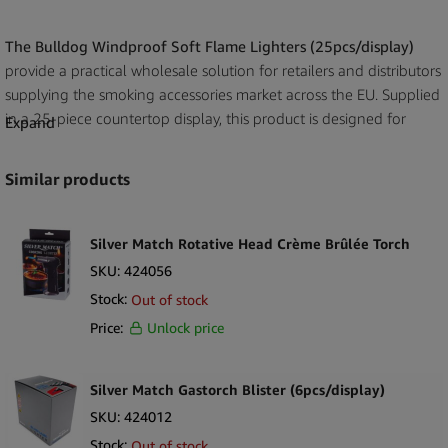
The Bulldog Windproof Soft Flame Lighters (25pcs/display)
provide a practical wholesale solution for retailers and distributors
supplying the smoking accessories market across the EU. Supplied
in a 25-piece countertop display, this product is designed for
Expand
efficient merchandising in smoke shops, tobacconists,
convenience stores and kiosks.
Similar products
With strong brand recognition, The Bulldog offers a dependable
option for businesses looking to stock reliable, everyday-use
Silver Match Rotative Head Crème Brûlée Torch
lighters. The windproof soft flame format supports consistent
SKU:
424056
performance in typical usage conditions, while the compact
Stock:
Out of stock
display keeps products organised and ready for immediate retail
Price:
Unlock price
placement.
For wholesale buyers, this product delivers a straightforward,
Silver Match Gastorch Blister (6pcs/display)
retail-ready lighter solution that fits naturally into broader
SKU:
424012
smoking accessory assortments. The 25-piece display is easy to
Stock:
position near checkout areas, supporting impulse purchases and
Out of stock