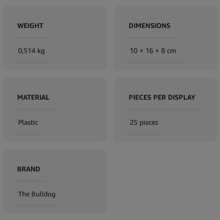
WEIGHT
DIMENSIONS
0,514 kg
10 × 16 × 8 cm
MATERIAL
PIECES PER DISPLAY
Plastic
25 pieces
BRAND
The Bulldog