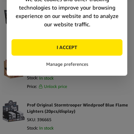
The Bulldog Windproof Soft Flame Lighters 2
(25pcs/display)
SKU:
420320
Stock:
Out of stock
Price:
Unlock price
RAW Phoenix Lighters Brown (30pcs/display)
SKU:
396342
Stock:
In stock
Price:
Unlock price
Prof Original Stormtrooper Windproof Blue Flame
Lighters (20pcs/display)
SKU:
396665
Stock:
In stock