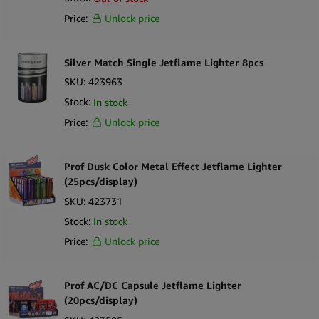
repeat demand in high-traffic retail environments.
Price:
Unlock price
Key Selling Points
Silver Match Single Jetflame Lighter 8pcs
The Bulldog branded windproof soft flame lighters wholesale
SKU:
423963
Practical 25pcs display lighter format for easy merchandising
Stock:
In stock
Designed for everyday use and consistent demand
Suitable for smoke shops, convenience stores and EU distributors
Price:
Unlock price
Ideal for countertop placement and impulse purchases
Complements wider smoking accessories wholesale Europe
Prof Dusk Color Metal Effect Jetflame Lighter
ranges
(25pcs/display)
What’s in the Box
SKU:
423731
25 ×
The Bulldog Windproof Soft Flame Lighters
Stock:
In stock
1 × Counter Display Box
Price:
Unlock price
Prof AC/DC Capsule Jetflame Lighter
(20pcs/display)