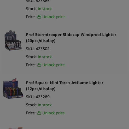
SKU:
423585
Stock:
In stock
Price:
Unlock price
Prof Stormtrooper Slidecap Windproof Lighter
(20pcs/display)
SKU:
423502
Stock:
In stock
Price:
Unlock price
Prof Square Mini Torch Jetflame Lighter
(12pcs/display)
SKU:
423289
Stock:
In stock
Price:
Unlock price