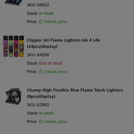
SKU:
68052
Stock:
In stock
Price:
Unlock price
Clipper Jet Flame Lighters Ink 4 Life
(24pcs/display)
SKU:
64500
Stock:
Out of stock
Price:
Unlock price
Champ High Flexible Blue Flame Torch Lighters
(9pcs/display)
SKU:
62863
Stock:
In stock
Price:
Unlock price