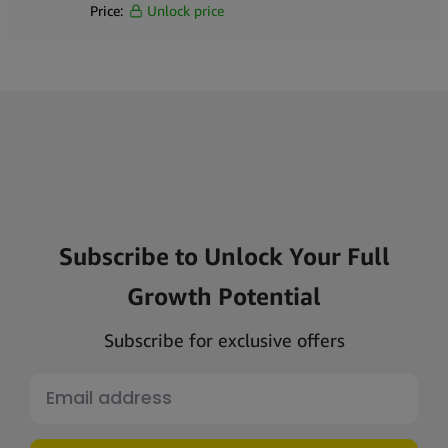
Price:
Unlock price
Subscribe to Unlock Your Full
Growth Potential
Subscribe for exclusive offers