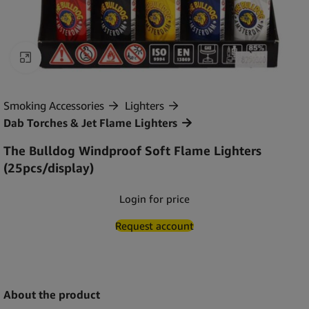
Click to enlarge
Smoking Accessories
Lighters
Dab Torches & Jet Flame Lighters
The Bulldog Windproof Soft Flame Lighters
(25pcs/display)
Login for price
Request account
About the product