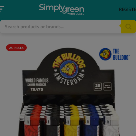
REGIST
25 PIECES