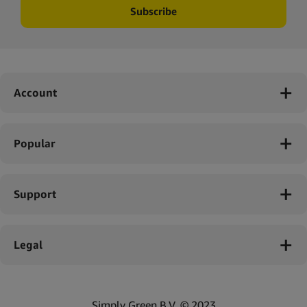
Subscribe
Account
Popular
Support
Legal
Simply Green B.V. © 2023