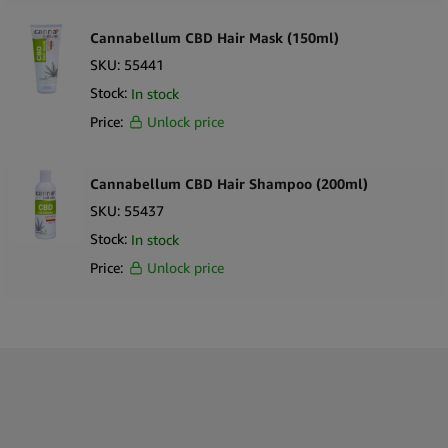
Mid to premium
1000mg CBD hair care product
in 100ml format.
Lightweight
CBD hair serum / elixir formulation
for easy
Cannabellum CBD Hair Mask (150ml)
application.
SKU:
55441
Expands product range within
CBD cosmetics and hair care
Stock:
In stock
wholesale
.
Price:
Unlock price
Compact
100ml CBD cosmetic bottle
suitable for retail display.
Ideal for
CBD hair care distributors, cosmetic retailers, and
wellness stores
.
Cannabellum CBD Hair Shampoo (200ml)
Ingredients
SKU:
55437
Aqua (Water)
Stock:
In stock
Cannabidiol (CBD)
Price:
Unlock price
Carrier oils
Botanical extracts
Conditioning agents
Preservatives
What’s in the Box
1 × Weedness CBD Stop Hair Loss Elixir 100ml (1000mg CBD)