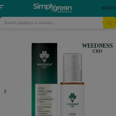
REGIST