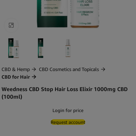
Click to enlarge
CBD & Hemp
CBD Cosmetics and Topicals
CBD for Hair
Weedness CBD Stop Hair Loss Elixir 1000mg CBD
(100ml)
Login for price
Request account