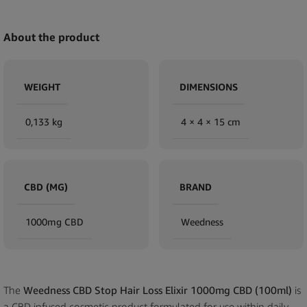
About the product
WEIGHT
DIMENSIONS
0,133 kg
4 × 4 × 15 cm
CBD (MG)
BRAND
1000mg CBD
Weedness
The
Weedness CBD Stop Hair Loss Elixir 1000mg CBD (100ml)
is
a CBD infused cosmetic product formulated for use within daily