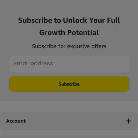
Subscribe to Unlock Your Full
Growth Potential
Subscribe for exclusive offers
Subscribe
Account