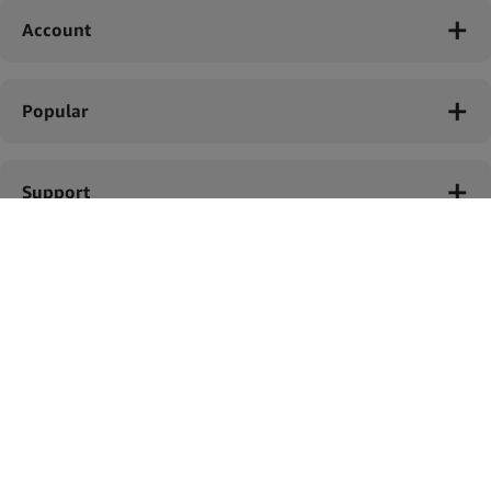
Account
Popular
Support
Legal
Simply Green B.V. © 2023
Bolderweg 41A, Almere, Netherlands.
Tax ID: NL856740445B01