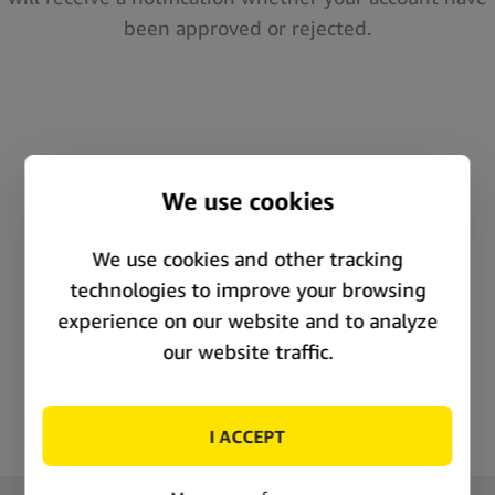
been approved or rejected.