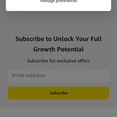
Subscribe to Unlock Your Full
Growth Potential
Subscribe for exclusive offers
Subscribe