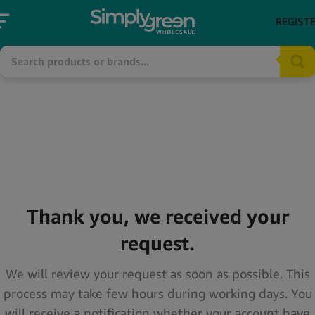
REGIST
Thank you, we received your
request.
We will review your request as soon as possible. This
process may take few hours during working days. You
will receive a notification whether your account have